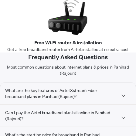
Free Wi-Fi router & installation
Get a free broadband router from Airtel, installed at no extra cost
Frequently Asked Questions
Most common questions about internet plans & prices in Panihad
(Rajouri)
What are the key features of Airtel Xstream Fiber
broadband plans in Panihad (Rajouri)?
Can I pay the Airtel broadband plan bill online in Panihad
(Rajouri)?
What's the starting price for broadband in Panihad