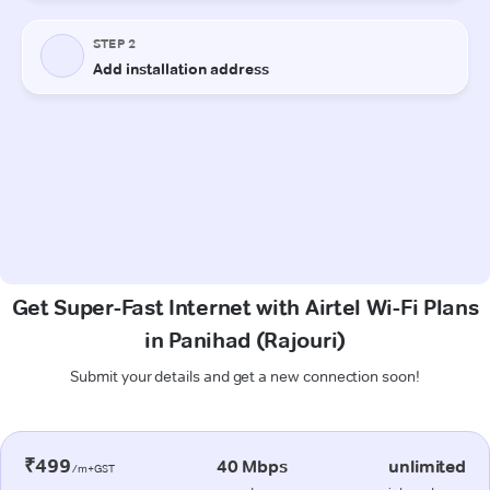
Get Super-Fast Internet with Airtel Wi-Fi Plans
in Panihad (Rajouri)
Submit your details and get a new connection soon!
₹499
40 Mbps
unlimited
/m+GST