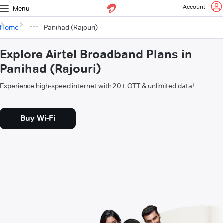
Account
Menu
Home
Panihad (Rajouri)
Explore Airtel Broadband Plans in
Panihad (Rajouri)
Experience high-speed internet with 20+ OTT & unlimited data!
Buy Wi-Fi