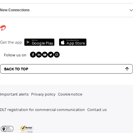
New Connections
Get it on
Download on the
Get the app
Google Play
App Store
Follow us on
BACK TO TOP
Important alerts
Privacy policy
Cookie notice
DLT registration for commercial communication
Contact us