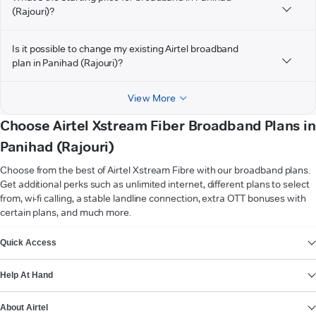
(Rajouri)?
Is it possible to change my existing Airtel broadband
plan in Panihad (Rajouri)?
View More
Choose Airtel Xstream Fiber Broadband Plans in
Panihad (Rajouri)
Choose from the best of Airtel Xstream Fibre with our broadband plans.
Get additional perks such as unlimited internet, different plans to select
from, wi-fi calling, a stable landline connection, extra OTT bonuses with
certain plans, and much more.
VIEW MORE
Quick Access
Help At Hand
About Airtel