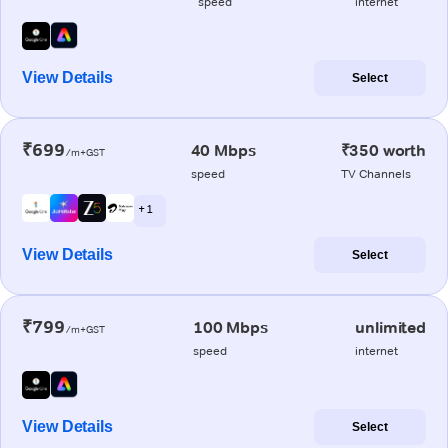
speed
internet
View Details
Select
₹699
40 Mbps
₹350 worth
/m+GST
speed
TV Channels
+ 1
View Details
Select
₹799
100 Mbps
unlimited
/m+GST
speed
internet
View Details
Select