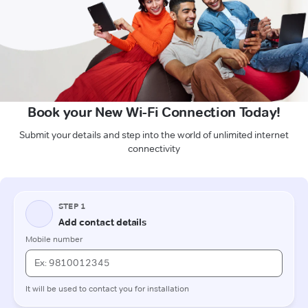
Book your New Wi-Fi Connection Today!
Submit your details and step into the world of unlimited internet
connectivity