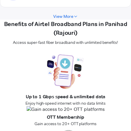
View More
Benefits of Airtel Broadband Plans in Panihad
(Rajouri)
Access super-fast fiber broadband with unlimited benefits!
Up to 1 Gbps speed & unlimited data
Enjoy high-speed internet with no data limits
OTT Membership
Gain access to 20+ OTT platforms