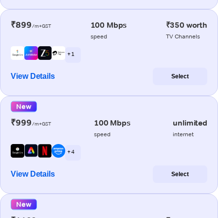
₹899
100 Mbps
₹350 worth
/m+GST
speed
TV Channels
+ 1
View Details
Select
New
₹999
100 Mbps
unlimited
/m+GST
speed
internet
+ 4
View Details
Select
New