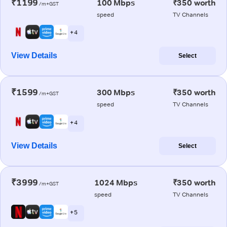
₹1199
100 Mbps
₹350 worth
/m+GST
speed
TV Channels
+ 4
View Details
Select
₹1599
300 Mbps
₹350 worth
/m+GST
speed
TV Channels
+ 4
View Details
Select
₹3999
1024 Mbps
₹350 worth
/m+GST
speed
TV Channels
+ 5