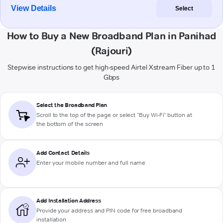
View Details
Select
How to Buy a New Broadband Plan in Panihad
(Rajouri)
Stepwise instructions to get high-speed Airtel Xstream Fiber up to 1
Gbps
Select the Broadband Plan
Scroll to the top of the page or select "Buy Wi-Fi" button at
the bottom of the screen
Add Contact Details
Enter your mobile number and full name
Add Installation Address
Provide your address and PIN code for free broadband
installation