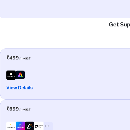
Get Sup
₹499
/m+GST
View Details
₹699
/m+GST
+ 1