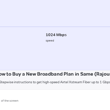
1024 Mbps
speed
ow to Buy a New Broadband Plan in Same (Rajour
Stepwise instructions to get high-speed Airtel Xstream Fiber up to 1 Gbp
m of the screen