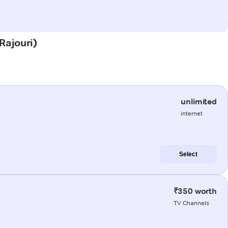
Rajouri)
unlimited
internet
Select
₹350 worth
TV Channels