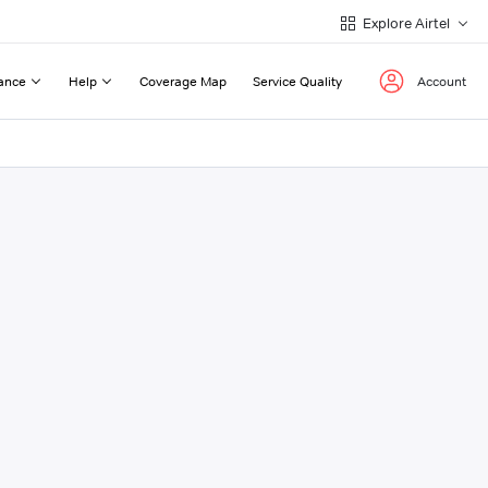
Explore Airtel
ance
Help
Coverage Map
Service Quality
Account