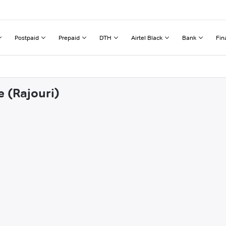
Postpaid
Prepaid
DTH
Airtel Black
Bank
Fin
e (Rajouri)