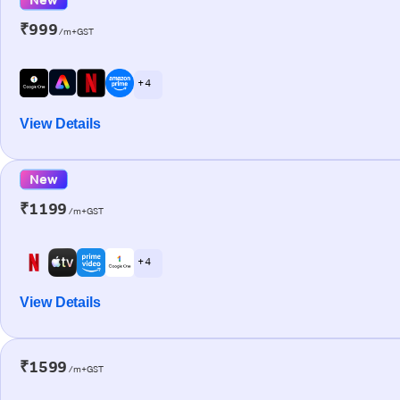
₹999
/m+GST
+ 4
View Details
New
₹1199
/m+GST
+ 4
View Details
₹1599
/m+GST