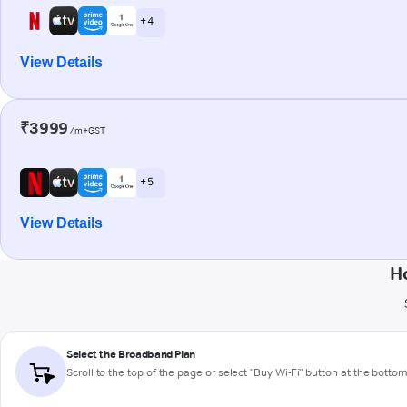
+ 4
View Details
₹3999
/m+GST
+ 5
View Details
H
Select the Broadband Plan
Scroll to the top of the page or select "Buy Wi-Fi" button at the botto