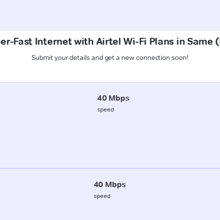
er-Fast Internet with Airtel Wi-Fi Plans in Same (
Submit your details and get a new connection soon!
40 Mbps
speed
40 Mbps
speed