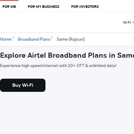
FOR ME
FOR MY BUSINESS
FOR INVESTORS
Wi-Fi
Home
Broadband Plans
Same (Rajouri)
Explore Airtel Broadband Plans in Sam
Experience high-speed internet with 20+ OTT & unlimited data!
Buy Wi-Fi