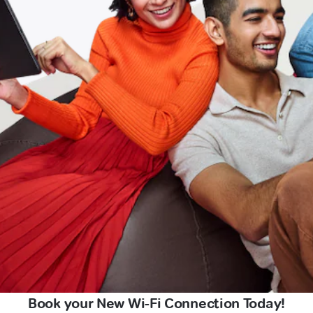
Book your New Wi-Fi Connection Today!