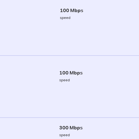
100 Mbps
speed
100 Mbps
speed
300 Mbps
speed