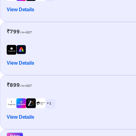
View Details
₹799
/m+GST
View Details
₹899
/m+GST
+ 1
View Details
New