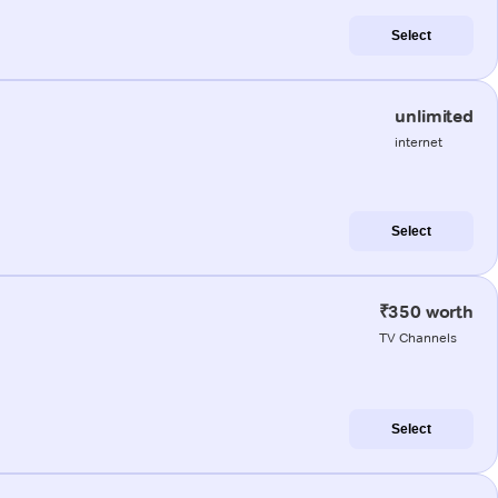
Select
unlimited
internet
Select
₹350 worth
TV Channels
Select