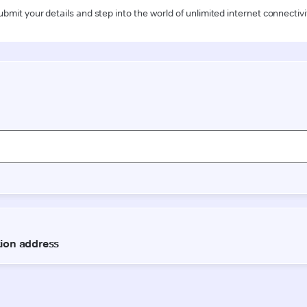
ubmit your details and step into the world of unlimited internet connectivi