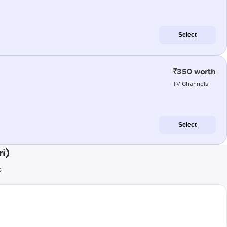
Select
₹350 worth
TV Channels
Select
i)
s