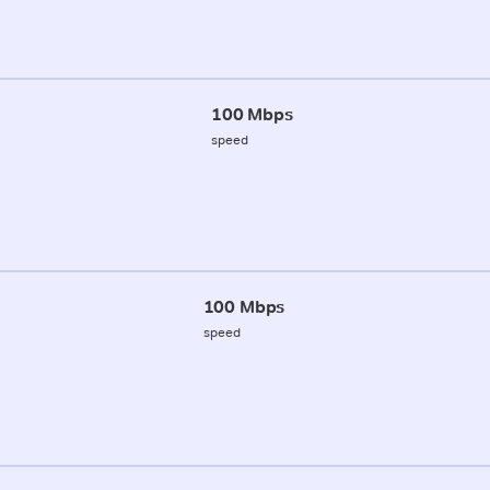
100 Mbps
speed
100 Mbps
speed