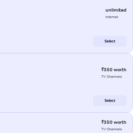
unlimited
internet
Select
₹350 worth
TV Channels
Select
₹350 worth
TV Channels