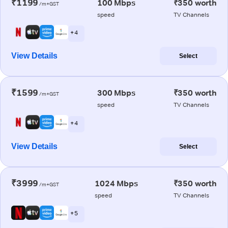
₹1199
100 Mbps
₹350 worth
/m+GST
speed
TV Channels
+ 4
View Details
Select
₹1599
300 Mbps
₹350 worth
/m+GST
speed
TV Channels
+ 4
View Details
Select
₹3999
1024 Mbps
₹350 worth
/m+GST
speed
TV Channels
+ 5