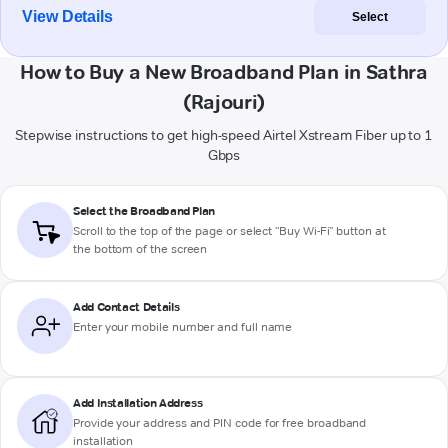
View Details
Select
How to Buy a New Broadband Plan in Sathra
(Rajouri)
Stepwise instructions to get high-speed Airtel Xstream Fiber up to 1
Gbps
Select the Broadband Plan
Scroll to the top of the page or select "Buy Wi-Fi" button at
the bottom of the screen
Add Contact Details
Enter your mobile number and full name
Add Installation Address
Provide your address and PIN code for free broadband
installation