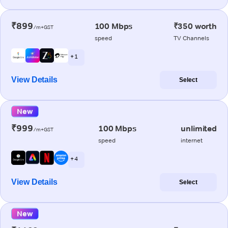
₹899
100 Mbps
₹350 worth
/m+GST
speed
TV Channels
+ 1
View Details
Select
New
₹999
100 Mbps
unlimited
/m+GST
speed
internet
+ 4
View Details
Select
New