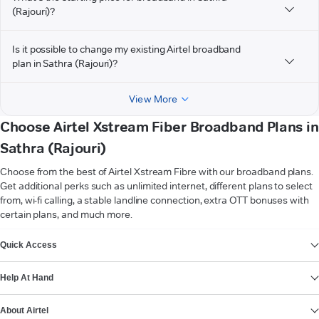
(Rajouri)?
Is it possible to change my existing Airtel broadband
plan in Sathra (Rajouri)?
View More
Choose Airtel Xstream Fiber Broadband Plans in
Sathra (Rajouri)
Choose from the best of Airtel Xstream Fibre with our broadband plans.
Get additional perks such as unlimited internet, different plans to select
from, wi-fi calling, a stable landline connection, extra OTT bonuses with
certain plans, and much more.
VIEW MORE
Quick Access
Help At Hand
About Airtel