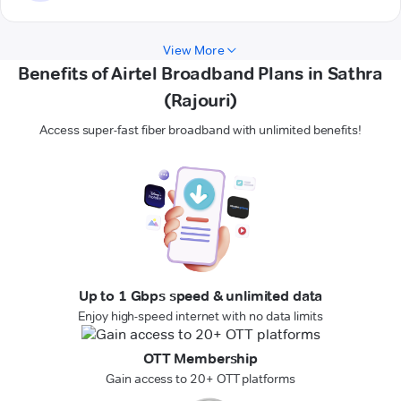
View More
Benefits of Airtel Broadband Plans in Sathra
(Rajouri)
Access super-fast fiber broadband with unlimited benefits!
Up to 1 Gbps speed & unlimited data
Enjoy high-speed internet with no data limits
OTT Membership
Gain access to 20+ OTT platforms