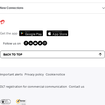
New Connections
Get it on
Download on the
Get the app
Google Play
App Store
Follow us on
BACK TO TOP
Important alerts
Privacy policy
Cookie notice
DLT registration for commercial communication
Contact us