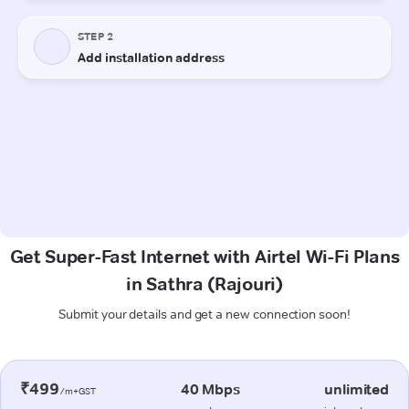
Get Super-Fast Internet with Airtel Wi-Fi Plans
in Sathra (Rajouri)
Submit your details and get a new connection soon!
₹499
40 Mbps
unlimited
/m+GST