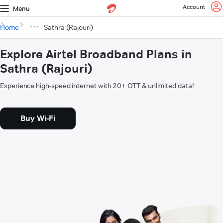
Account
Menu
Home
Sathra (Rajouri)
Explore Airtel Broadband Plans in
Sathra (Rajouri)
Experience high-speed internet with 20+ OTT & unlimited data!
Buy Wi-Fi