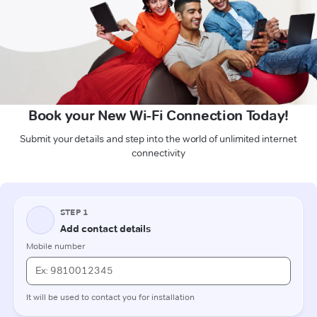
Book your New Wi-Fi Connection Today!
Submit your details and step into the world of unlimited internet
connectivity