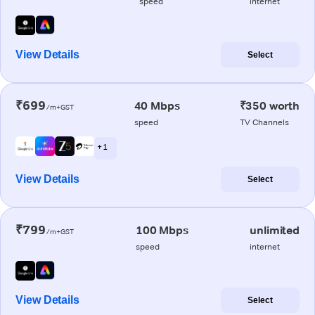
speed
internet
View Details
Select
₹699
40 Mbps
₹350 worth
/m+GST
speed
TV Channels
+ 1
View Details
Select
₹799
100 Mbps
unlimited
/m+GST
speed
internet
View Details
Select