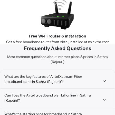
Free Wi-Fi router & installation
Get a free broadband router from Airtel, installed at no extra cost
Frequently Asked Questions
Most common questions about internet plans & prices in Sathra
(Rajouri)
What are the key features of Airtel Xstream Fiber
broadband plans in Sathra (Rajouri)?
Can I pay the Airtel broadband plan bill online in Sathra
(Rajouri)?
What's the starting price for broadband in Sathra