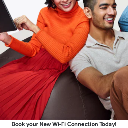
Book your New Wi-Fi Connection Today!