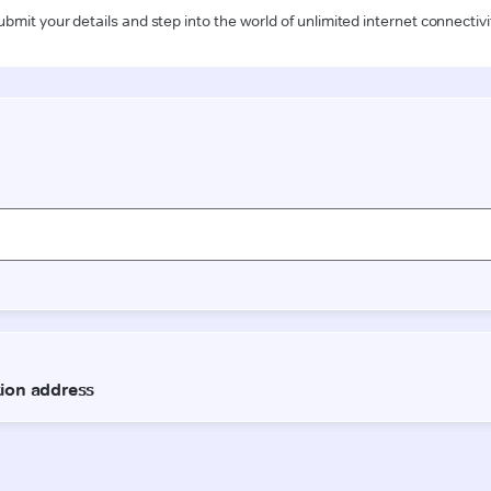
ubmit your details and step into the world of unlimited internet connectivi