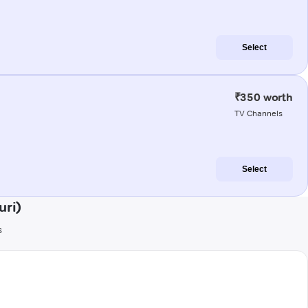
Select
₹350 worth
TV Channels
Select
uri)
s