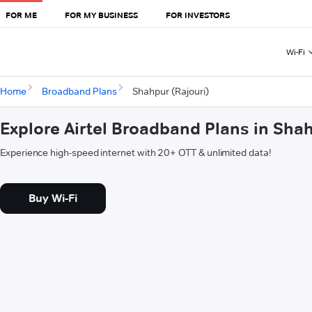
FOR ME
FOR MY BUSINESS
FOR INVESTORS
Wi-Fi
Home
Broadband Plans
Shahpur (Rajouri)
Explore Airtel Broadband Plans in Shah
Experience high-speed internet with 20+ OTT & unlimited data!
Buy Wi-Fi