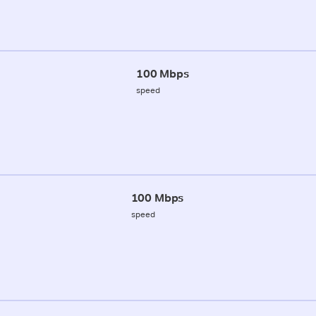
100 Mbps
speed
100 Mbps
speed