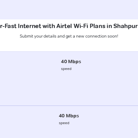
-Fast Internet with Airtel Wi-Fi Plans in Shahpur
Submit your details and get a new connection soon!
40 Mbps
speed
40 Mbps
speed