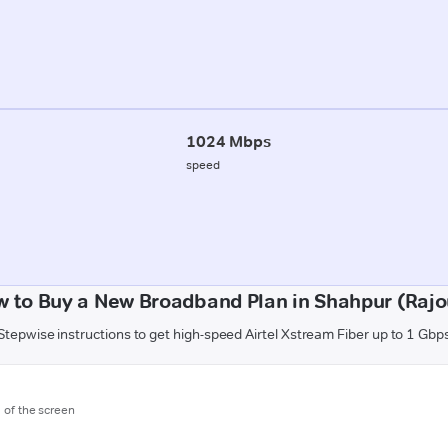
1024 Mbps
speed
 to Buy a New Broadband Plan in Shahpur (Rajo
Stepwise instructions to get high-speed Airtel Xstream Fiber up to 1 Gbp
m of the screen