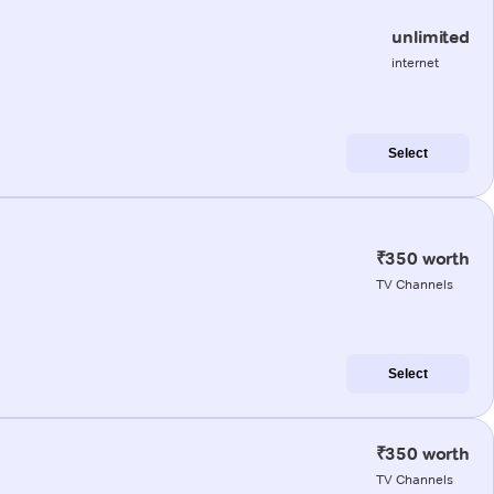
unlimited
internet
Select
₹350 worth
TV Channels
Select
₹350 worth
TV Channels