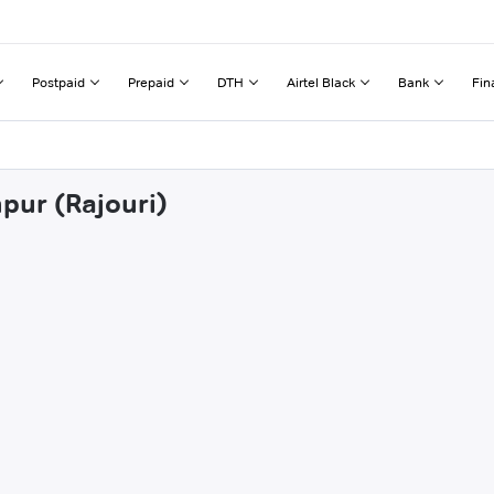
Postpaid
Prepaid
DTH
Airtel Black
Bank
Fin
pur (Rajouri)