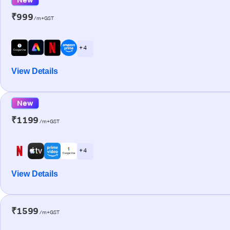
₹999
/m+GST
+ 4
View Details
New
₹1199
/m+GST
+ 4
View Details
₹1599
/m+GST