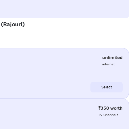
 (Rajouri)
unlimited
internet
Select
₹350 worth
TV Channels