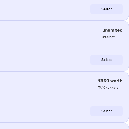
Select
unlimited
internet
Select
₹350 worth
TV Channels
Select