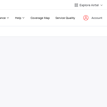
Explore Airtel
ance
Help
Coverage Map
Service Quality
Account