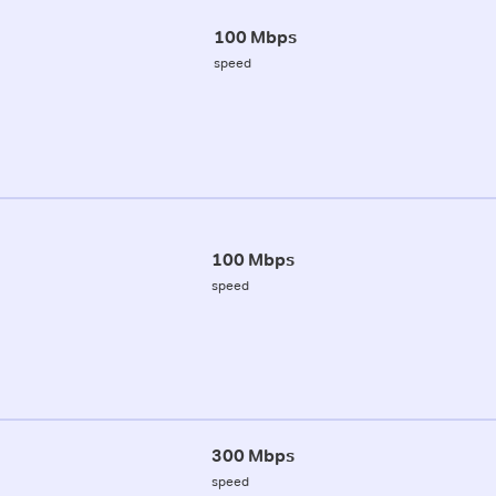
100 Mbps
speed
100 Mbps
speed
300 Mbps
speed