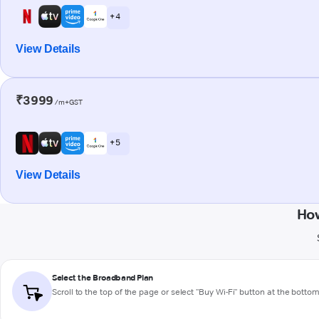
+ 4
View Details
₹3999
/m+GST
+ 5
View Details
How
Select the Broadband Plan
Scroll to the top of the page or select "Buy Wi-Fi" button at the botto