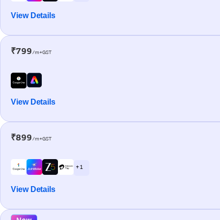
View Details
₹799
/m+GST
View Details
₹899
/m+GST
+ 1
View Details
New