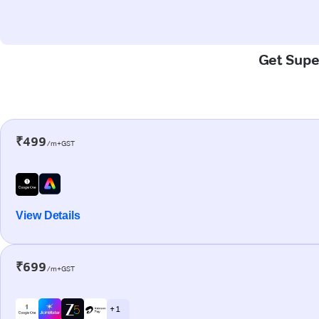
Get Super
₹499
/m+GST
View Details
₹699
/m+GST
+ 1