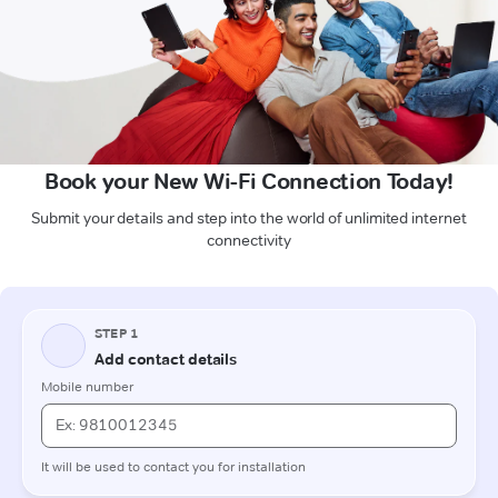
Book your New Wi-Fi Connection Today!
Submit your details and step into the world of unlimited internet
connectivity