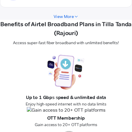
View More
Benefits of Airtel Broadband Plans in Tilla Tanda
(Rajouri)
Access super-fast fiber broadband with unlimited benefits!
Up to 1 Gbps speed & unlimited data
Enjoy high-speed internet with no data limits
OTT Membership
Gain access to 20+ OTT platforms