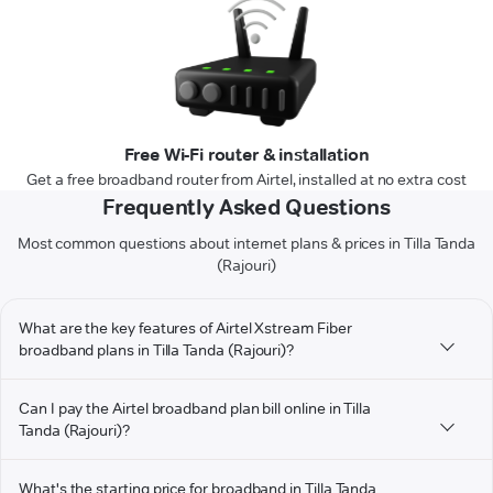
Free Wi-Fi router & installation
Get a free broadband router from Airtel, installed at no extra cost
Frequently Asked Questions
Most common questions about internet plans & prices in Tilla Tanda
(Rajouri)
What are the key features of Airtel Xstream Fiber
broadband plans in Tilla Tanda (Rajouri)?
Can I pay the Airtel broadband plan bill online in Tilla
Tanda (Rajouri)?
What's the starting price for broadband in Tilla Tanda