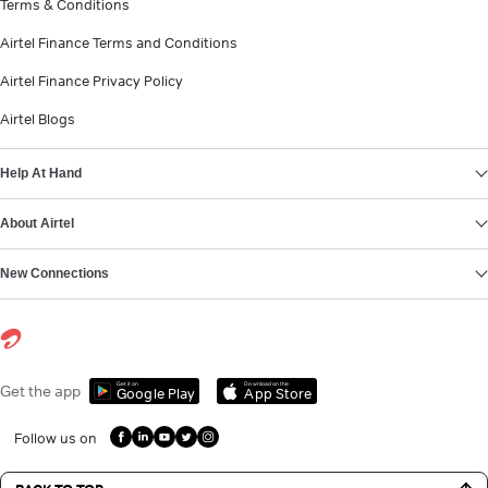
Terms & Conditions
Airtel Finance Terms and Conditions
Airtel Finance Privacy Policy
Airtel Blogs
Help At Hand
About Airtel
New Connections
Get it on
Download on the
Get the app
Google Play
App Store
Follow us on