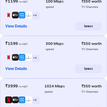
₹1199
100 Mbps
₹350 worth
/m+GST
speed
TV Channels
+ 4
View Details
Select
₹1599
300 Mbps
₹350 worth
/m+GST
speed
TV Channels
+ 4
View Details
Select
₹3999
1024 Mbps
₹350 worth
/m+GST
speed
TV Channels
+ 5