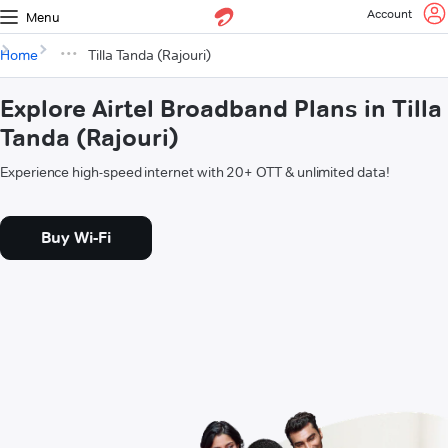
Account
Menu
Home
Tilla Tanda (Rajouri)
Explore Airtel Broadband Plans in Tilla
Tanda (Rajouri)
Experience high-speed internet with 20+ OTT & unlimited data!
Buy Wi-Fi