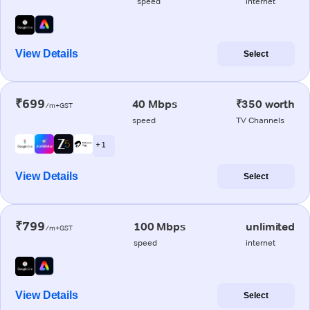
speed
internet
View Details
Select
₹699
40 Mbps
₹350 worth
/m+GST
speed
TV Channels
+ 1
View Details
Select
₹799
100 Mbps
unlimited
/m+GST
speed
internet
View Details
Select