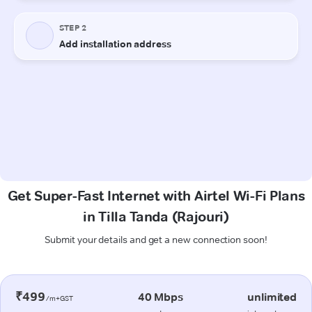
Get Super-Fast Internet with Airtel Wi-Fi Plans
in Tilla Tanda (Rajouri)
Submit your details and get a new connection soon!
₹499
40 Mbps
unlimited
/m+GST