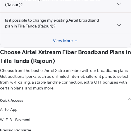
(Rajouri)?
Is it possible to change my existing Airtel broadband
plan in Tilla Tanda (Rajouri)?
View More
Choose Airtel Xstream Fiber Broadband Plans in
Tilla Tanda (Rajouri)
Choose from the best of Airtel Xstream Fibre with our broadband plans.
Get additional perks such as unlimited internet, different plans to select
from, wi-fi calling, a stable landline connection, extra OTT bonuses with
certain plans, and much more.
VIEW MORE
Quick Access
Airtel App
Wi-Fi Bill Payment
Prepaid Recharge