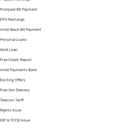
Postpaid Bill Payment
DTH Recharge
Airtel Black Bill Payment
Personal Loans
Gold Loan
Free Credit Report
Airtel Payments Bank
Exciting Offers
Free Sim Delivery
Telecom Tariff
Rights Issue
QIP & FCCB Issue