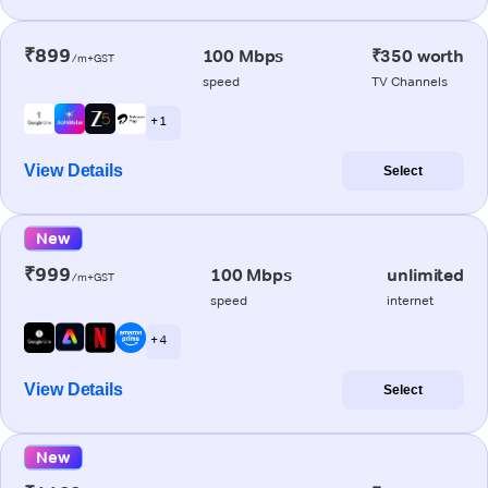
₹899
100 Mbps
₹350 worth
/m+GST
speed
TV Channels
+ 1
View Details
Select
New
₹999
100 Mbps
unlimited
/m+GST
speed
internet
+ 4
View Details
Select
New