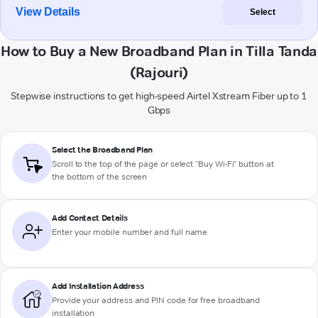
View Details
Select
How to Buy a New Broadband Plan in Tilla Tanda
(Rajouri)
Stepwise instructions to get high-speed Airtel Xstream Fiber up to 1
Gbps
Select the Broadband Plan
Scroll to the top of the page or select "Buy Wi-Fi" button at
the bottom of the screen
Add Contact Details
Enter your mobile number and full name
Add Installation Address
Provide your address and PIN code for free broadband
installation