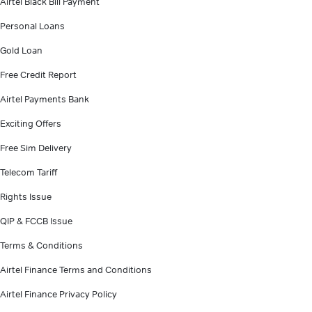
Airtel Black Bill Payment
Personal Loans
Gold Loan
Free Credit Report
Airtel Payments Bank
Exciting Offers
Free Sim Delivery
Telecom Tariff
Rights Issue
QIP & FCCB Issue
Terms & Conditions
Airtel Finance Terms and Conditions
Airtel Finance Privacy Policy