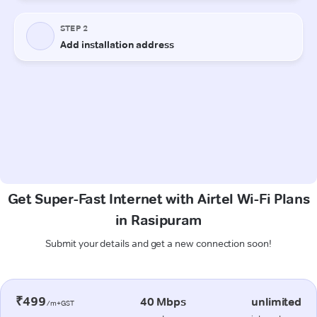
Get Super-Fast Internet with Airtel Wi-Fi Plans
in Rasipuram
Submit your details and get a new connection soon!
₹499
40 Mbps
unlimited
/m+GST