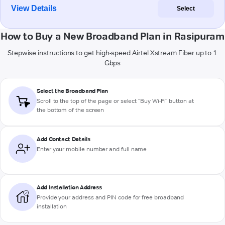
View Details
Select
How to Buy a New Broadband Plan in Rasipuram
Stepwise instructions to get high-speed Airtel Xstream Fiber up to 1
Gbps
Select the Broadband Plan
Scroll to the top of the page or select "Buy Wi-Fi" button at
the bottom of the screen
Add Contact Details
Enter your mobile number and full name
Add Installation Address
Provide your address and PIN code for free broadband
installation