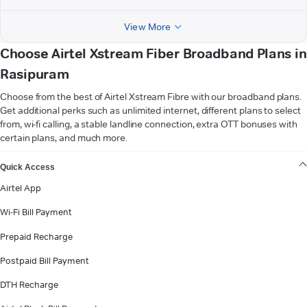
View More
Choose Airtel Xstream Fiber Broadband Plans in
Rasipuram
Choose from the best of Airtel Xstream Fibre with our broadband plans.
Get additional perks such as unlimited internet, different plans to select
from, wi-fi calling, a stable landline connection, extra OTT bonuses with
certain plans, and much more.
VIEW MORE
Quick Access
Airtel App
Wi-Fi Bill Payment
Prepaid Recharge
Postpaid Bill Payment
DTH Recharge