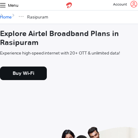
Account
Menu
Home
Rasipuram
Explore Airtel Broadband Plans in
Rasipuram
Experience high-speed internet with 20+ OTT & unlimited data!
Buy Wi-Fi