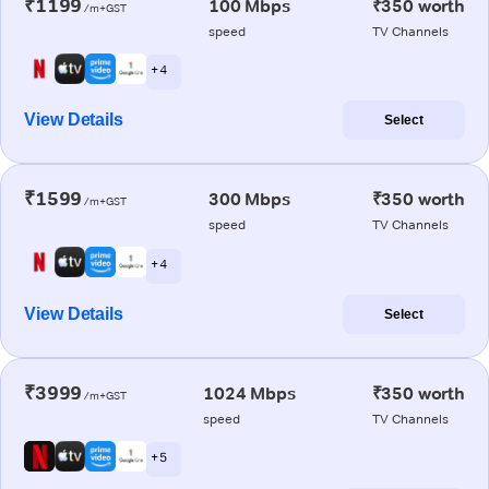
₹1199
100 Mbps
₹350 worth
/m+GST
speed
TV Channels
+ 4
View Details
Select
₹1599
300 Mbps
₹350 worth
/m+GST
speed
TV Channels
+ 4
View Details
Select
₹3999
1024 Mbps
₹350 worth
/m+GST
speed
TV Channels
+ 5