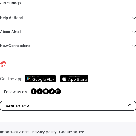
Airtel Blogs
Help At Hand
About Airtel
New Connections
Get it on
Download on the
Get the app
Google Play
App Store
Follow us on
BACK TO TOP
Important alerts
Privacy policy
Cookie notice