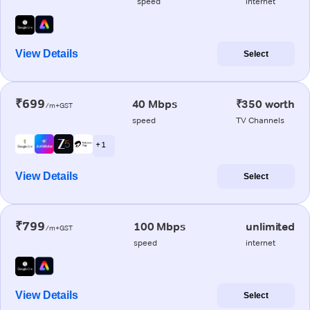
speed
internet
View Details
Select
₹699
40 Mbps
₹350 worth
/m+GST
speed
TV Channels
+ 1
View Details
Select
₹799
100 Mbps
unlimited
/m+GST
speed
internet
View Details
Select