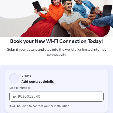
Book your New Wi-Fi Connection Today!
Submit your details and step into the world of unlimited internet
connectivity