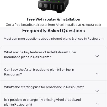
Free Wi-Fi router & installation
Get a free broadband router from Airtel, installed at no extra cost
Frequently Asked Questions
Most common questions about internet plans & prices in Rasipuram
What are the key features of Airtel Xstream Fiber
broadband plans in Rasipuram?
Can I pay the Airtel broadband plan bill online in
Rasipuram?
What's the starting price for broadband in Rasipuram?
Is it possible to change my existing Airtel broadband
plan in Rasipuram?