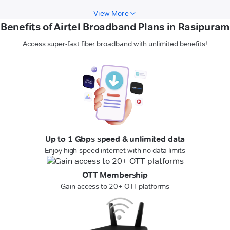
View More
Benefits of Airtel Broadband Plans in Rasipuram
Access super-fast fiber broadband with unlimited benefits!
Up to 1 Gbps speed & unlimited data
Enjoy high-speed internet with no data limits
OTT Membership
Gain access to 20+ OTT platforms