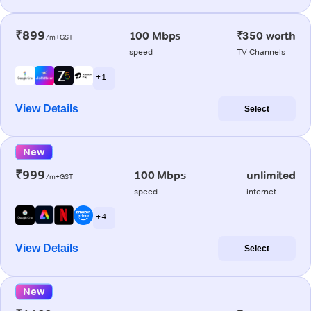
₹899
100 Mbps
₹350 worth
/m+GST
speed
TV Channels
+ 1
View Details
Select
New
₹999
100 Mbps
unlimited
/m+GST
speed
internet
+ 4
View Details
Select
New