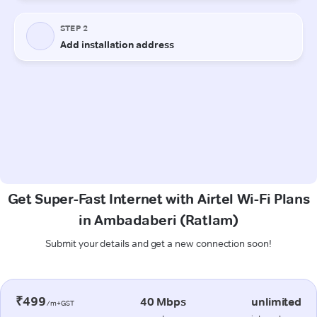
Get Super-Fast Internet with Airtel Wi-Fi Plans
in Ambadaberi (Ratlam)
Submit your details and get a new connection soon!
₹499
40 Mbps
unlimited
/m+GST