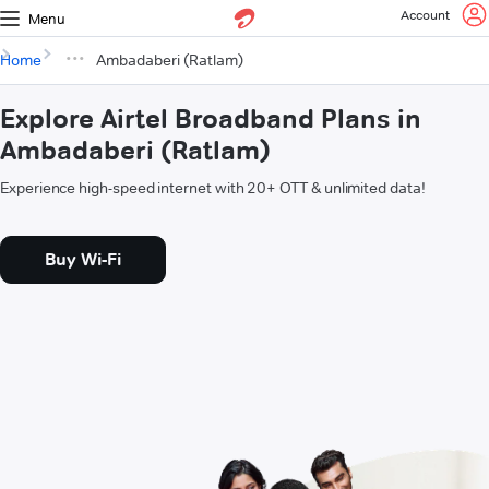
Account
Menu
Home
Ambadaberi (Ratlam)
Explore Airtel Broadband Plans in
Ambadaberi (Ratlam)
Experience high-speed internet with 20+ OTT & unlimited data!
Buy Wi-Fi