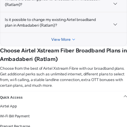
(Ratlam)?
Is it possible to change my existing Airtel broadband
plan in Ambadaberi (Ratlam)?
View More
Choose Airtel Xstream Fiber Broadband Plans in
Ambadaberi (Ratlam)
Choose from the best of Airtel Xstream Fibre with our broadband plans.
Get additional perks such as unlimited internet, different plans to select
from, wi-fi calling, a stable landline connection, extra OTT bonuses with
certain plans, and much more.
VIEW MORE
Quick Access
Airtel App
Wi-Fi Bill Payment
Prepaid Recharge