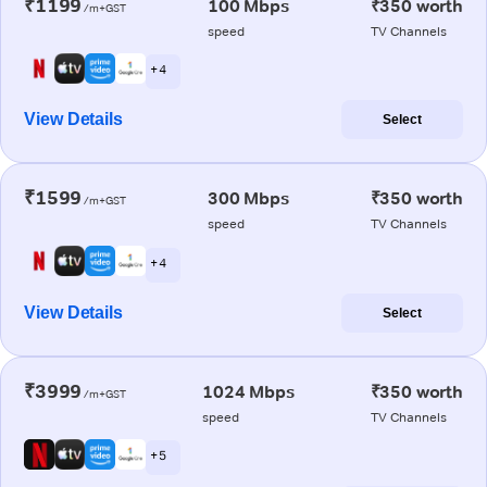
₹1199
100 Mbps
₹350 worth
/m+GST
speed
TV Channels
+ 4
View Details
Select
₹1599
300 Mbps
₹350 worth
/m+GST
speed
TV Channels
+ 4
View Details
Select
₹3999
1024 Mbps
₹350 worth
/m+GST
speed
TV Channels
+ 5