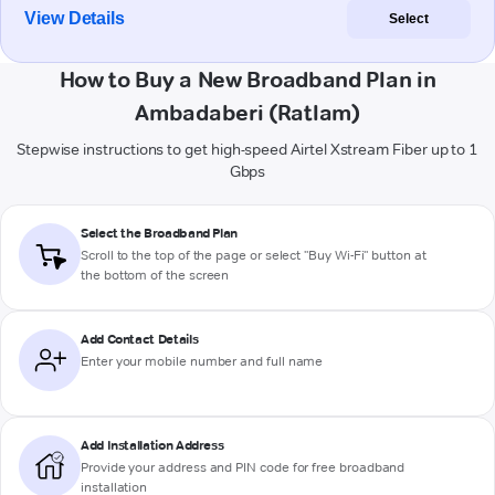
View Details
Select
How to Buy a New Broadband Plan in
Ambadaberi (Ratlam)
Stepwise instructions to get high-speed Airtel Xstream Fiber up to 1
Gbps
Select the Broadband Plan
Scroll to the top of the page or select "Buy Wi-Fi" button at
the bottom of the screen
Add Contact Details
Enter your mobile number and full name
Add Installation Address
Provide your address and PIN code for free broadband
installation