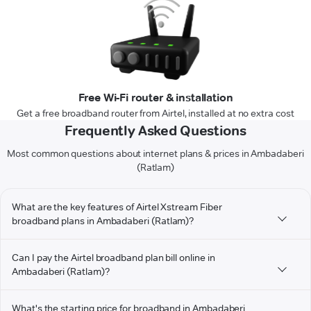
Free Wi-Fi router & installation
Get a free broadband router from Airtel, installed at no extra cost
Frequently Asked Questions
Most common questions about internet plans & prices in Ambadaberi
(Ratlam)
What are the key features of Airtel Xstream Fiber
broadband plans in Ambadaberi (Ratlam)?
Can I pay the Airtel broadband plan bill online in
Ambadaberi (Ratlam)?
What's the starting price for broadband in Ambadaberi