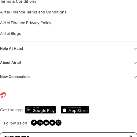
Terms & Conditions
Airtel Finance Terms and Conditions
Airtel Finance Privacy Policy
Airtel Blogs
Help At Hand
About Airtel
New Connections
Get it on
Download on the
Get the app
Google Play
App Store
Follow us on