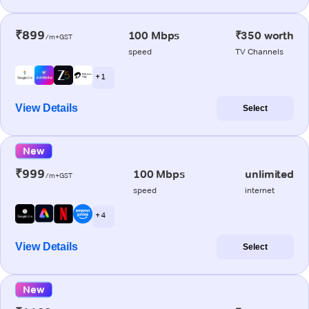
₹899
100 Mbps
₹350 worth
/m+GST
speed
TV Channels
+ 1
View Details
Select
New
₹999
100 Mbps
unlimited
/m+GST
speed
internet
+ 4
View Details
Select
New