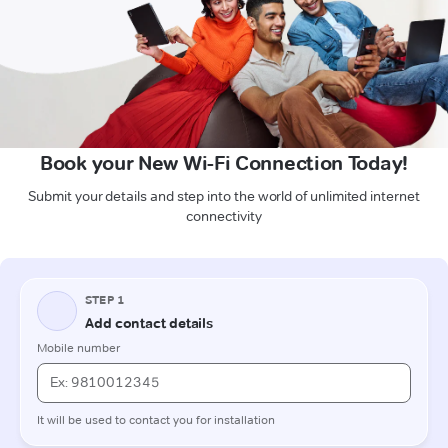
Book your New Wi-Fi Connection Today!
Submit your details and step into the world of unlimited internet
connectivity