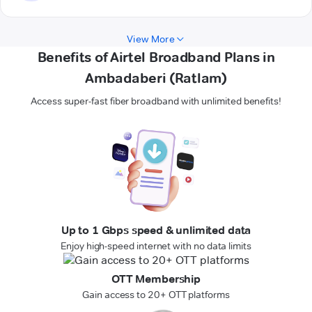
View More
Benefits of Airtel Broadband Plans in
Ambadaberi (Ratlam)
Access super-fast fiber broadband with unlimited benefits!
Up to 1 Gbps speed & unlimited data
Enjoy high-speed internet with no data limits
OTT Membership
Gain access to 20+ OTT platforms