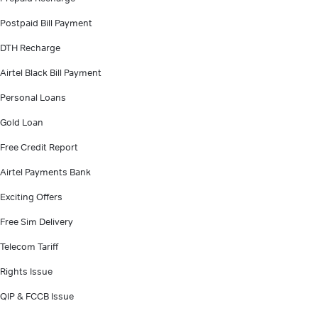
Postpaid Bill Payment
DTH Recharge
Airtel Black Bill Payment
Personal Loans
Gold Loan
Free Credit Report
Airtel Payments Bank
Exciting Offers
Free Sim Delivery
Telecom Tariff
Rights Issue
QIP & FCCB Issue