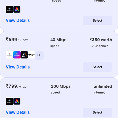
speed
internet
View Details
Select
₹699
40 Mbps
₹350 worth
/m+GST
speed
TV Channels
+ 1
View Details
Select
₹799
100 Mbps
unlimited
/m+GST
speed
internet
View Details
Select