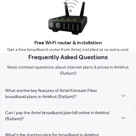
Free Wi-Fi router & installation
Get a free broadband router from Airtel, installed at no extra cost
Frequently Asked Questions
Most common questions about internet plans & prices in Amkhut
(Ratlam)
What are the key features of Airtel Xstream Fiber
broadband plans in Amkhut (Ratlam)?
Can I pay the Airtel broadband plan bill online in Amkhut
(Ratlam)?
What's the starting price for broadband in Amkhut