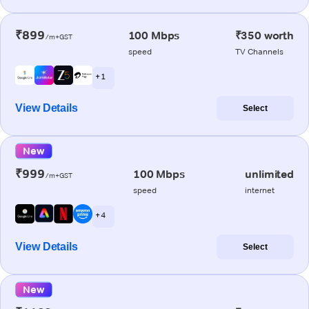
₹899
100 Mbps
₹350 worth
/m+GST
speed
TV Channels
+ 1
View Details
Select
New
₹999
100 Mbps
unlimited
/m+GST
speed
internet
+ 4
View Details
Select
New