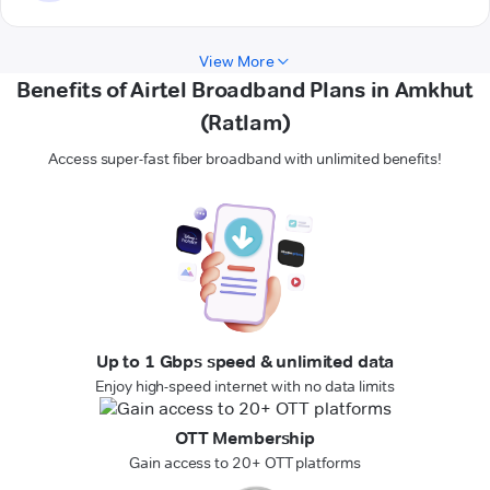
View More
Benefits of Airtel Broadband Plans in Amkhut
(Ratlam)
Access super-fast fiber broadband with unlimited benefits!
Up to 1 Gbps speed & unlimited data
Enjoy high-speed internet with no data limits
OTT Membership
Gain access to 20+ OTT platforms