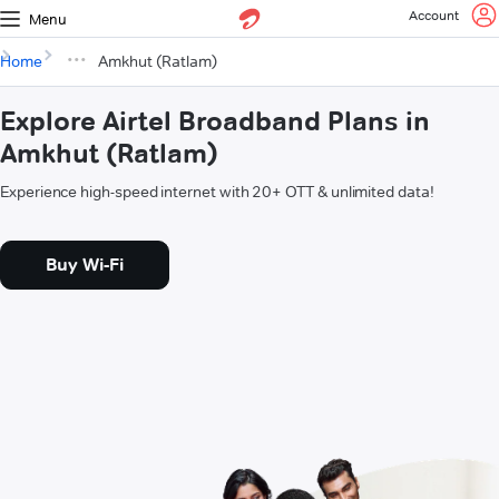
Account
Menu
Home
Amkhut (Ratlam)
Explore Airtel Broadband Plans in
Amkhut (Ratlam)
Experience high-speed internet with 20+ OTT & unlimited data!
Buy Wi-Fi