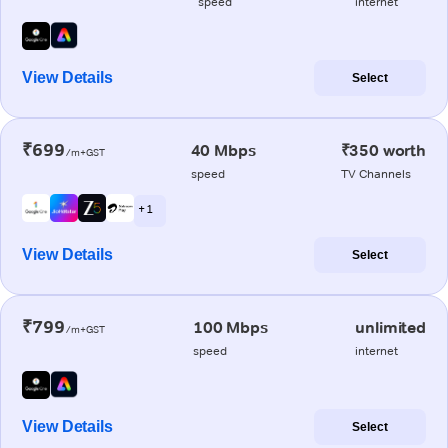
speed
internet
View Details
Select
₹699
40 Mbps
₹350 worth
/m+GST
speed
TV Channels
+ 1
View Details
Select
₹799
100 Mbps
unlimited
/m+GST
speed
internet
View Details
Select