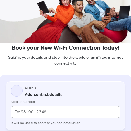
Book your New Wi-Fi Connection Today!
Submit your details and step into the world of unlimited internet
connectivity