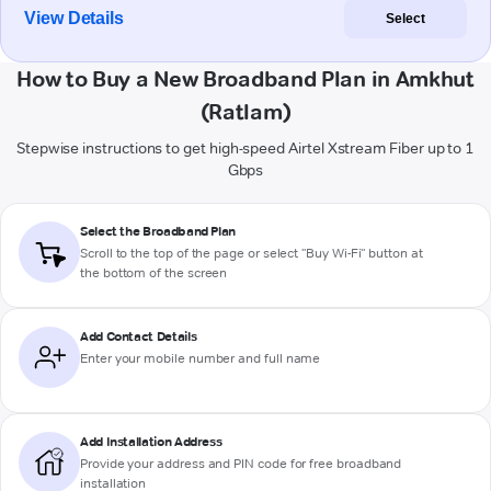
View Details
Select
How to Buy a New Broadband Plan in Amkhut
(Ratlam)
Stepwise instructions to get high-speed Airtel Xstream Fiber up to 1
Gbps
Select the Broadband Plan
Scroll to the top of the page or select "Buy Wi-Fi" button at
the bottom of the screen
Add Contact Details
Enter your mobile number and full name
Add Installation Address
Provide your address and PIN code for free broadband
installation