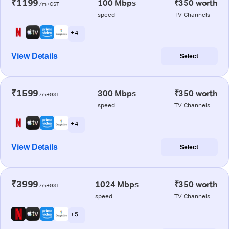
₹1199
100 Mbps
₹350 worth
/m+GST
speed
TV Channels
+ 4
View Details
Select
₹1599
300 Mbps
₹350 worth
/m+GST
speed
TV Channels
+ 4
View Details
Select
₹3999
1024 Mbps
₹350 worth
/m+GST
speed
TV Channels
+ 5