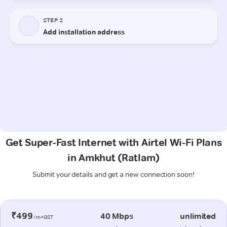
Get Super-Fast Internet with Airtel Wi-Fi Plans
in Amkhut (Ratlam)
Submit your details and get a new connection soon!
₹499
40 Mbps
unlimited
/m+GST