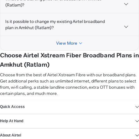
(Ratlam)?
Is it possible to change my existing Airtel broadband
plan in Amkhut (Ratlam)?
View More
Choose Airtel Xstream Fiber Broadband Plans in
Amkhut (Ratlam)
Choose from the best of Airtel Xstream Fibre with our broadband plans.
Get additional perks such as unlimited internet, different plans to select
from, wi-fi calling, a stable landline connection, extra OTT bonuses with
certain plans, and much more.
VIEW MORE
Quick Access
Help At Hand
About Airtel