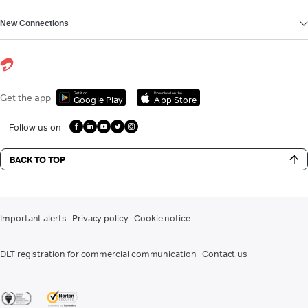
New Connections
Get it on
Download on the
Get the app
Google Play
App Store
Follow us on
BACK TO TOP
Important alerts
Privacy policy
Cookie notice
DLT registration for commercial communication
Contact us