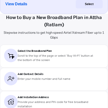
View Details
Select
How to Buy a New Broadband Plan in Attha
(Ratlam)
Stepwise instructions to get high-speed Airtel Xstream Fiber up to 1
Gbps
Select the Broadband Plan
Scroll to the top of the page or select "Buy Wi-Fi" button at
the bottom of the screen
Add Contact Details
Enter your mobile number and full name
Add Installation Address
Provide your address and PIN code for free broadband
installation