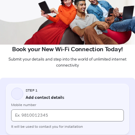
Book your New Wi-Fi Connection Today!
Submit your details and step into the world of unlimited internet
connectivity