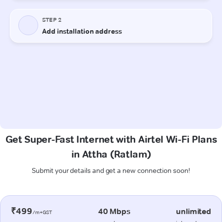
Get Super-Fast Internet with Airtel Wi-Fi Plans
in Attha (Ratlam)
Submit your details and get a new connection soon!
₹499
40 Mbps
unlimited
/m+GST