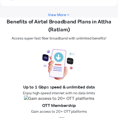
View More
Benefits of Airtel Broadband Plans in Attha
(Ratlam)
Access super-fast fiber broadband with unlimited benefits!
Up to 1 Gbps speed & unlimited data
Enjoy high-speed internet with no data limits
OTT Membership
Gain access to 20+ OTT platforms