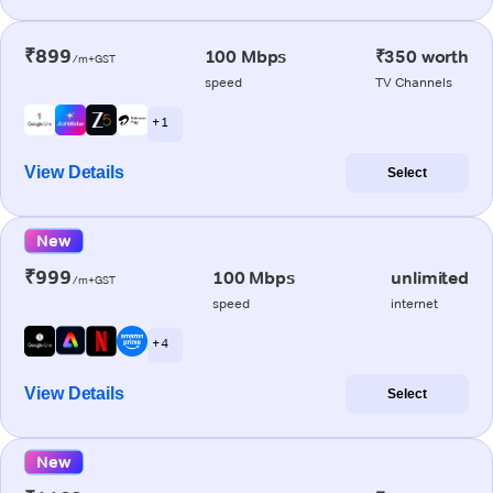
₹899
100 Mbps
₹350 worth
/m+GST
speed
TV Channels
+ 1
View Details
Select
New
₹999
100 Mbps
unlimited
/m+GST
speed
internet
+ 4
View Details
Select
New