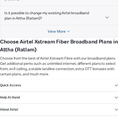
Is it possible to change my existing Airtel broadband
plan in Attha (Ratlam)?
View More
Choose Airtel Xstream Fiber Broadband Plans in
Attha (Ratlam)
Choose from the best of Airtel Xstream Fibre with our broadband plans.
Get additional perks such as unlimited internet, different plans to select
from, wi-fi calling, a stable landline connection, extra OTT bonuses with
certain plans, and much more.
VIEW MORE
Quick Access
Help At Hand
About Airtel