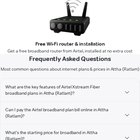
Free Wi-Fi router & installation
Get a free broadband router from Airtel, installed at no extra cost
Frequently Asked Questions
Most common questions about internet plans & prices in Attha (Ratlam)
What are the key features of Airtel Xstream Fiber
broadband plans in Attha (Ratlam)?
Can I pay the Airtel broadband plan bill online in Attha
(Ratlam)?
What's the starting price for broadband in Attha
(Ratlam)?