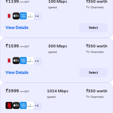
₹1199
100 Mbps
₹350 worth
/m+GST
speed
TV Channels
+ 4
View Details
Select
₹1599
300 Mbps
₹350 worth
/m+GST
speed
TV Channels
+ 4
View Details
Select
₹3999
1024 Mbps
₹350 worth
/m+GST
speed
TV Channels
+ 5