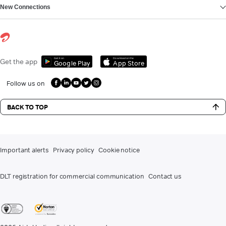
New Connections
Get it on
Download on the
Get the app
Google Play
App Store
Follow us on
BACK TO TOP
Important alerts
Privacy policy
Cookie notice
DLT registration for commercial communication
Contact us