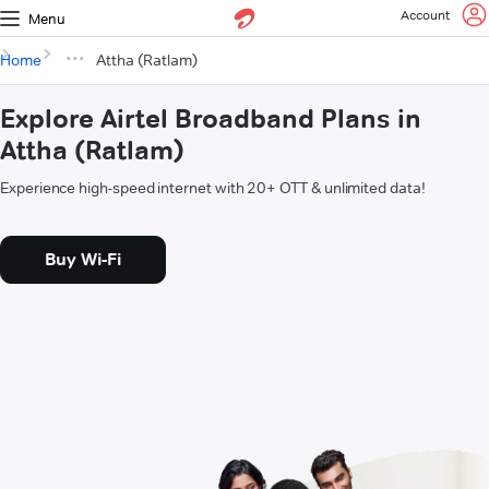
Account
Menu
Home
Attha (Ratlam)
Explore Airtel Broadband Plans in
Attha (Ratlam)
Experience high-speed internet with 20+ OTT & unlimited data!
Buy Wi-Fi