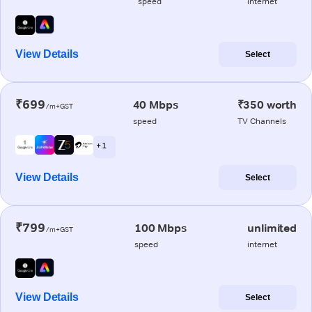
speed
internet
View Details
Select
₹699
40 Mbps
₹350 worth
/m+GST
speed
TV Channels
+ 1
View Details
Select
₹799
100 Mbps
unlimited
/m+GST
speed
internet
View Details
Select