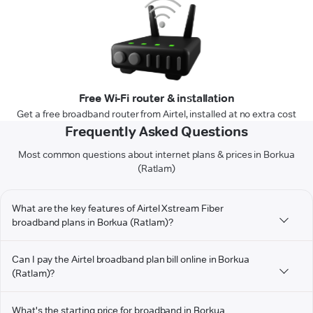
Free Wi-Fi router & installation
Get a free broadband router from Airtel, installed at no extra cost
Frequently Asked Questions
Most common questions about internet plans & prices in Borkua
(Ratlam)
What are the key features of Airtel Xstream Fiber
broadband plans in Borkua (Ratlam)?
Can I pay the Airtel broadband plan bill online in Borkua
(Ratlam)?
What's the starting price for broadband in Borkua