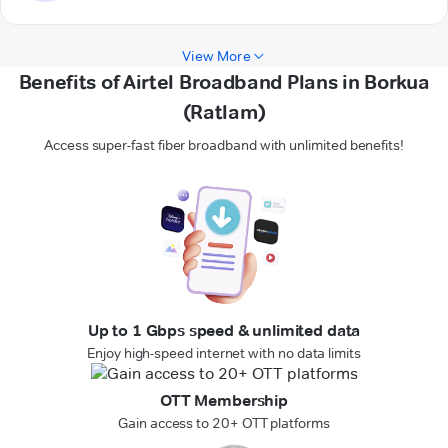
View More
Benefits of Airtel Broadband Plans in Borkua
(Ratlam)
Access super-fast fiber broadband with unlimited benefits!
Up to 1 Gbps speed & unlimited data
Enjoy high-speed internet with no data limits
OTT Membership
Gain access to 20+ OTT platforms