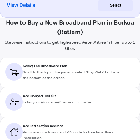
View Details
Select
How to Buy a New Broadband Plan in Borkua
(Ratlam)
Stepwise instructions to get high-speed Airtel Xstream Fiber up to 1
Gbps
Select the Broadband Plan
Scroll to the top of the page or select "Buy Wi-Fi" button at
the bottom of the screen
Add Contact Details
Enter your mobile number and full name
Add Installation Address
Provide your address and PIN code for free broadband
installation