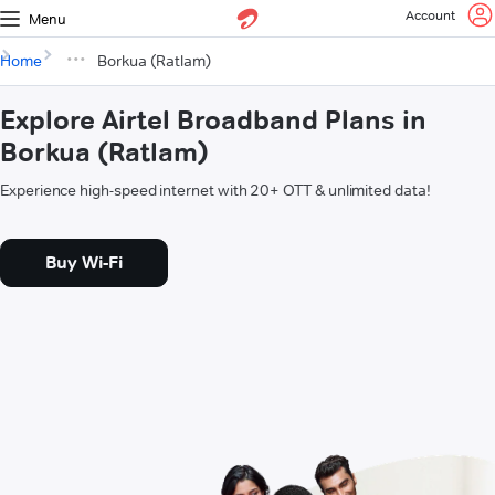
Account
Menu
Home
Borkua (Ratlam)
Explore Airtel Broadband Plans in
Borkua (Ratlam)
Experience high-speed internet with 20+ OTT & unlimited data!
Buy Wi-Fi