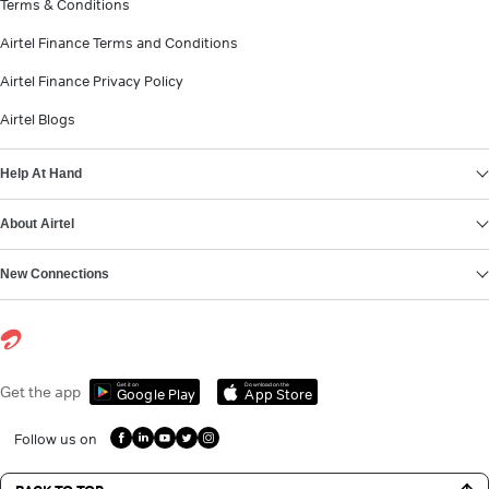
Terms & Conditions
Airtel Finance Terms and Conditions
Airtel Finance Privacy Policy
Airtel Blogs
Help At Hand
About Airtel
New Connections
Get it on
Download on the
Get the app
Google Play
App Store
Follow us on