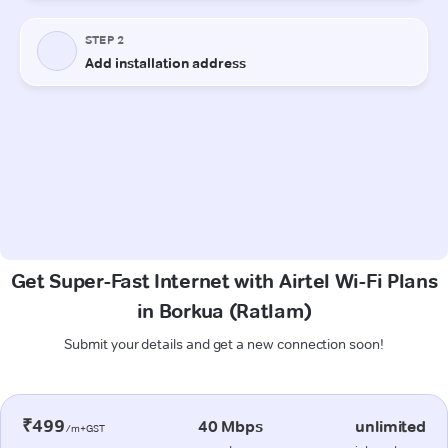
Get Super-Fast Internet with Airtel Wi-Fi Plans
in Borkua (Ratlam)
Submit your details and get a new connection soon!
₹499
40 Mbps
unlimited
/m+GST