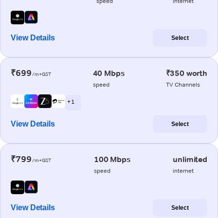
speed
internet
View Details
Select
₹699
40 Mbps
₹350 worth
/m+GST
speed
TV Channels
+ 1
View Details
Select
₹799
100 Mbps
unlimited
/m+GST
speed
internet
View Details
Select