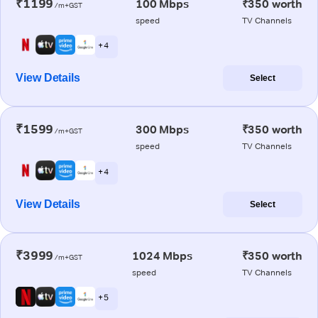
₹1199
100 Mbps
₹350 worth
/m+GST
speed
TV Channels
+ 4
View Details
Select
₹1599
300 Mbps
₹350 worth
/m+GST
speed
TV Channels
+ 4
View Details
Select
₹3999
1024 Mbps
₹350 worth
/m+GST
speed
TV Channels
+ 5