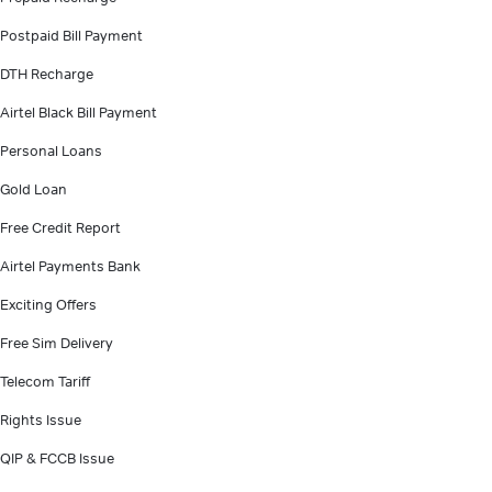
Postpaid Bill Payment
DTH Recharge
Airtel Black Bill Payment
Personal Loans
Gold Loan
Free Credit Report
Airtel Payments Bank
Exciting Offers
Free Sim Delivery
Telecom Tariff
Rights Issue
QIP & FCCB Issue