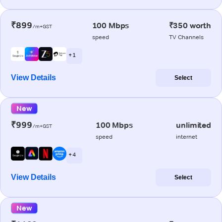
₹899
100 Mbps
₹350 worth
/m+GST
speed
TV Channels
+ 1
View Details
Select
New
₹999
100 Mbps
unlimited
/m+GST
speed
internet
+ 4
View Details
Select
New