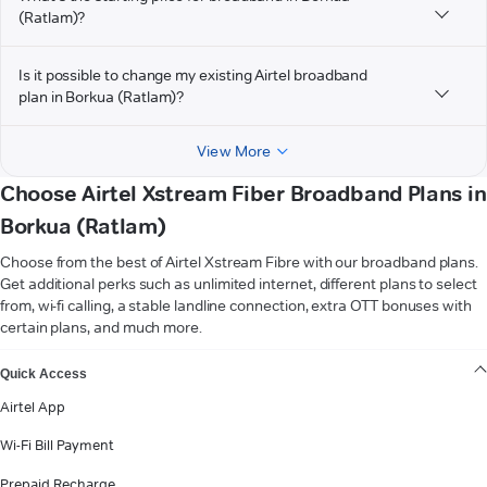
(Ratlam)?
Is it possible to change my existing Airtel broadband
plan in Borkua (Ratlam)?
View More
Choose Airtel Xstream Fiber Broadband Plans in
Borkua (Ratlam)
Choose from the best of Airtel Xstream Fibre with our broadband plans.
Get additional perks such as unlimited internet, different plans to select
from, wi-fi calling, a stable landline connection, extra OTT bonuses with
certain plans, and much more.
VIEW MORE
Quick Access
Airtel App
Wi-Fi Bill Payment
Prepaid Recharge