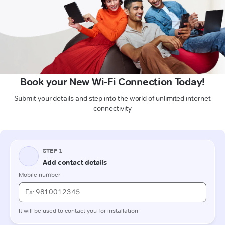
Book your New Wi-Fi Connection Today!
Submit your details and step into the world of unlimited internet
connectivity