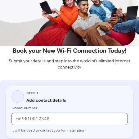
Book your New Wi-Fi Connection Today!
Submit your details and step into the world of unlimited internet
connectivity