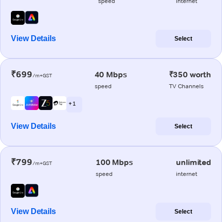
speed
internet
View Details
Select
₹699
40 Mbps
₹350 worth
/m+GST
speed
TV Channels
+ 1
View Details
Select
₹799
100 Mbps
unlimited
/m+GST
speed
internet
View Details
Select