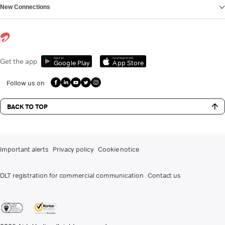
New Connections
Get it on
Download on the
Get the app
Google Play
App Store
Follow us on
BACK TO TOP
Important alerts
Privacy policy
Cookie notice
DLT registration for commercial communication
Contact us