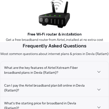
Free Wi-Fi router & installation
Get a free broadband router from Airtel, installed at no extra cost
Frequently Asked Questions
Most common questions about internet plans & prices in Devla (Ratlam)
What are the key features of Airtel Xstream Fiber
broadband plans in Devla (Ratlam)?
Can I pay the Airtel broadband plan bill online in Devla
(Ratlam)?
What's the starting price for broadband in Devla
(Ratlam)?