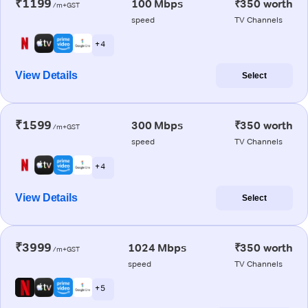
₹1199
100 Mbps
₹350 worth
/m+GST
speed
TV Channels
+ 4
View Details
Select
₹1599
300 Mbps
₹350 worth
/m+GST
speed
TV Channels
+ 4
View Details
Select
₹3999
1024 Mbps
₹350 worth
/m+GST
speed
TV Channels
+ 5