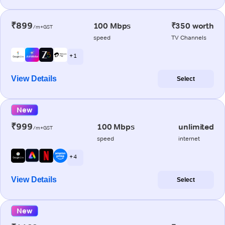
₹899
100 Mbps
₹350 worth
/m+GST
speed
TV Channels
+ 1
View Details
Select
New
₹999
100 Mbps
unlimited
/m+GST
speed
internet
+ 4
View Details
Select
New