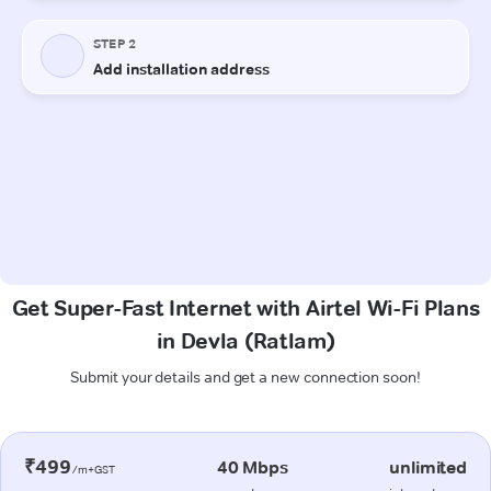
Get Super-Fast Internet with Airtel Wi-Fi Plans
in Devla (Ratlam)
Submit your details and get a new connection soon!
₹499
40 Mbps
unlimited
/m+GST