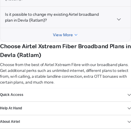
Is it possible to change my existing Airtel broadband
plan in Devla (Ratlam)?
View More
Choose Airtel Xstream Fiber Broadband Plans in
Devla (Ratlam)
Choose from the best of Airtel Xstream Fibre with our broadband plans.
Get additional perks such as unlimited internet, different plans to select
from, wi-fi calling, a stable landline connection, extra OTT bonuses with
certain plans, and much more.
VIEW MORE
Quick Access
Help At Hand
About Airtel