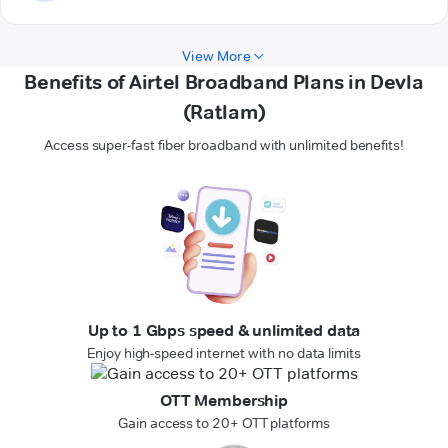
View More
Benefits of Airtel Broadband Plans in Devla
(Ratlam)
Access super-fast fiber broadband with unlimited benefits!
Up to 1 Gbps speed & unlimited data
Enjoy high-speed internet with no data limits
OTT Membership
Gain access to 20+ OTT platforms