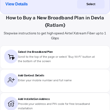
View Details
Select
How to Buy a New Broadband Plan in Devla
(Ratlam)
Stepwise instructions to get high-speed Airtel Xstream Fiber up to 1
Gbps
Select the Broadband Plan
Scroll to the top of the page or select "Buy Wi-Fi" button at
the bottom of the screen
Add Contact Details
Enter your mobile number and full name
Add Installation Address
Provide your address and PIN code for free broadband
installation