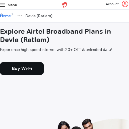
Account
Menu
Home
Devla (Ratlam)
Explore Airtel Broadband Plans in
Devla (Ratlam)
Experience high-speed internet with 20+ OTT & unlimited data!
Buy Wi-Fi