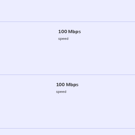
100 Mbps
speed
100 Mbps
speed