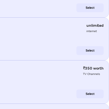
Select
unlimited
internet
Select
₹350 worth
TV Channels
Select