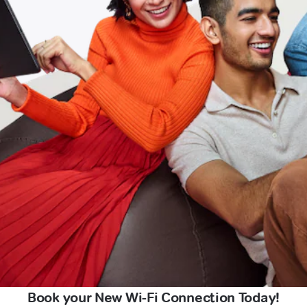
Book your New Wi-Fi Connection Today!