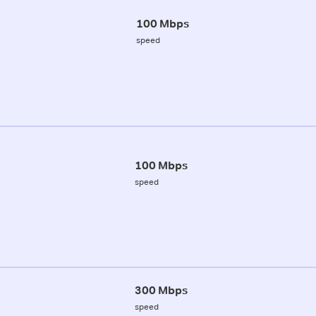
100 Mbps
speed
100 Mbps
speed
300 Mbps
speed