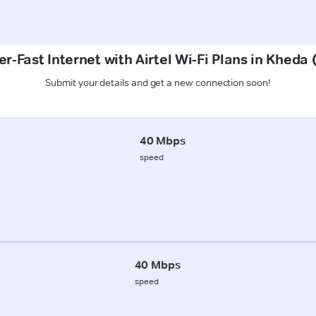
r-Fast Internet with Airtel Wi-Fi Plans in Kheda
Submit your details and get a new connection soon!
40 Mbps
speed
40 Mbps
speed