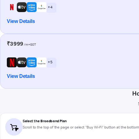
+ 4
View Details
₹3999
/m+GST
+ 5
View Details
Ho
Select the Broadband Plan
Scroll to the top of the page or select "Buy Wi-Fi" button at the botto