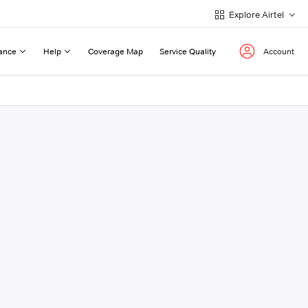
Explore Airtel
ance
Help
Coverage Map
Service Quality
Account