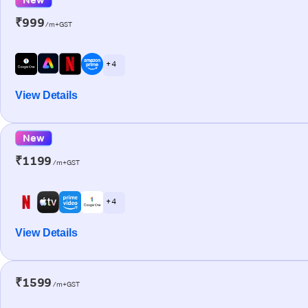
₹999
/m+GST
+ 4
View Details
New
₹1199
/m+GST
+ 4
View Details
₹1599
/m+GST