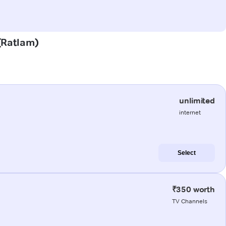
 (Ratlam)
unlimited
internet
Select
₹350 worth
TV Channels