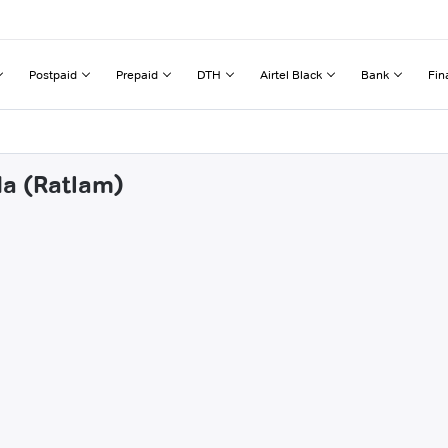
Postpaid
Prepaid
DTH
Airtel Black
Bank
Fin
da (Ratlam)