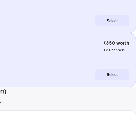
Select
₹350 worth
TV Channels
Select
am)
s