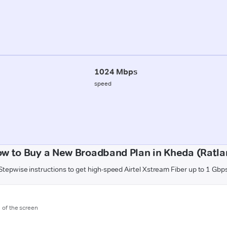
1024 Mbps
speed
w to Buy a New Broadband Plan in Kheda (Ratl
Stepwise instructions to get high-speed Airtel Xstream Fiber up to 1 Gbp
m of the screen