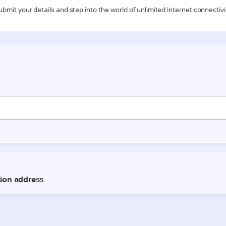
ubmit your details and step into the world of unlimited internet connectivi