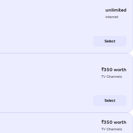
unlimited
internet
Select
₹350 worth
TV Channels
Select
₹350 worth
TV Channels