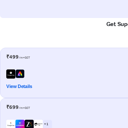
Get Supe
₹499
/m+GST
View Details
₹699
/m+GST
+ 1