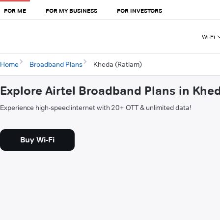
FOR ME
FOR MY BUSINESS
FOR INVESTORS
Wi-Fi
Home
Broadband Plans
Kheda (Ratlam)
Explore Airtel Broadband Plans in Khe
Experience high-speed internet with 20+ OTT & unlimited data!
Buy Wi-Fi