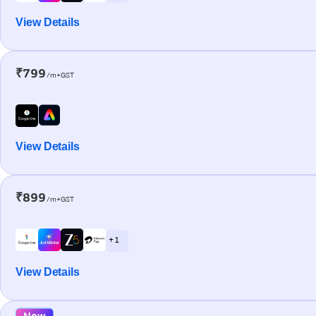
View Details
₹799
/m+GST
View Details
₹899
/m+GST
+ 1
View Details
New