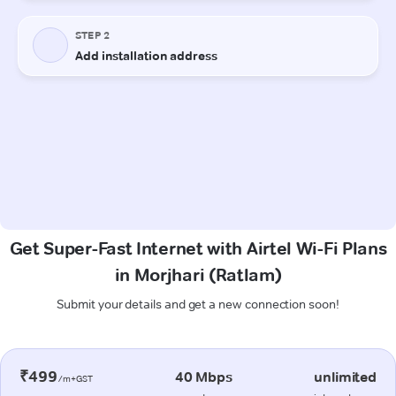
Get Super-Fast Internet with Airtel Wi-Fi Plans
in Morjhari (Ratlam)
Submit your details and get a new connection soon!
₹499
40 Mbps
unlimited
/m+GST