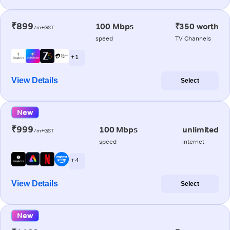
₹899
100 Mbps
₹350 worth
/m+GST
speed
TV Channels
+ 1
View Details
Select
New
₹999
100 Mbps
unlimited
/m+GST
speed
internet
+ 4
View Details
Select
New