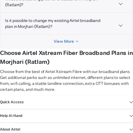
(Ratlam)?
Is it possible to change my existing Airtel broadband
plan in Morjhari (Ratlam)?
View More
Choose Airtel Xstream Fiber Broadband Plans in
Morjhari (Ratlam)
Choose from the best of Airtel Xstream Fibre with our broadband plans.
Get additional perks such as unlimited internet, different plans to select
from, wi-fi calling, a stable landline connection, extra OTT bonuses with
certain plans, and much more.
VIEW MORE
Quick Access
Help At Hand
About Airtel