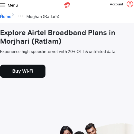
Account
Menu
Home
Morjhari (Ratlam)
Explore Airtel Broadband Plans in
Morjhari (Ratlam)
Experience high-speed internet with 20+ OTT & unlimited data!
Buy Wi-Fi