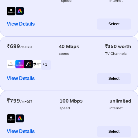
speed
internet
View Details
Select
₹699
40 Mbps
₹350 worth
/m+GST
speed
TV Channels
+ 1
View Details
Select
₹799
100 Mbps
unlimited
/m+GST
speed
internet
View Details
Select