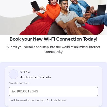
Book your New Wi-Fi Connection Today!
Submit your details and step into the world of unlimited internet
connectivity