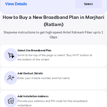
View Details
Select
How to Buy a New Broadband Plan in Morjhari
(Ratlam)
Stepwise instructions to get high-speed Airtel Xstream Fiber up to 1
Gbps
Select the Broadband Plan
Scroll to the top of the page or select "Buy Wi-Fi" button at
the bottom of the screen
Add Contact Details
Enter your mobile number and full name
Add Installation Address
Provide your address and PIN code for free broadband
installation