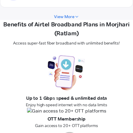
View More
Benefits of Airtel Broadband Plans in Morjhari
(Ratlam)
Access super-fast fiber broadband with unlimited benefits!
Up to 1 Gbps speed & unlimited data
Enjoy high-speed internet with no data limits
OTT Membership
Gain access to 20+ OTT platforms