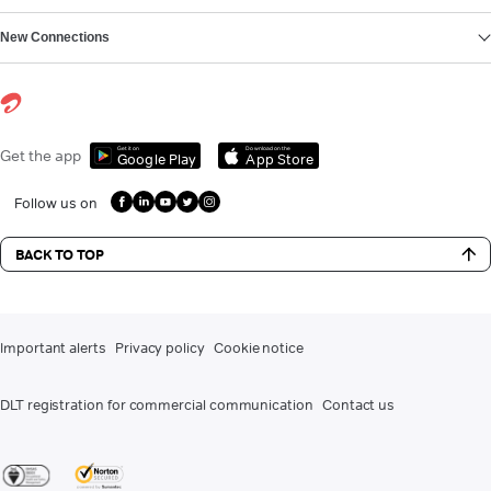
New Connections
Get it on
Download on the
Get the app
Google Play
App Store
Follow us on
BACK TO TOP
Important alerts
Privacy policy
Cookie notice
DLT registration for commercial communication
Contact us