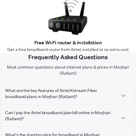
Free Wi-Fi router & installation
Get a free broadband router from Airtel, installed at no extra cost
Frequently Asked Questions
Most common questions about internet plans & prices in Morjhari
(Ratlam)
What are the key features of Airtel Xstream Fiber
broadband plans in Morjhari (Ratlam)?
Can I pay the Airtel broadband plan bill online in Morjhari
(Ratlam)?
What's the starting price for broadband in Morjhari