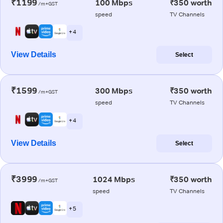
₹1199
100 Mbps
₹350 worth
/m+GST
speed
TV Channels
+ 4
View Details
Select
₹1599
300 Mbps
₹350 worth
/m+GST
speed
TV Channels
+ 4
View Details
Select
₹3999
1024 Mbps
₹350 worth
/m+GST
speed
TV Channels
+ 5