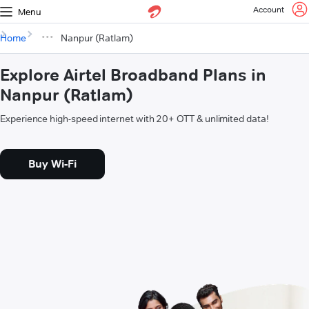
Account
Menu
Home
Nanpur (Ratlam)
Explore Airtel Broadband Plans in
Nanpur (Ratlam)
Experience high-speed internet with 20+ OTT & unlimited data!
Buy Wi-Fi