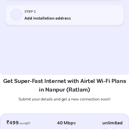
Get Super-Fast Internet with Airtel Wi-Fi Plans
in Nanpur (Ratlam)
Submit your details and get a new connection soon!
₹499
40 Mbps
unlimited
/m+GST