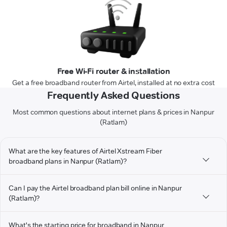
Free Wi-Fi router & installation
Get a free broadband router from Airtel, installed at no extra cost
Frequently Asked Questions
Most common questions about internet plans & prices in Nanpur
(Ratlam)
What are the key features of Airtel Xstream Fiber
broadband plans in Nanpur (Ratlam)?
Can I pay the Airtel broadband plan bill online in Nanpur
(Ratlam)?
What's the starting price for broadband in Nanpur