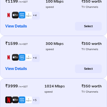
₹1199
100 Mbps
₹350 worth
/m+GST
speed
TV Channels
+ 4
View Details
Select
₹1599
300 Mbps
₹350 worth
/m+GST
speed
TV Channels
+ 4
View Details
Select
₹3999
1024 Mbps
₹350 worth
/m+GST
speed
TV Channels
+ 5