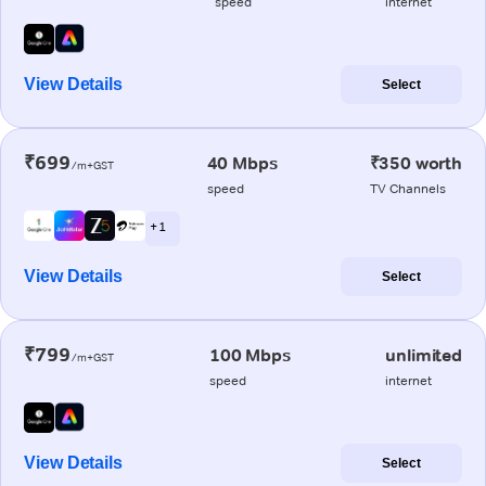
speed
internet
View Details
Select
₹699
40 Mbps
₹350 worth
/m+GST
speed
TV Channels
+ 1
View Details
Select
₹799
100 Mbps
unlimited
/m+GST
speed
internet
View Details
Select