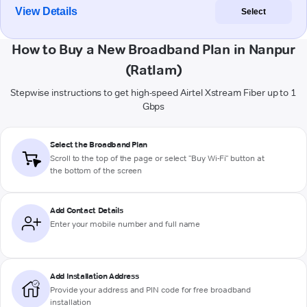
View Details
Select
How to Buy a New Broadband Plan in Nanpur
(Ratlam)
Stepwise instructions to get high-speed Airtel Xstream Fiber up to 1
Gbps
Select the Broadband Plan
Scroll to the top of the page or select "Buy Wi-Fi" button at
the bottom of the screen
Add Contact Details
Enter your mobile number and full name
Add Installation Address
Provide your address and PIN code for free broadband
installation