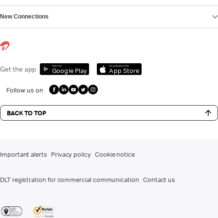
New Connections
Get it on
Download on the
Get the app
Google Play
App Store
Follow us on
BACK TO TOP
Important alerts
Privacy policy
Cookie notice
DLT registration for commercial communication
Contact us