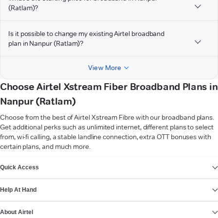
(Ratlam)?
Is it possible to change my existing Airtel broadband
plan in Nanpur (Ratlam)?
View More
Choose Airtel Xstream Fiber Broadband Plans in
Nanpur (Ratlam)
Choose from the best of Airtel Xstream Fibre with our broadband plans.
Get additional perks such as unlimited internet, different plans to select
from, wi-fi calling, a stable landline connection, extra OTT bonuses with
certain plans, and much more.
VIEW MORE
Quick Access
Help At Hand
About Airtel