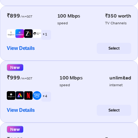
₹899
100 Mbps
₹350 worth
/m+GST
speed
TV Channels
+ 1
View Details
Select
New
₹999
100 Mbps
unlimited
/m+GST
speed
internet
+ 4
View Details
Select
New