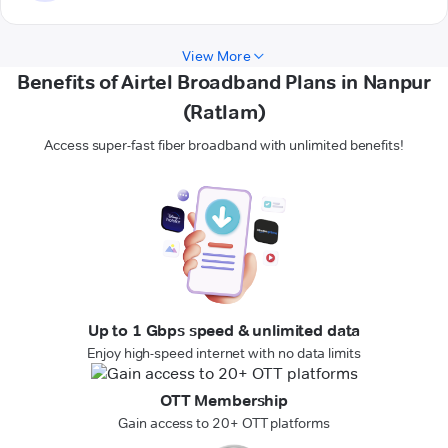
View More
Benefits of Airtel Broadband Plans in Nanpur
(Ratlam)
Access super-fast fiber broadband with unlimited benefits!
Up to 1 Gbps speed & unlimited data
Enjoy high-speed internet with no data limits
OTT Membership
Gain access to 20+ OTT platforms