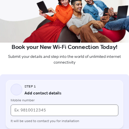
Book your New Wi-Fi Connection Today!
Submit your details and step into the world of unlimited internet
connectivity