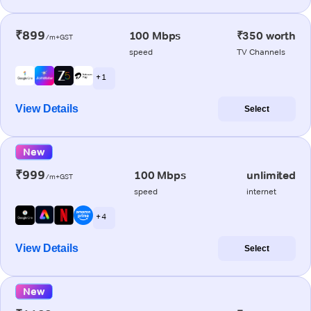
₹899
100 Mbps
₹350 worth
/m+GST
speed
TV Channels
+ 1
View Details
Select
New
₹999
100 Mbps
unlimited
/m+GST
speed
internet
+ 4
View Details
Select
New