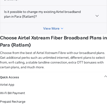
Is it possible to change my existing Airtel broadband
plan in Para (Ratlam)?
View More
Choose Airtel Xstream Fiber Broadband Plans in
Para (Ratlam)
Choose from the best of Airtel Xstream Fibre with our broadband plans.
Get additional perks such as unlimited internet, different plans to select
from, wi-fi calling, a stable landline connection, extra OTT bonuses with
certain plans, and much more.
VIEW MORE
Quick Access
Airtel App
Wi-Fi Bill Payment
Prepaid Recharge