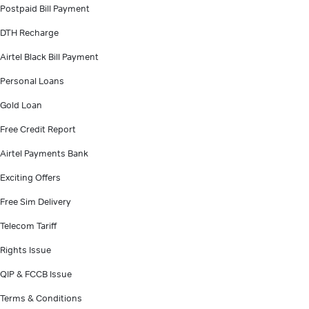
Postpaid Bill Payment
DTH Recharge
Airtel Black Bill Payment
Personal Loans
Gold Loan
Free Credit Report
Airtel Payments Bank
Exciting Offers
Free Sim Delivery
Telecom Tariff
Rights Issue
QIP & FCCB Issue
Terms & Conditions