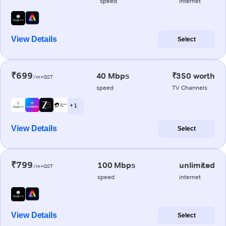
speed
internet
View Details
Select
₹699
40 Mbps
₹350 worth
/m+GST
speed
TV Channels
+ 1
View Details
Select
₹799
100 Mbps
unlimited
/m+GST
speed
internet
View Details
Select