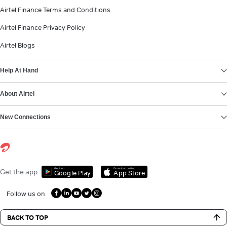
Airtel Finance Terms and Conditions
Airtel Finance Privacy Policy
Airtel Blogs
Help At Hand
About Airtel
New Connections
Get it on
Download on the
Get the app
Google Play
App Store
Follow us on
BACK TO TOP