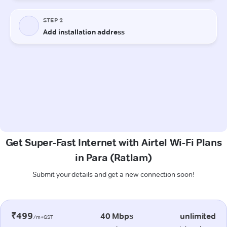
Get Super-Fast Internet with Airtel Wi-Fi Plans
in Para (Ratlam)
Submit your details and get a new connection soon!
₹499
40 Mbps
unlimited
/m+GST