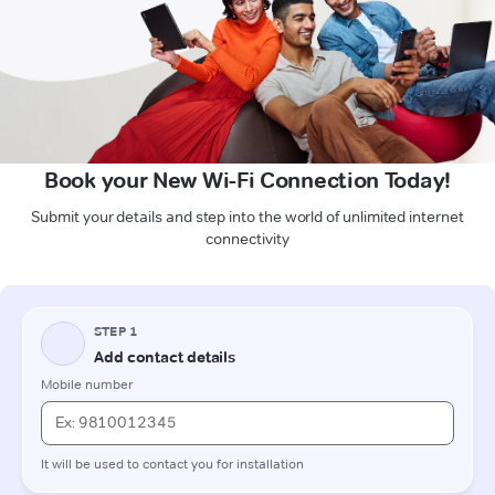
Book your New Wi-Fi Connection Today!
Submit your details and step into the world of unlimited internet
connectivity