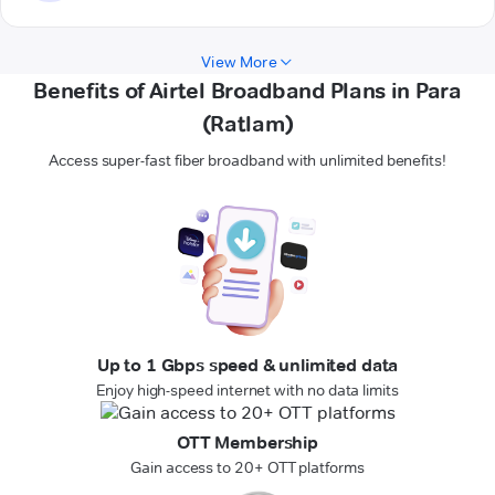
View More
Benefits of Airtel Broadband Plans in Para
(Ratlam)
Access super-fast fiber broadband with unlimited benefits!
Up to 1 Gbps speed & unlimited data
Enjoy high-speed internet with no data limits
OTT Membership
Gain access to 20+ OTT platforms