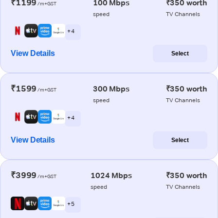
₹1199
100 Mbps
₹350 worth
/m+GST
speed
TV Channels
+ 4
View Details
Select
₹1599
300 Mbps
₹350 worth
/m+GST
speed
TV Channels
+ 4
View Details
Select
₹3999
1024 Mbps
₹350 worth
/m+GST
speed
TV Channels
+ 5