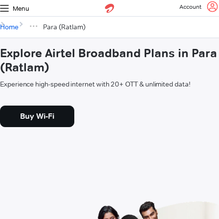
Account
Menu
Home
Para (Ratlam)
Explore Airtel Broadband Plans in Para
(Ratlam)
Experience high-speed internet with 20+ OTT & unlimited data!
Buy Wi-Fi