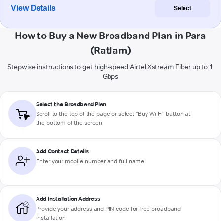
View Details
Select
How to Buy a New Broadband Plan in Para
(Ratlam)
Stepwise instructions to get high-speed Airtel Xstream Fiber up to 1
Gbps
Select the Broadband Plan
Scroll to the top of the page or select "Buy Wi-Fi" button at
the bottom of the screen
Add Contact Details
Enter your mobile number and full name
Add Installation Address
Provide your address and PIN code for free broadband
installation