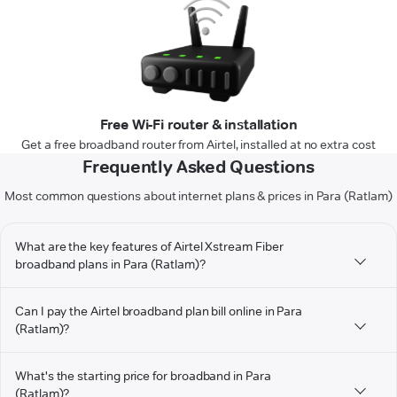
Free Wi-Fi router & installation
Get a free broadband router from Airtel, installed at no extra cost
Frequently Asked Questions
Most common questions about internet plans & prices in Para (Ratlam)
What are the key features of Airtel Xstream Fiber
broadband plans in Para (Ratlam)?
Can I pay the Airtel broadband plan bill online in Para
(Ratlam)?
What's the starting price for broadband in Para
(Ratlam)?