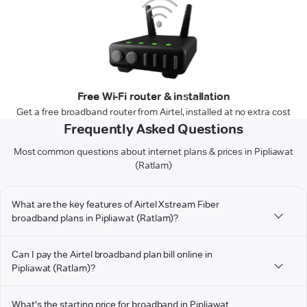
Free Wi-Fi router & installation
Get a free broadband router from Airtel, installed at no extra cost
Frequently Asked Questions
Most common questions about internet plans & prices in Pipliawat
(Ratlam)
What are the key features of Airtel Xstream Fiber
broadband plans in Pipliawat (Ratlam)?
Can I pay the Airtel broadband plan bill online in
Pipliawat (Ratlam)?
What's the starting price for broadband in Pipliawat