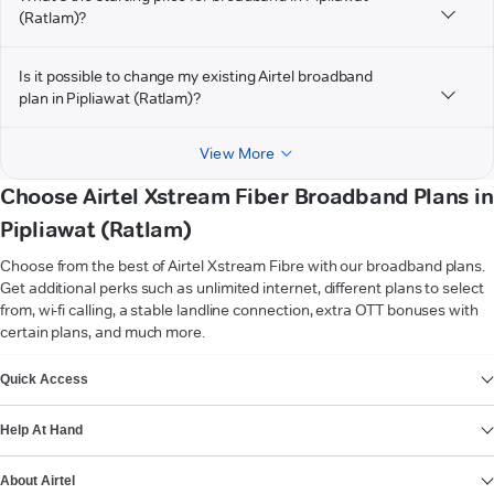
(Ratlam)?
Is it possible to change my existing Airtel broadband
plan in Pipliawat (Ratlam)?
View More
Choose Airtel Xstream Fiber Broadband Plans in
Pipliawat (Ratlam)
Choose from the best of Airtel Xstream Fibre with our broadband plans.
Get additional perks such as unlimited internet, different plans to select
from, wi-fi calling, a stable landline connection, extra OTT bonuses with
certain plans, and much more.
VIEW MORE
Quick Access
Help At Hand
About Airtel