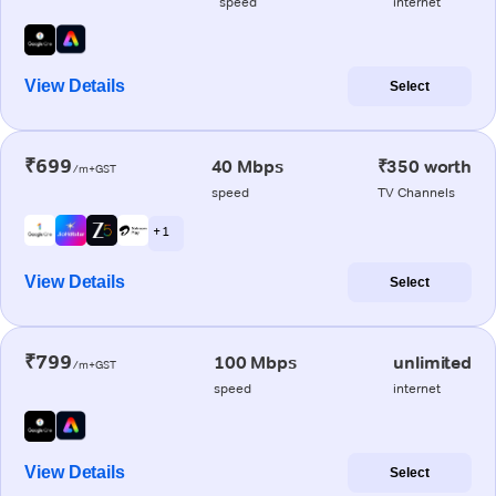
speed
internet
View Details
Select
₹699
40 Mbps
₹350 worth
/m+GST
speed
TV Channels
+ 1
View Details
Select
₹799
100 Mbps
unlimited
/m+GST
speed
internet
View Details
Select