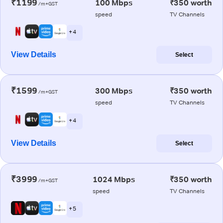
₹1199
100 Mbps
₹350 worth
/m+GST
speed
TV Channels
+ 4
View Details
Select
₹1599
300 Mbps
₹350 worth
/m+GST
speed
TV Channels
+ 4
View Details
Select
₹3999
1024 Mbps
₹350 worth
/m+GST
speed
TV Channels
+ 5