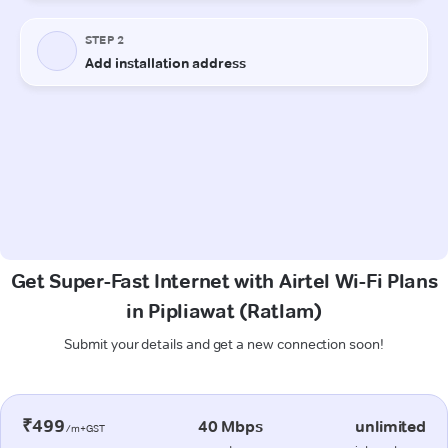
Get Super-Fast Internet with Airtel Wi-Fi Plans
in Pipliawat (Ratlam)
Submit your details and get a new connection soon!
₹499
40 Mbps
unlimited
/m+GST