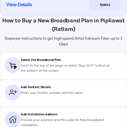
View Details
Select
How to Buy a New Broadband Plan in Pipliawat
(Ratlam)
Stepwise instructions to get high-speed Airtel Xstream Fiber up to 1
Gbps
Select the Broadband Plan
Scroll to the top of the page or select "Buy Wi-Fi" button at
the bottom of the screen
Add Contact Details
Enter your mobile number and full name
Add Installation Address
Provide your address and PIN code for free broadband
installation