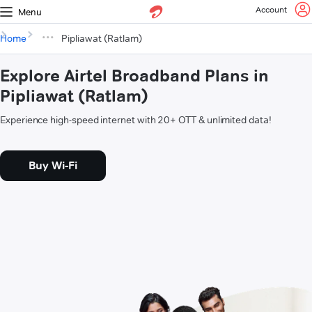
Account
Menu
Home
Pipliawat (Ratlam)
Explore Airtel Broadband Plans in
Pipliawat (Ratlam)
Experience high-speed internet with 20+ OTT & unlimited data!
Buy Wi-Fi