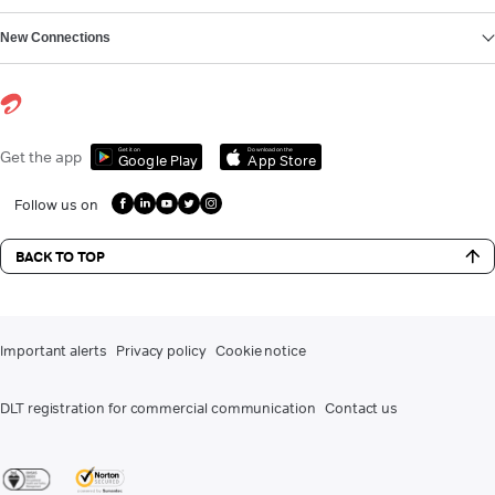
New Connections
Get it on
Download on the
Get the app
Google Play
App Store
Follow us on
BACK TO TOP
Important alerts
Privacy policy
Cookie notice
DLT registration for commercial communication
Contact us