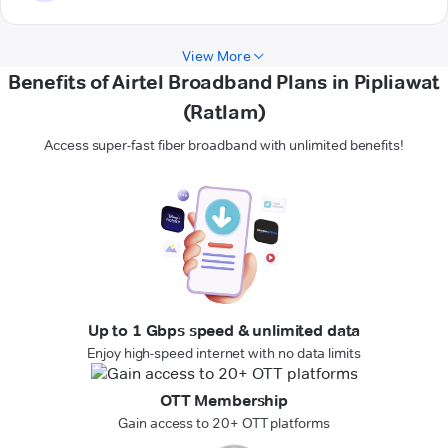
View More
Benefits of Airtel Broadband Plans in Pipliawat
(Ratlam)
Access super-fast fiber broadband with unlimited benefits!
Up to 1 Gbps speed & unlimited data
Enjoy high-speed internet with no data limits
OTT Membership
Gain access to 20+ OTT platforms