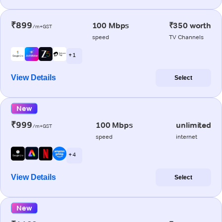
₹899
100 Mbps
₹350 worth
/m+GST
speed
TV Channels
+ 1
View Details
Select
New
₹999
100 Mbps
unlimited
/m+GST
speed
internet
+ 4
View Details
Select
New