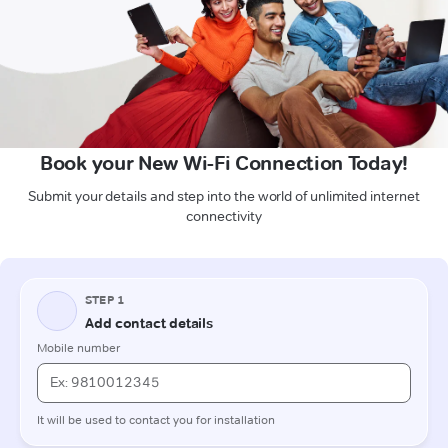
Book your New Wi-Fi Connection Today!
Submit your details and step into the world of unlimited internet
connectivity