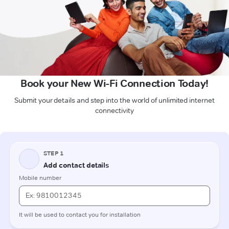
Book your New Wi-Fi Connection Today!
Submit your details and step into the world of unlimited internet
connectivity