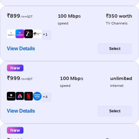
₹899
100 Mbps
₹350 worth
/m+GST
speed
TV Channels
+ 1
View Details
Select
New
₹999
100 Mbps
unlimited
/m+GST
speed
internet
+ 4
View Details
Select
New