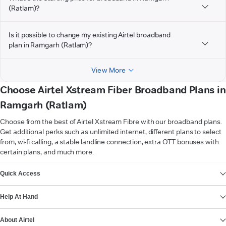
(Ratlam)?
Is it possible to change my existing Airtel broadband
plan in Ramgarh (Ratlam)?
View More
Choose Airtel Xstream Fiber Broadband Plans in
Ramgarh (Ratlam)
Choose from the best of Airtel Xstream Fibre with our broadband plans.
Get additional perks such as unlimited internet, different plans to select
from, wi-fi calling, a stable landline connection, extra OTT bonuses with
certain plans, and much more.
VIEW MORE
Quick Access
Help At Hand
About Airtel