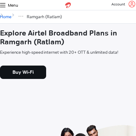
Account
Menu
Home
Ramgarh (Ratlam)
Explore Airtel Broadband Plans in
Ramgarh (Ratlam)
Experience high-speed internet with 20+ OTT & unlimited data!
Buy Wi-Fi