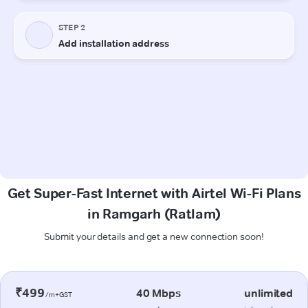
Get Super-Fast Internet with Airtel Wi-Fi Plans
in Ramgarh (Ratlam)
Submit your details and get a new connection soon!
₹499
40 Mbps
unlimited
/m+GST