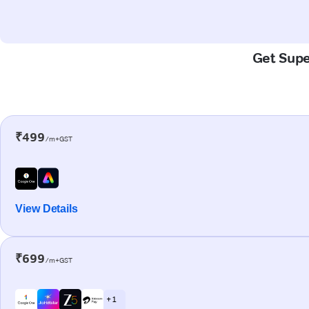
Get Super
₹499
/m+GST
View Details
₹699
/m+GST
+ 1