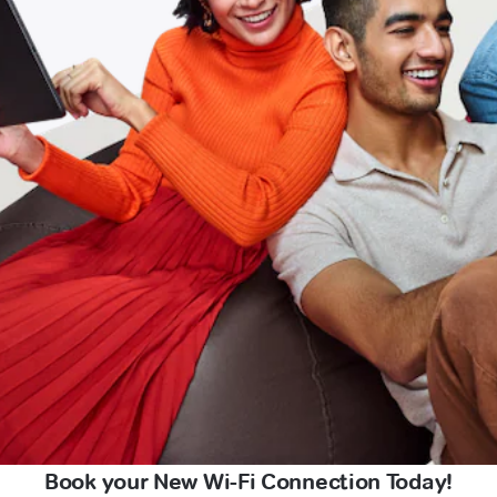
Book your New Wi-Fi Connection Today!