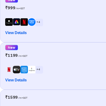
₹999
/m+GST
+ 4
View Details
New
₹1199
/m+GST
+ 4
View Details
₹1599
/m+GST