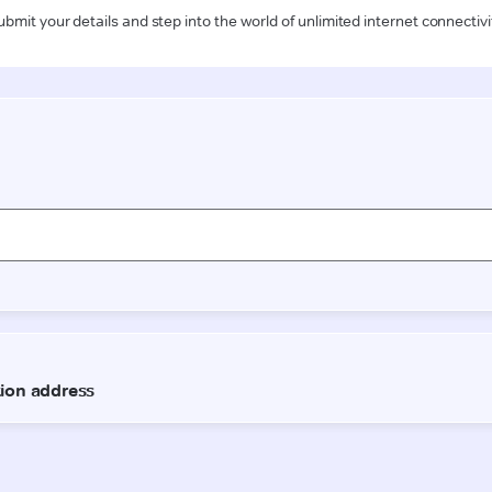
ubmit your details and step into the world of unlimited internet connectivi