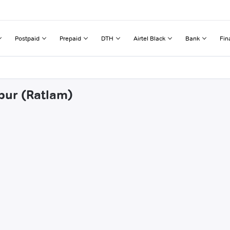
Postpaid
Prepaid
DTH
Airtel Black
Bank
Fin
apur (Ratlam)