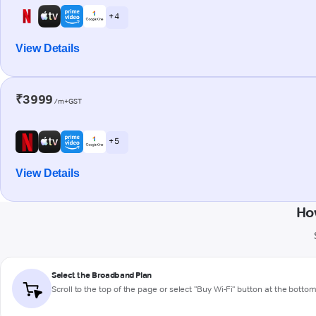
+ 4
View Details
₹3999
/m+GST
+ 5
View Details
Ho
Select the Broadband Plan
Scroll to the top of the page or select "Buy Wi-Fi" button at the botto