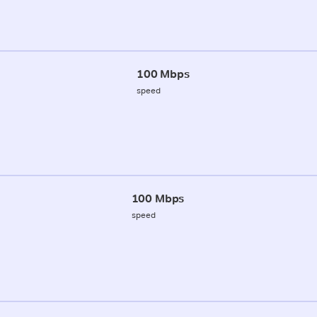
100 Mbps
speed
100 Mbps
speed