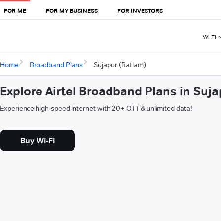
FOR ME
FOR MY BUSINESS
FOR INVESTORS
Wi-Fi
Home
Broadband Plans
Sujapur (Ratlam)
Explore Airtel Broadband Plans in Suj
Experience high-speed internet with 20+ OTT & unlimited data!
Buy Wi-Fi