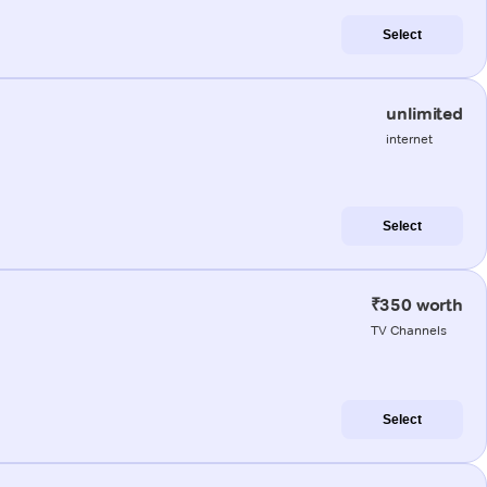
Select
unlimited
internet
Select
₹350 worth
TV Channels
Select