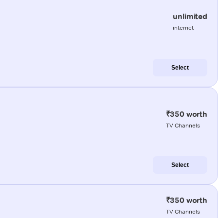
unlimited
internet
Select
₹350 worth
TV Channels
Select
₹350 worth
TV Channels