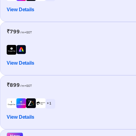
View Details
₹799
/m+GST
View Details
₹899
/m+GST
+ 1
View Details
New