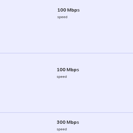
100 Mbps
speed
100 Mbps
speed
300 Mbps
speed