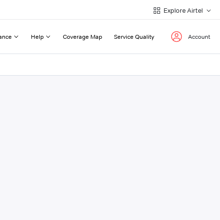
Explore Airtel
ance
Help
Coverage Map
Service Quality
Account