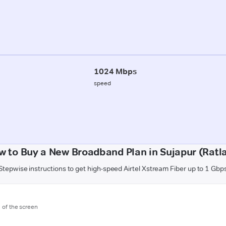
1024 Mbps
speed
w to Buy a New Broadband Plan in Sujapur (Ratl
Stepwise instructions to get high-speed Airtel Xstream Fiber up to 1 Gbp
m of the screen