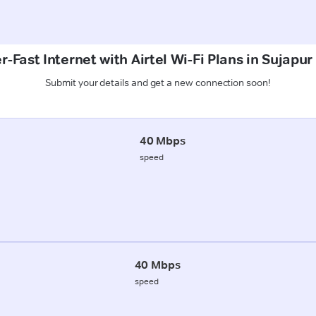
-Fast Internet with Airtel Wi-Fi Plans in Sujapu
Submit your details and get a new connection soon!
40 Mbps
speed
40 Mbps
speed