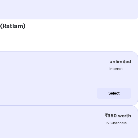
r (Ratlam)
unlimited
internet
Select
₹350 worth
TV Channels