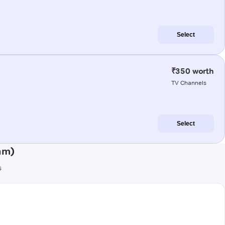
Select
₹350 worth
TV Channels
Select
am)
s