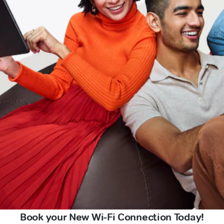
Book your New Wi-Fi Connection Today!