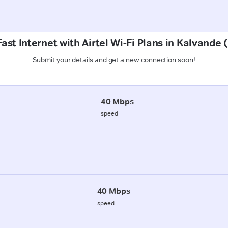
ast Internet with Airtel Wi-Fi Plans in Kalvande
Submit your details and get a new connection soon!
40 Mbps
speed
40 Mbps
speed