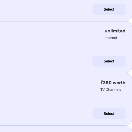
Select
unlimited
internet
Select
₹350 worth
TV Channels
Select