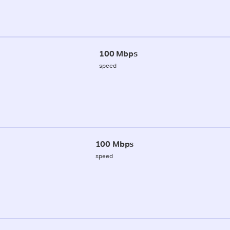
100 Mbps
speed
100 Mbps
speed