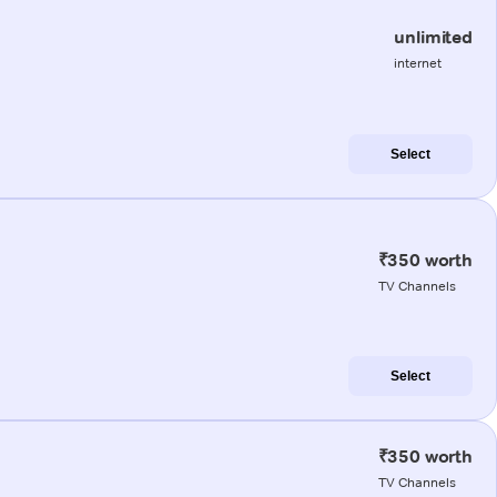
unlimited
internet
Select
₹350 worth
TV Channels
Select
₹350 worth
TV Channels