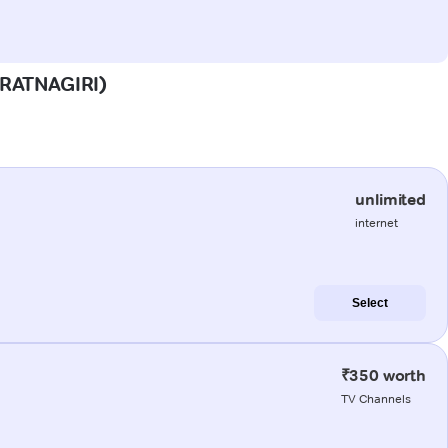
 (RATNAGIRI)
unlimited
internet
Select
₹350 worth
TV Channels