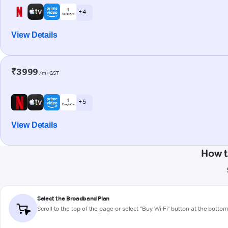
+ 4
View Details
₹3999
/m+GST
+ 5
View Details
How t
Select the Broadband Plan
Scroll to the top of the page or select "Buy Wi-Fi" button at the botto