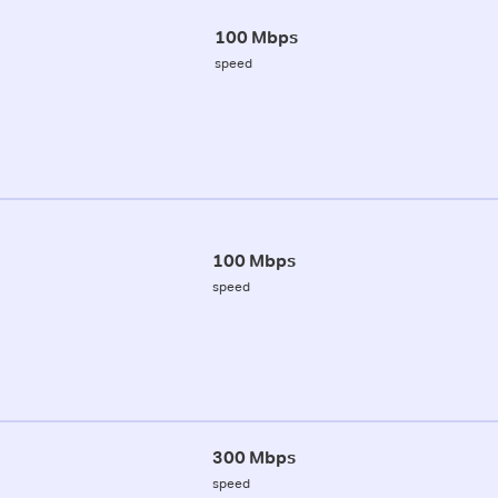
100 Mbps
speed
100 Mbps
speed
300 Mbps
speed