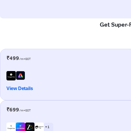
Get Super-F
₹499
/m+GST
View Details
₹699
/m+GST
+ 1