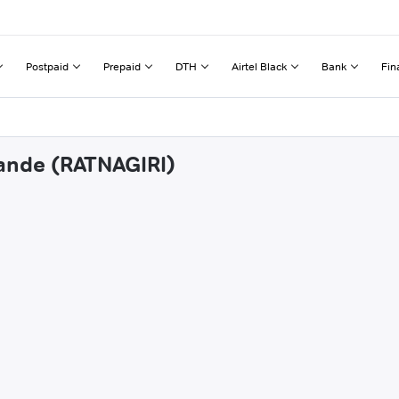
Postpaid
Prepaid
DTH
Airtel Black
Bank
Fin
vande (RATNAGIRI)