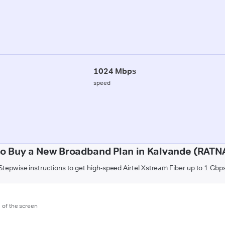
1024 Mbps
speed
o Buy a New Broadband Plan in Kalvande (RATN
Stepwise instructions to get high-speed Airtel Xstream Fiber up to 1 Gbp
m of the screen