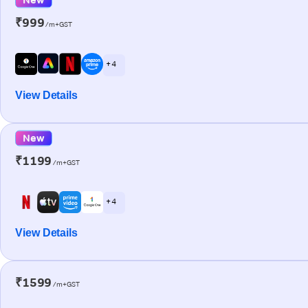
₹999
/m+GST
+ 4
View Details
New
₹1199
/m+GST
+ 4
View Details
₹1599
/m+GST