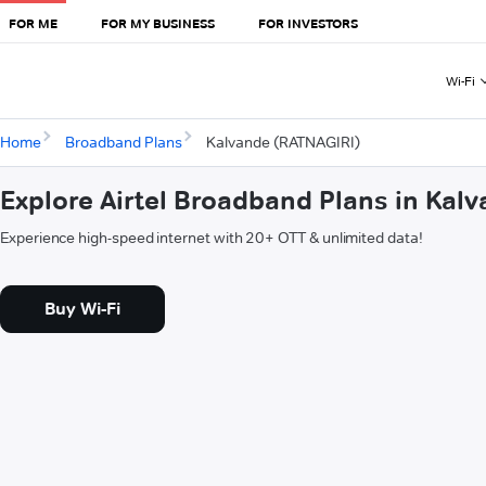
FOR ME
FOR MY BUSINESS
FOR INVESTORS
Wi-Fi
Home
Broadband Plans
Kalvande (RATNAGIRI)
Explore Airtel Broadband Plans in Kal
Experience high-speed internet with 20+ OTT & unlimited data!
Buy Wi-Fi