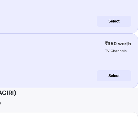
Select
₹350 worth
TV Channels
Select
AGIRI)
s