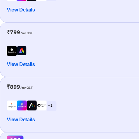
View Details
₹799
/m+GST
View Details
₹899
/m+GST
+ 1
View Details
New