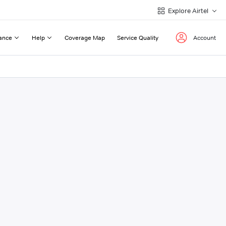
Explore Airtel
ance
Help
Coverage Map
Service Quality
Account