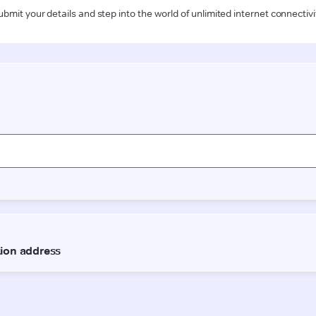
ubmit your details and step into the world of unlimited internet connectivi