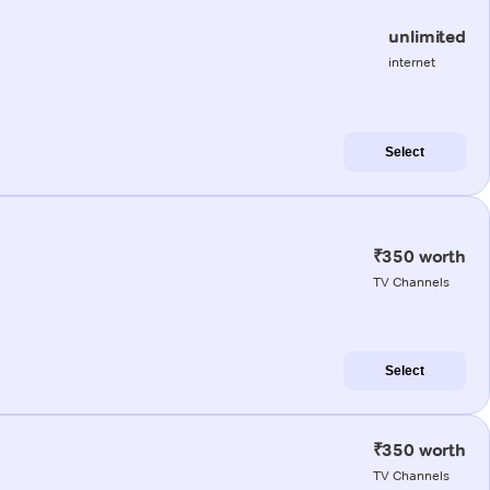
unlimited
internet
Select
₹350 worth
TV Channels
Select
₹350 worth
TV Channels