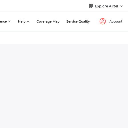
Explore Airtel
ance
Help
Coverage Map
Service Quality
Account