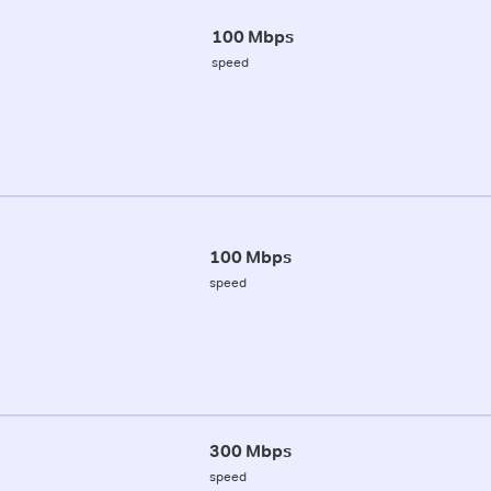
100 Mbps
speed
100 Mbps
speed
300 Mbps
speed