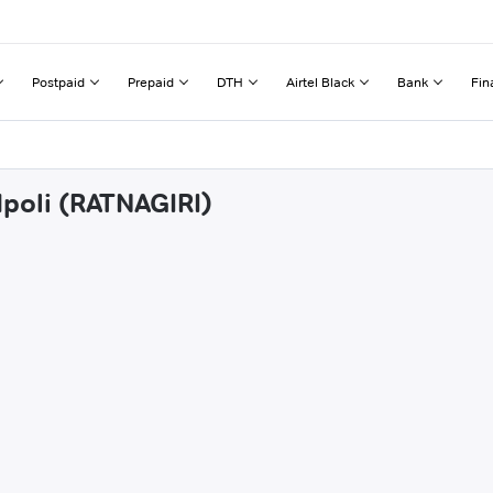
Postpaid
Prepaid
DTH
Airtel Black
Bank
Fin
dpoli (RATNAGIRI)