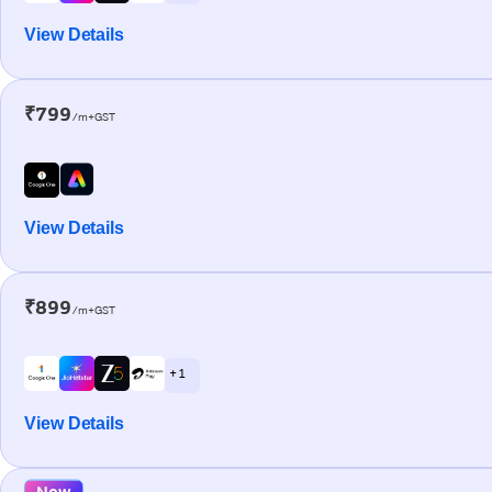
View Details
₹799
/m+GST
View Details
₹899
/m+GST
+ 1
View Details
New