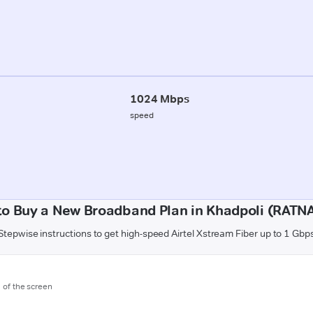
1024 Mbps
speed
o Buy a New Broadband Plan in Khadpoli (RATN
Stepwise instructions to get high-speed Airtel Xstream Fiber up to 1 Gbp
m of the screen