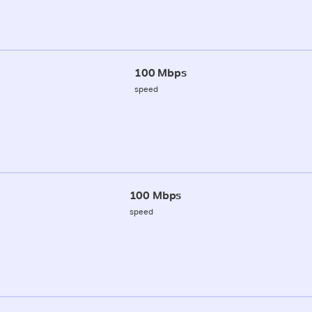
100 Mbps
speed
100 Mbps
speed