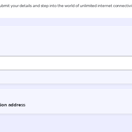
ubmit your details and step into the world of unlimited internet connectivi