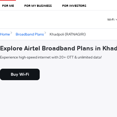
FOR ME
FOR MY BUSINESS
FOR INVESTORS
Wi-Fi
Home
Broadband Plans
Khadpoli (RATNAGIRI)
Explore Airtel Broadband Plans in Kha
Experience high-speed internet with 20+ OTT & unlimited data!
Buy Wi-Fi