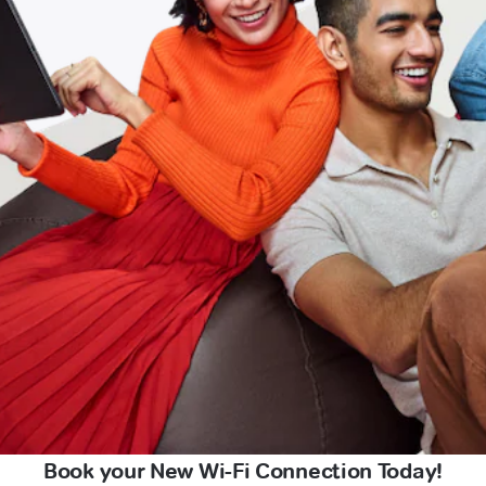
Book your New Wi-Fi Connection Today!