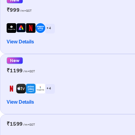
₹999
/m+GST
+ 4
View Details
New
₹1199
/m+GST
+ 4
View Details
₹1599
/m+GST