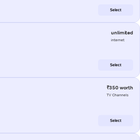
Select
unlimited
internet
Select
₹350 worth
TV Channels
Select