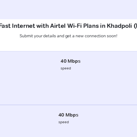
ast Internet with Airtel Wi-Fi Plans in Khadpoli
Submit your details and get a new connection soon!
40 Mbps
speed
40 Mbps
speed