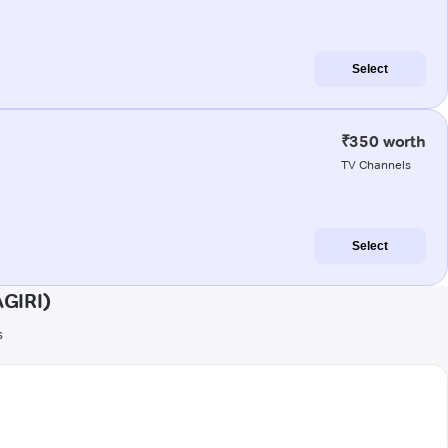
Select
₹350 worth
TV Channels
Select
AGIRI)
s