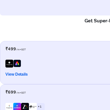
Get Super-F
₹499
/m+GST
View Details
₹699
/m+GST
+ 1