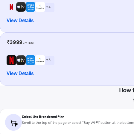
+ 4
View Details
₹3999
/m+GST
+ 5
View Details
How t
Select the Broadband Plan
Scroll to the top of the page or select "Buy Wi-Fi" button at the botto