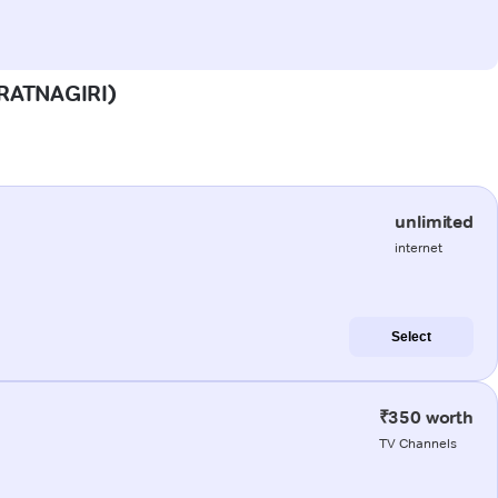
 (RATNAGIRI)
unlimited
internet
Select
₹350 worth
TV Channels