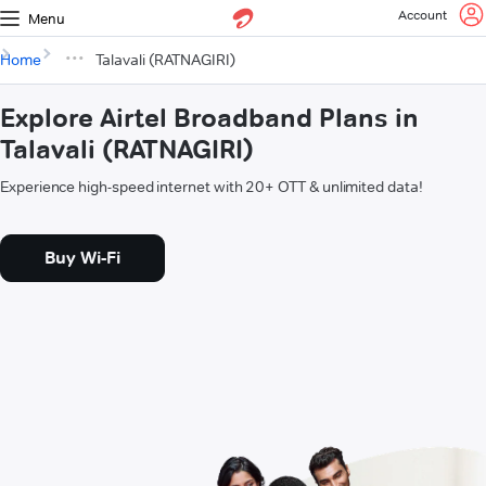
Account
Menu
Home
Talavali (RATNAGIRI)
Explore Airtel Broadband Plans in
Talavali (RATNAGIRI)
Experience high-speed internet with 20+ OTT & unlimited data!
Buy Wi-Fi