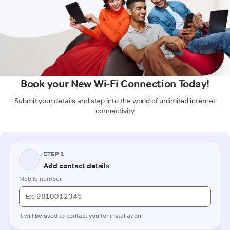
Book your New Wi-Fi Connection Today!
Submit your details and step into the world of unlimited internet
connectivity