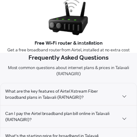
Free Wi-Fi router & installation
Get a free broadband router from Airtel, installed at no extra cost
Frequently Asked Questions
Most common questions about internet plans & prices in Talavali
(RATNAGIRI)
What are the key features of Airtel Xstream Fiber
broadband plans in Talavali (RATNAGIRI)?
Can I pay the Airtel broadband plan bill online in Talavali
(RATNAGIRI)?
What's the starting price for broadband in Talavali