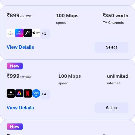
₹899
100 Mbps
₹350 worth
/m+GST
speed
TV Channels
+ 1
View Details
Select
New
₹999
100 Mbps
unlimited
/m+GST
speed
internet
+ 4
View Details
Select
New