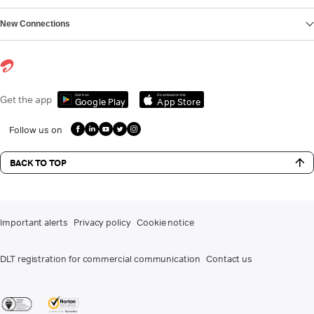
New Connections
Get it on
Download on the
Get the app
Google Play
App Store
Follow us on
BACK TO TOP
Important alerts
Privacy policy
Cookie notice
DLT registration for commercial communication
Contact us