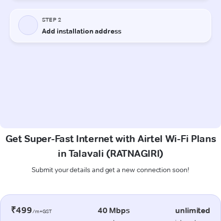
Get Super-Fast Internet with Airtel Wi-Fi Plans
in Talavali (RATNAGIRI)
Submit your details and get a new connection soon!
₹499
40 Mbps
unlimited
/m+GST