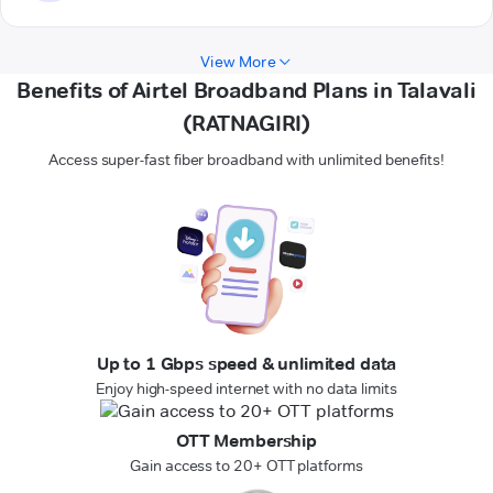
View More
Benefits of Airtel Broadband Plans in Talavali
(RATNAGIRI)
Access super-fast fiber broadband with unlimited benefits!
Up to 1 Gbps speed & unlimited data
Enjoy high-speed internet with no data limits
OTT Membership
Gain access to 20+ OTT platforms