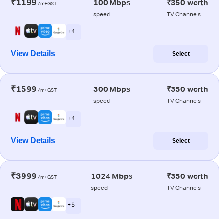
₹1199
100 Mbps
₹350 worth
/m+GST
speed
TV Channels
+ 4
View Details
Select
₹1599
300 Mbps
₹350 worth
/m+GST
speed
TV Channels
+ 4
View Details
Select
₹3999
1024 Mbps
₹350 worth
/m+GST
speed
TV Channels
+ 5