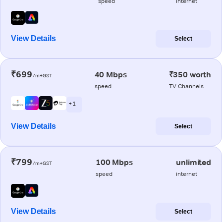
speed
internet
View Details
Select
₹699
40 Mbps
₹350 worth
/m+GST
speed
TV Channels
+ 1
View Details
Select
₹799
100 Mbps
unlimited
/m+GST
speed
internet
View Details
Select