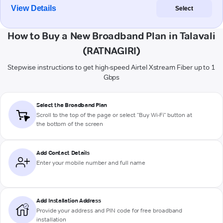
View Details
Select
How to Buy a New Broadband Plan in Talavali
(RATNAGIRI)
Stepwise instructions to get high-speed Airtel Xstream Fiber up to 1
Gbps
Select the Broadband Plan
Scroll to the top of the page or select "Buy Wi-Fi" button at
the bottom of the screen
Add Contact Details
Enter your mobile number and full name
Add Installation Address
Provide your address and PIN code for free broadband
installation