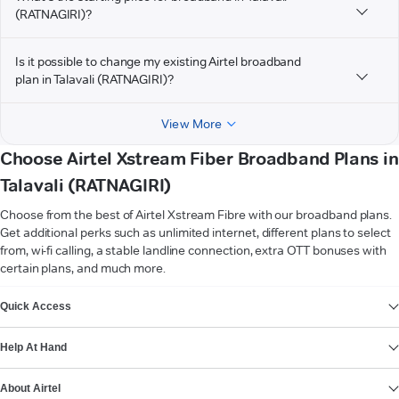
(RATNAGIRI)?
Is it possible to change my existing Airtel broadband
plan in Talavali (RATNAGIRI)?
View More
Choose Airtel Xstream Fiber Broadband Plans in
Talavali (RATNAGIRI)
Choose from the best of Airtel Xstream Fibre with our broadband plans.
Get additional perks such as unlimited internet, different plans to select
from, wi-fi calling, a stable landline connection, extra OTT bonuses with
certain plans, and much more.
VIEW MORE
Quick Access
Help At Hand
About Airtel