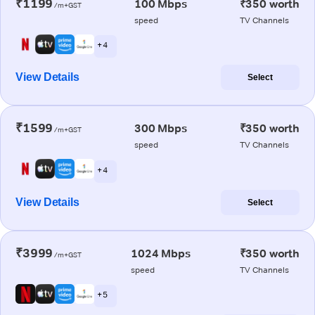
₹1199
100 Mbps
₹350 worth
/m+GST
speed
TV Channels
+ 4
View Details
Select
₹1599
300 Mbps
₹350 worth
/m+GST
speed
TV Channels
+ 4
View Details
Select
₹3999
1024 Mbps
₹350 worth
/m+GST
speed
TV Channels
+ 5