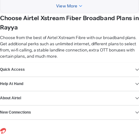
View More
Choose Airtel Xstream Fiber Broadband Plans in
Rayya
Choose from the best of Airtel Xstream Fibre with our broadband plans.
Get additional perks such as unlimited internet, different plans to select
from, wi-fi calling, a stable landline connection, extra OTT bonuses with
certain plans, and much more.
VIEW MORE
Quick Access
Help At Hand
About Airtel
New Connections