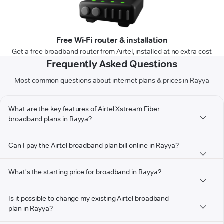
Free Wi-Fi router & installation
Get a free broadband router from Airtel, installed at no extra cost
Frequently Asked Questions
Most common questions about internet plans & prices in Rayya
What are the key features of Airtel Xstream Fiber
broadband plans in Rayya?
Can I pay the Airtel broadband plan bill online in Rayya?
What's the starting price for broadband in Rayya?
Is it possible to change my existing Airtel broadband
plan in Rayya?