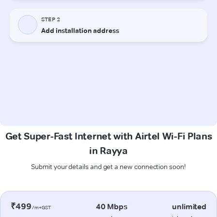
Get Super-Fast Internet with Airtel Wi-Fi Plans
in Rayya
Submit your details and get a new connection soon!
₹499
40 Mbps
unlimited
/m+GST