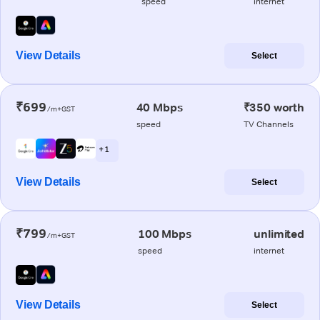
speed
internet
View Details
Select
₹699
40 Mbps
₹350 worth
/m+GST
speed
TV Channels
+ 1
View Details
Select
₹799
100 Mbps
unlimited
/m+GST
speed
internet
View Details
Select