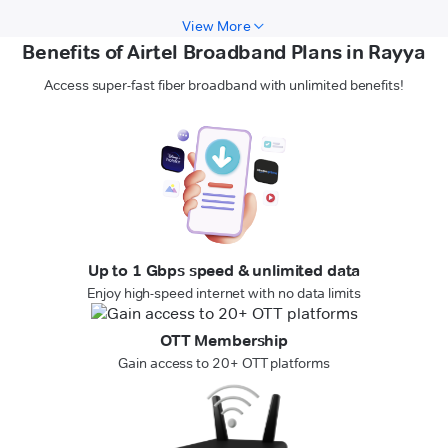
View More
Benefits of Airtel Broadband Plans in Rayya
Access super-fast fiber broadband with unlimited benefits!
Up to 1 Gbps speed & unlimited data
Enjoy high-speed internet with no data limits
OTT Membership
Gain access to 20+ OTT platforms