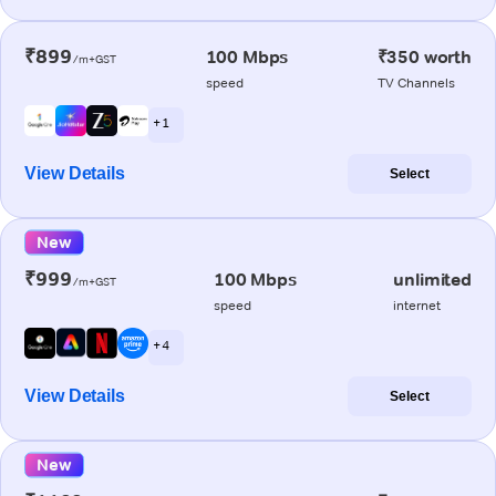
₹899
100 Mbps
₹350 worth
/m+GST
speed
TV Channels
+ 1
View Details
Select
New
₹999
100 Mbps
unlimited
/m+GST
speed
internet
+ 4
View Details
Select
New