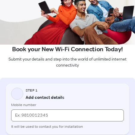
Book your New Wi-Fi Connection Today!
Submit your details and step into the world of unlimited internet
connectivity