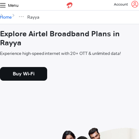
Account
Menu
Home
Rayya
Explore Airtel Broadband Plans in
Rayya
Experience high-speed internet with 20+ OTT & unlimited data!
Buy Wi-Fi