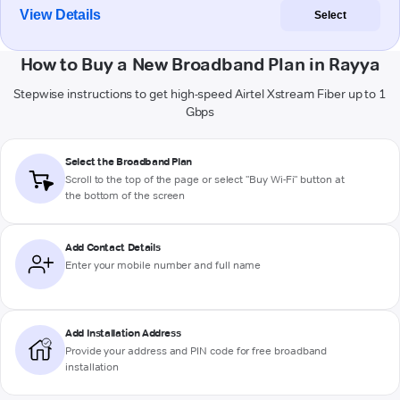
View Details
Select
How to Buy a New Broadband Plan in Rayya
Stepwise instructions to get high-speed Airtel Xstream Fiber up to 1
Gbps
Select the Broadband Plan
Scroll to the top of the page or select "Buy Wi-Fi" button at
the bottom of the screen
Add Contact Details
Enter your mobile number and full name
Add Installation Address
Provide your address and PIN code for free broadband
installation