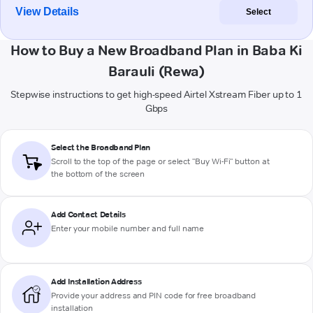
View Details
Select
How to Buy a New Broadband Plan in Baba Ki
Barauli (Rewa)
Stepwise instructions to get high-speed Airtel Xstream Fiber up to 1
Gbps
Select the Broadband Plan
Scroll to the top of the page or select "Buy Wi-Fi" button at
the bottom of the screen
Add Contact Details
Enter your mobile number and full name
Add Installation Address
Provide your address and PIN code for free broadband
installation