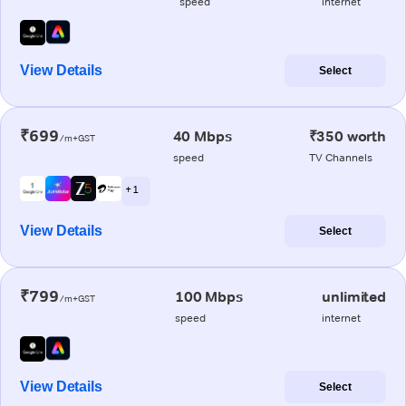
speed
internet
View Details
Select
₹699
40 Mbps
₹350 worth
/m+GST
speed
TV Channels
+ 1
View Details
Select
₹799
100 Mbps
unlimited
/m+GST
speed
internet
View Details
Select