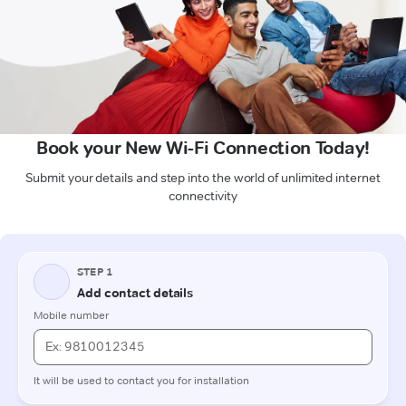
Book your New Wi-Fi Connection Today!
Submit your details and step into the world of unlimited internet
connectivity