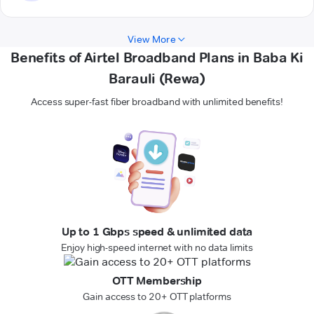
View More
Benefits of Airtel Broadband Plans in Baba Ki
Barauli (Rewa)
Access super-fast fiber broadband with unlimited benefits!
Up to 1 Gbps speed & unlimited data
Enjoy high-speed internet with no data limits
OTT Membership
Gain access to 20+ OTT platforms