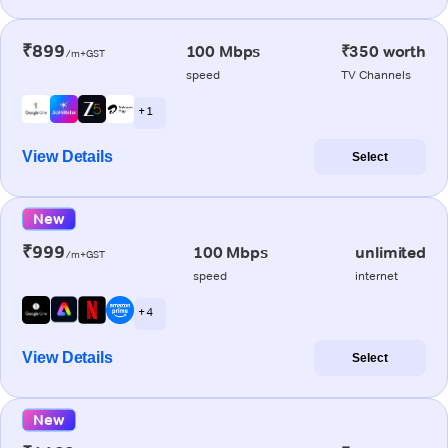
₹899
100 Mbps
₹350 worth
/m+GST
speed
TV Channels
+ 1
View Details
Select
New
₹999
100 Mbps
unlimited
/m+GST
speed
internet
+ 4
View Details
Select
New