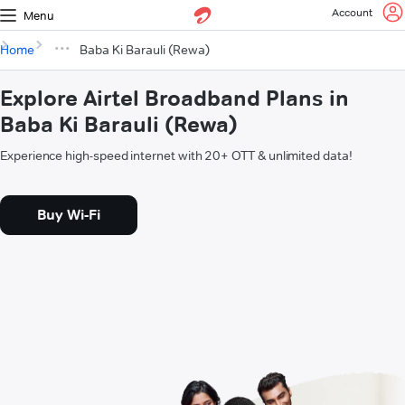
Account
Menu
Home
Baba Ki Barauli (Rewa)
Explore Airtel Broadband Plans in
Baba Ki Barauli (Rewa)
Experience high-speed internet with 20+ OTT & unlimited data!
Buy Wi-Fi