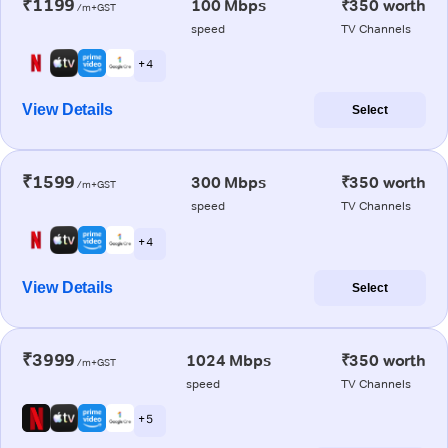
₹1199
100 Mbps
₹350 worth
/m+GST
speed
TV Channels
+ 4
View Details
Select
₹1599
300 Mbps
₹350 worth
/m+GST
speed
TV Channels
+ 4
View Details
Select
₹3999
1024 Mbps
₹350 worth
/m+GST
speed
TV Channels
+ 5