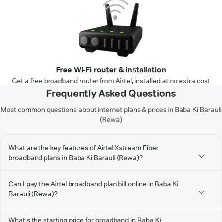
Free Wi-Fi router & installation
Get a free broadband router from Airtel, installed at no extra cost
Frequently Asked Questions
Most common questions about internet plans & prices in Baba Ki Barauli
(Rewa)
What are the key features of Airtel Xstream Fiber
broadband plans in Baba Ki Barauli (Rewa)?
Can I pay the Airtel broadband plan bill online in Baba Ki
Barauli (Rewa)?
What's the starting price for broadband in Baba Ki