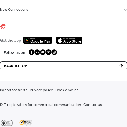
New Connections
Get it on
Download on the
Get the app
Google Play
App Store
Follow us on
BACK TO TOP
Important alerts
Privacy policy
Cookie notice
DLT registration for commercial communication
Contact us