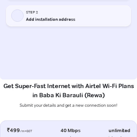
Get Super-Fast Internet with Airtel Wi-Fi Plans
in Baba Ki Barauli (Rewa)
Submit your details and get a new connection soon!
₹499
40 Mbps
unlimited
/m+GST