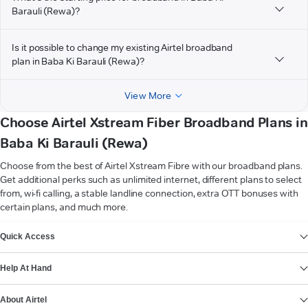
Barauli (Rewa)?
Is it possible to change my existing Airtel broadband
plan in Baba Ki Barauli (Rewa)?
View More
Choose Airtel Xstream Fiber Broadband Plans in
Baba Ki Barauli (Rewa)
Choose from the best of Airtel Xstream Fibre with our broadband plans.
Get additional perks such as unlimited internet, different plans to select
from, wi-fi calling, a stable landline connection, extra OTT bonuses with
certain plans, and much more.
VIEW MORE
Quick Access
Help At Hand
About Airtel