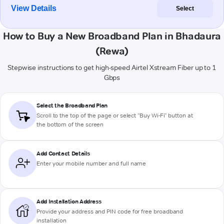
View Details
Select
How to Buy a New Broadband Plan in Bhadaura
(Rewa)
Stepwise instructions to get high-speed Airtel Xstream Fiber up to 1
Gbps
Select the Broadband Plan
Scroll to the top of the page or select "Buy Wi-Fi" button at
the bottom of the screen
Add Contact Details
Enter your mobile number and full name
Add Installation Address
Provide your address and PIN code for free broadband
installation