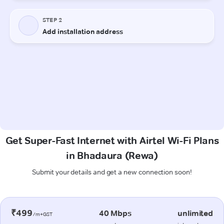
Get Super-Fast Internet with Airtel Wi-Fi Plans
in Bhadaura (Rewa)
Submit your details and get a new connection soon!
₹499
40 Mbps
unlimited
/m+GST