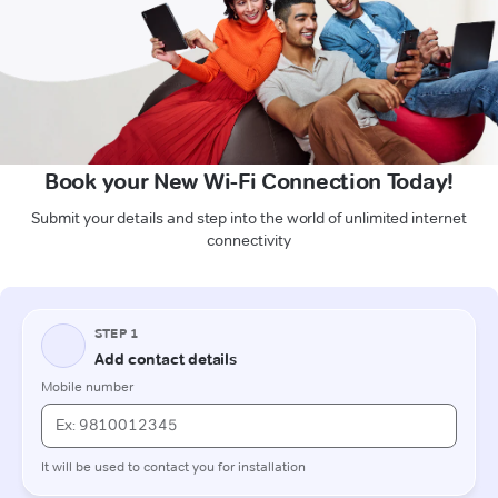
Book your New Wi-Fi Connection Today!
Submit your details and step into the world of unlimited internet
connectivity