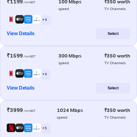
₹1199
100 Mbps
₹350 worth
/m+GST
speed
TV Channels
+ 4
View Details
Select
₹1599
300 Mbps
₹350 worth
/m+GST
speed
TV Channels
+ 4
View Details
Select
₹3999
1024 Mbps
₹350 worth
/m+GST
speed
TV Channels
+ 5