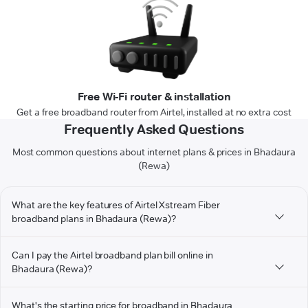
Free Wi-Fi router & installation
Get a free broadband router from Airtel, installed at no extra cost
Frequently Asked Questions
Most common questions about internet plans & prices in Bhadaura
(Rewa)
What are the key features of Airtel Xstream Fiber
broadband plans in Bhadaura (Rewa)?
Can I pay the Airtel broadband plan bill online in
Bhadaura (Rewa)?
What's the starting price for broadband in Bhadaura