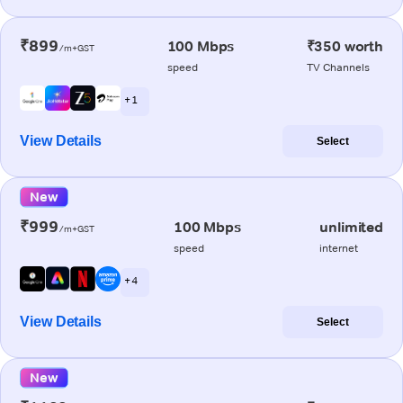
₹899
100 Mbps
₹350 worth
/m+GST
speed
TV Channels
+ 1
View Details
Select
New
₹999
100 Mbps
unlimited
/m+GST
speed
internet
+ 4
View Details
Select
New