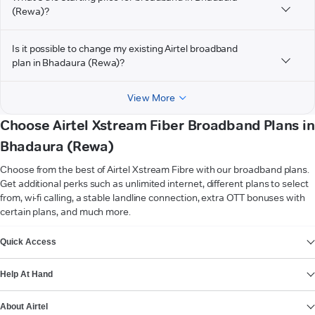
(Rewa)?
Is it possible to change my existing Airtel broadband
plan in Bhadaura (Rewa)?
View More
Choose Airtel Xstream Fiber Broadband Plans in
Bhadaura (Rewa)
Choose from the best of Airtel Xstream Fibre with our broadband plans.
Get additional perks such as unlimited internet, different plans to select
from, wi-fi calling, a stable landline connection, extra OTT bonuses with
certain plans, and much more.
VIEW MORE
Quick Access
Help At Hand
About Airtel