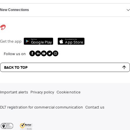
New Connections
Get it on
Download on the
Get the app
Google Play
App Store
Follow us on
BACK TO TOP
Important alerts
Privacy policy
Cookie notice
DLT registration for commercial communication
Contact us