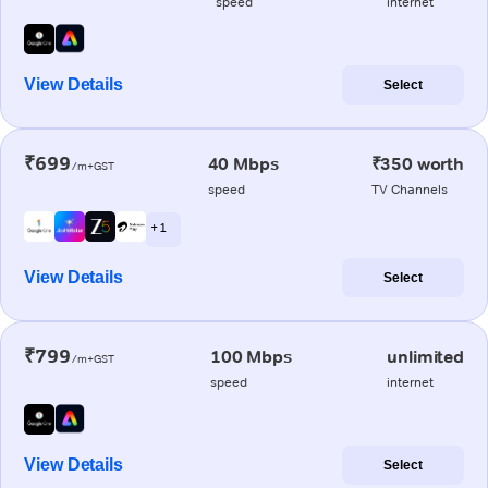
speed
internet
View Details
Select
₹699
40 Mbps
₹350 worth
/m+GST
speed
TV Channels
+ 1
View Details
Select
₹799
100 Mbps
unlimited
/m+GST
speed
internet
View Details
Select