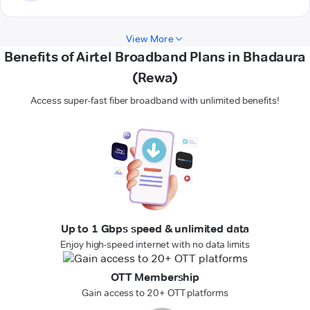
View More
Benefits of Airtel Broadband Plans in Bhadaura
(Rewa)
Access super-fast fiber broadband with unlimited benefits!
Up to 1 Gbps speed & unlimited data
Enjoy high-speed internet with no data limits
OTT Membership
Gain access to 20+ OTT platforms