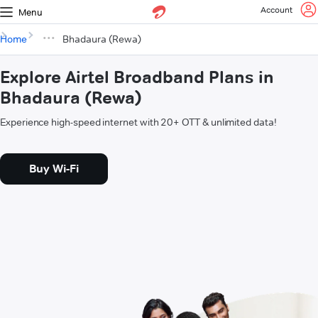
Account
Menu
Home
Bhadaura (Rewa)
Explore Airtel Broadband Plans in
Bhadaura (Rewa)
Experience high-speed internet with 20+ OTT & unlimited data!
Buy Wi-Fi