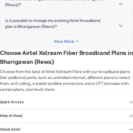
(Rewa)?
Is it possible to change my existing Airtel broadband
plan in Bharigawan (Rewa)?
View More
Choose Airtel Xstream Fiber Broadband Plans in
Bharigawan (Rewa)
Choose from the best of Airtel Xstream Fibre with our broadband plans.
Get additional perks such as unlimited internet, different plans to select
from, wi-fi calling, a stable landline connection, extra OTT bonuses with
certain plans, and much more.
VIEW MORE
Quick Access
Help At Hand
About Airtel