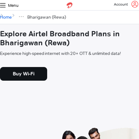
Account
Menu
Home
Bharigawan (Rewa)
Explore Airtel Broadband Plans in
Bharigawan (Rewa)
Experience high-speed internet with 20+ OTT & unlimited data!
Buy Wi-Fi