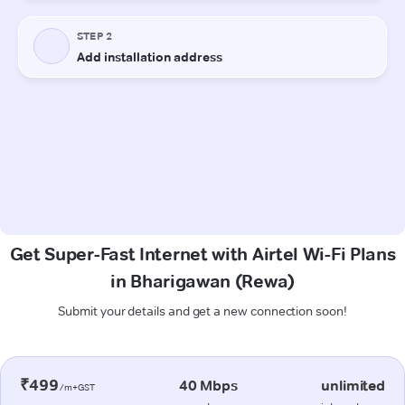
Get Super-Fast Internet with Airtel Wi-Fi Plans
in Bharigawan (Rewa)
Submit your details and get a new connection soon!
₹499
40 Mbps
unlimited
/m+GST