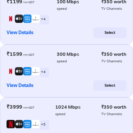
₹1199
100 Mbps
₹350 worth
/m+GST
speed
TV Channels
+ 4
View Details
Select
₹1599
300 Mbps
₹350 worth
/m+GST
speed
TV Channels
+ 4
View Details
Select
₹3999
1024 Mbps
₹350 worth
/m+GST
speed
TV Channels
+ 5