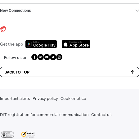
New Connections
Get it on
Download on the
Get the app
Google Play
App Store
Follow us on
BACK TO TOP
Important alerts
Privacy policy
Cookie notice
DLT registration for commercial communication
Contact us