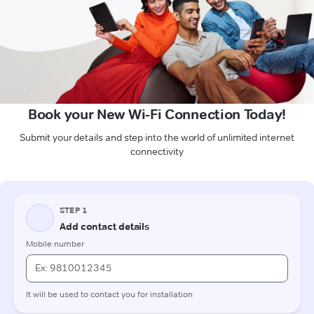
Book your New Wi-Fi Connection Today!
Submit your details and step into the world of unlimited internet
connectivity