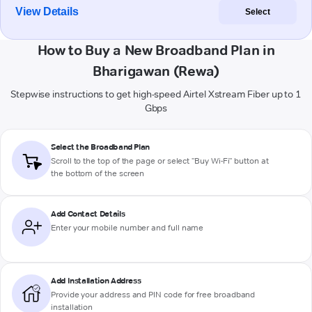
View Details
Select
How to Buy a New Broadband Plan in
Bharigawan (Rewa)
Stepwise instructions to get high-speed Airtel Xstream Fiber up to 1
Gbps
Select the Broadband Plan
Scroll to the top of the page or select "Buy Wi-Fi" button at
the bottom of the screen
Add Contact Details
Enter your mobile number and full name
Add Installation Address
Provide your address and PIN code for free broadband
installation