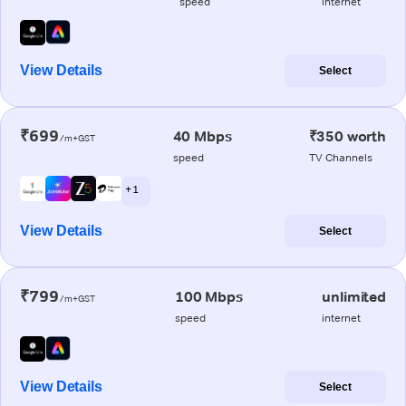
speed
internet
View Details
Select
₹699
40 Mbps
₹350 worth
/m+GST
speed
TV Channels
+ 1
View Details
Select
₹799
100 Mbps
unlimited
/m+GST
speed
internet
View Details
Select