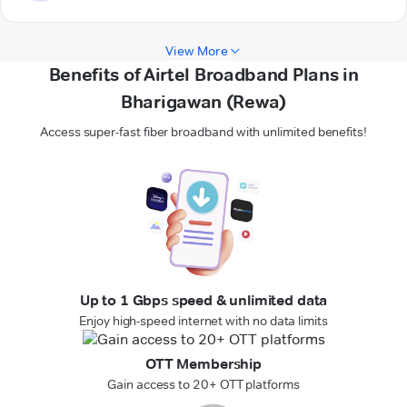
View More
Benefits of Airtel Broadband Plans in
Bharigawan (Rewa)
Access super-fast fiber broadband with unlimited benefits!
Up to 1 Gbps speed & unlimited data
Enjoy high-speed internet with no data limits
OTT Membership
Gain access to 20+ OTT platforms