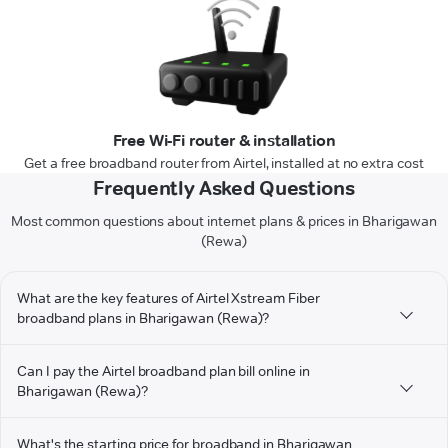
Free Wi-Fi router & installation
Get a free broadband router from Airtel, installed at no extra cost
Frequently Asked Questions
Most common questions about internet plans & prices in Bharigawan
(Rewa)
What are the key features of Airtel Xstream Fiber
broadband plans in Bharigawan (Rewa)?
Can I pay the Airtel broadband plan bill online in
Bharigawan (Rewa)?
What's the starting price for broadband in Bharigawan