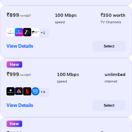
₹899
100 Mbps
₹350 worth
/m+GST
speed
TV Channels
+ 1
View Details
Select
New
₹999
100 Mbps
unlimited
/m+GST
speed
internet
+ 4
View Details
Select
New