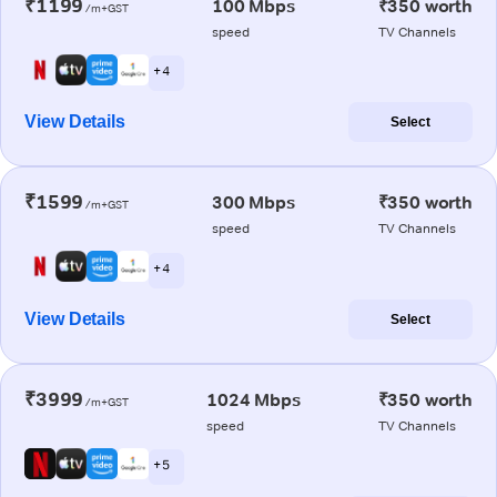
₹1199
100 Mbps
₹350 worth
/m+GST
speed
TV Channels
+ 4
View Details
Select
₹1599
300 Mbps
₹350 worth
/m+GST
speed
TV Channels
+ 4
View Details
Select
₹3999
1024 Mbps
₹350 worth
/m+GST
speed
TV Channels
+ 5