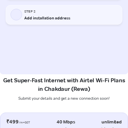
Get Super-Fast Internet with Airtel Wi-Fi Plans
in Chakdaur (Rewa)
Submit your details and get a new connection soon!
₹499
40 Mbps
unlimited
/m+GST