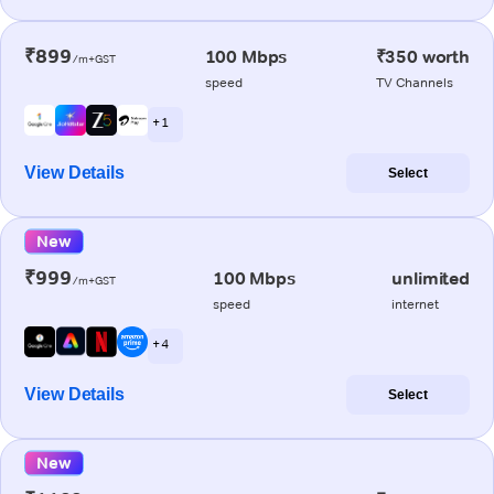
₹899
100 Mbps
₹350 worth
/m+GST
speed
TV Channels
+ 1
View Details
Select
New
₹999
100 Mbps
unlimited
/m+GST
speed
internet
+ 4
View Details
Select
New