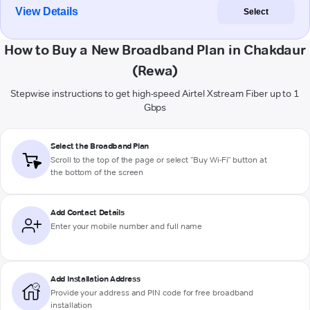
View Details
Select
How to Buy a New Broadband Plan in Chakdaur
(Rewa)
Stepwise instructions to get high-speed Airtel Xstream Fiber up to 1
Gbps
Select the Broadband Plan
Scroll to the top of the page or select "Buy Wi-Fi" button at
the bottom of the screen
Add Contact Details
Enter your mobile number and full name
Add Installation Address
Provide your address and PIN code for free broadband
installation