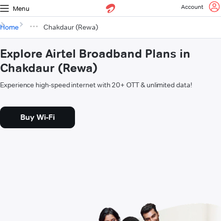
Account
Menu
Home
Chakdaur (Rewa)
Explore Airtel Broadband Plans in
Chakdaur (Rewa)
Experience high-speed internet with 20+ OTT & unlimited data!
Buy Wi-Fi