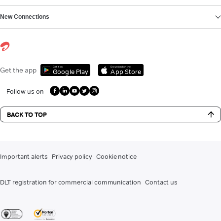
New Connections
Get it on
Download on the
Get the app
Google Play
App Store
Follow us on
BACK TO TOP
Important alerts
Privacy policy
Cookie notice
DLT registration for commercial communication
Contact us