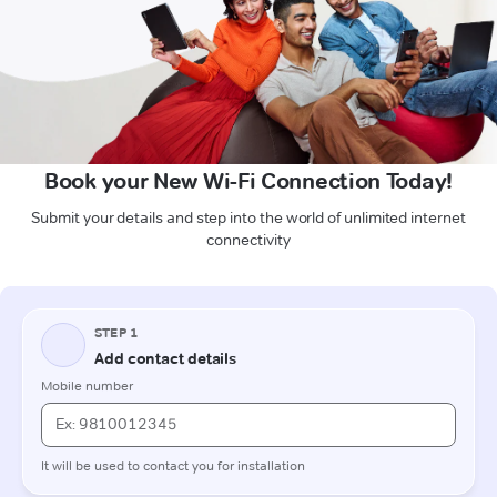
Book your New Wi-Fi Connection Today!
Submit your details and step into the world of unlimited internet
connectivity