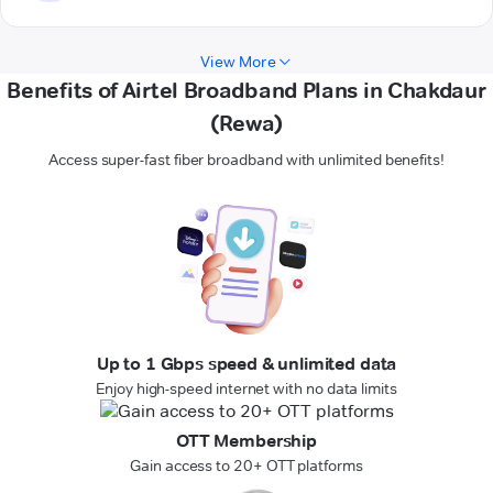
View More
Benefits of Airtel Broadband Plans in Chakdaur
(Rewa)
Access super-fast fiber broadband with unlimited benefits!
Up to 1 Gbps speed & unlimited data
Enjoy high-speed internet with no data limits
OTT Membership
Gain access to 20+ OTT platforms