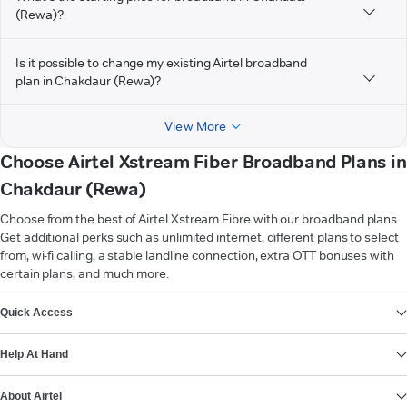
(Rewa)?
Is it possible to change my existing Airtel broadband
plan in Chakdaur (Rewa)?
View More
Choose Airtel Xstream Fiber Broadband Plans in
Chakdaur (Rewa)
Choose from the best of Airtel Xstream Fibre with our broadband plans.
Get additional perks such as unlimited internet, different plans to select
from, wi-fi calling, a stable landline connection, extra OTT bonuses with
certain plans, and much more.
VIEW MORE
Quick Access
Help At Hand
About Airtel