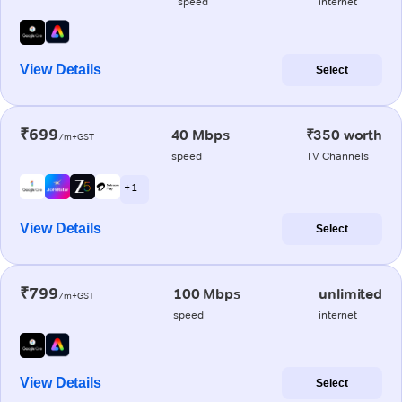
speed
internet
View Details
Select
₹699
40 Mbps
₹350 worth
/m+GST
speed
TV Channels
+ 1
View Details
Select
₹799
100 Mbps
unlimited
/m+GST
speed
internet
View Details
Select