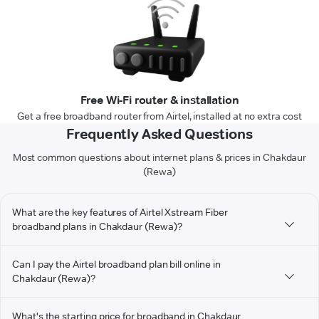
Free Wi-Fi router & installation
Get a free broadband router from Airtel, installed at no extra cost
Frequently Asked Questions
Most common questions about internet plans & prices in Chakdaur
(Rewa)
What are the key features of Airtel Xstream Fiber
broadband plans in Chakdaur (Rewa)?
Can I pay the Airtel broadband plan bill online in
Chakdaur (Rewa)?
What's the starting price for broadband in Chakdaur