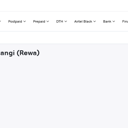
Postpaid
Prepaid
DTH
Airtel Black
Bank
Fin
rangi (Rewa)