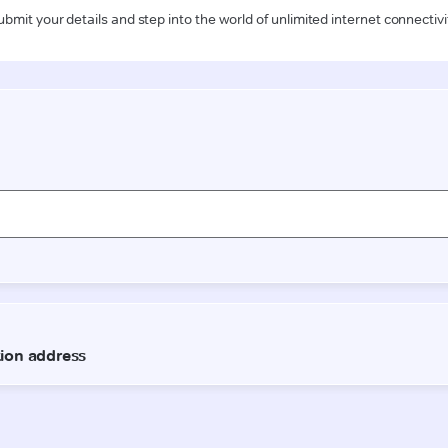
ubmit your details and step into the world of unlimited internet connectivi