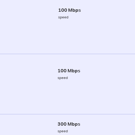
100 Mbps
speed
100 Mbps
speed
300 Mbps
speed