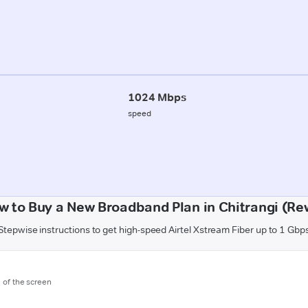
1024 Mbps
speed
w to Buy a New Broadband Plan in Chitrangi (Re
Stepwise instructions to get high-speed Airtel Xstream Fiber up to 1 Gbp
m of the screen