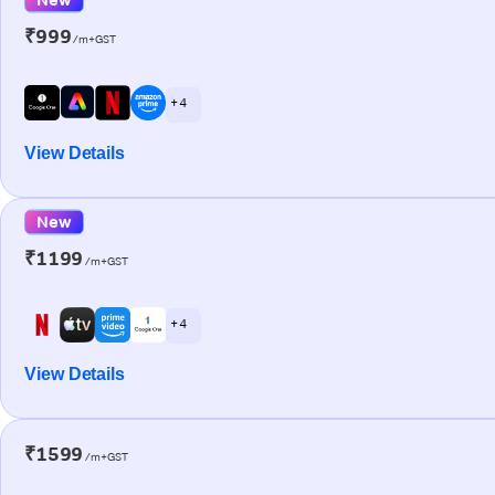
₹999
/m+GST
+ 4
View Details
New
₹1199
/m+GST
+ 4
View Details
₹1599
/m+GST