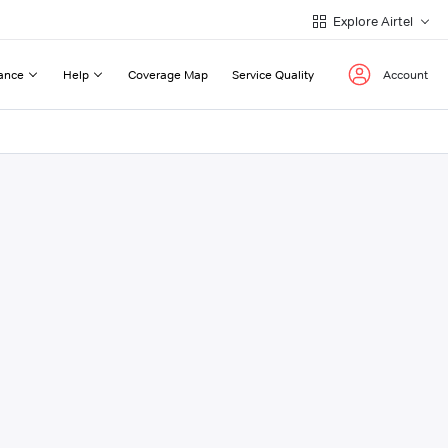
Explore Airtel
ance
Help
Coverage Map
Service Quality
Account