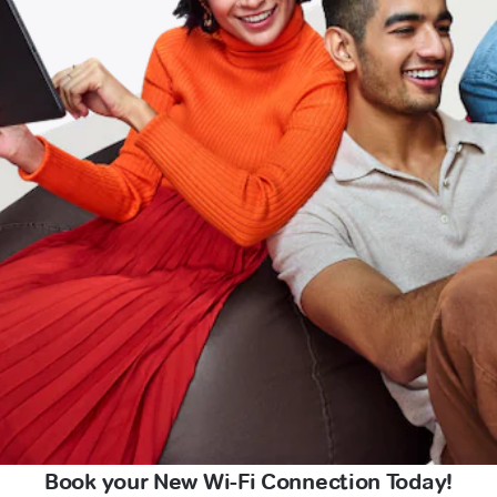
Book your New Wi-Fi Connection Today!