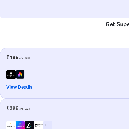
Get Supe
₹499
/m+GST
View Details
₹699
/m+GST
+ 1