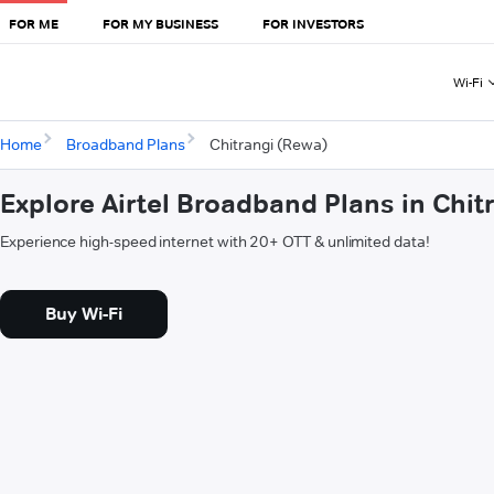
FOR ME
FOR MY BUSINESS
FOR INVESTORS
Wi-Fi
Home
Broadband Plans
Chitrangi (Rewa)
Explore Airtel Broadband Plans in Chit
Experience high-speed internet with 20+ OTT & unlimited data!
Buy Wi-Fi