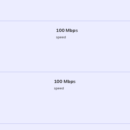
100 Mbps
speed
100 Mbps
speed