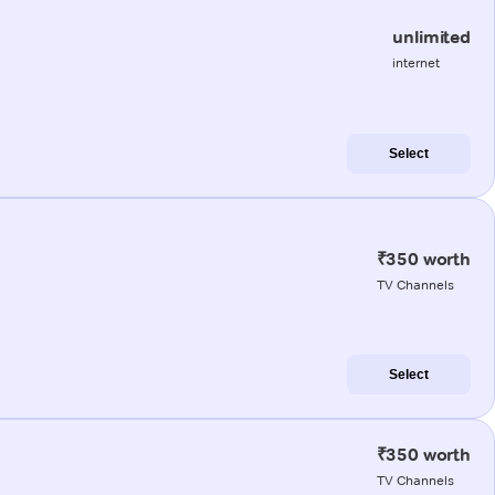
unlimited
internet
Select
₹350 worth
TV Channels
Select
₹350 worth
TV Channels