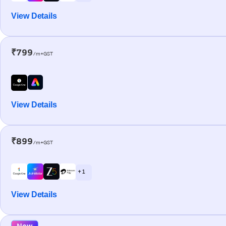
View Details
₹799
/m+GST
View Details
₹899
/m+GST
+ 1
View Details
New