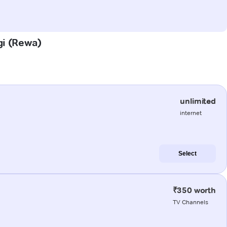
gi (Rewa)
unlimited
internet
Select
₹350 worth
TV Channels