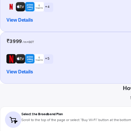
+ 4
View Details
₹3999
/m+GST
+ 5
View Details
Ho
Select the Broadband Plan
Scroll to the top of the page or select "Buy Wi-Fi" button at the botto