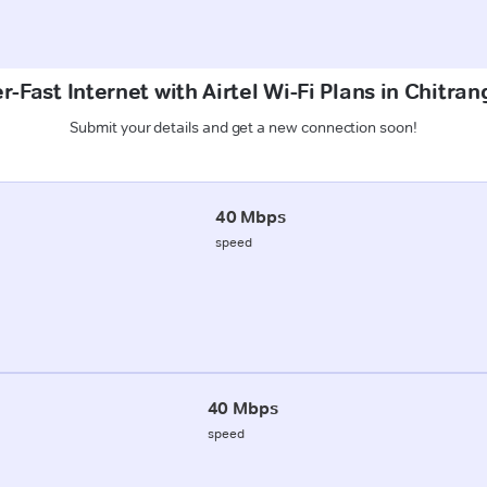
r-Fast Internet with Airtel Wi-Fi Plans in Chitran
Submit your details and get a new connection soon!
40 Mbps
speed
40 Mbps
speed