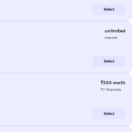
Select
unlimited
internet
Select
₹350 worth
TV Channels
Select