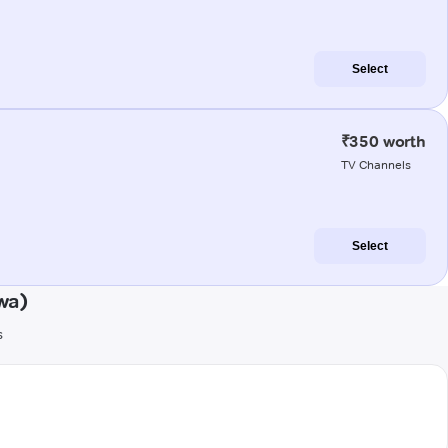
Select
₹350 worth
TV Channels
Select
wa)
s