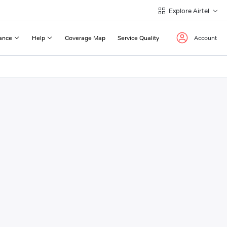
Explore Airtel
ance
Help
Coverage Map
Service Quality
Account