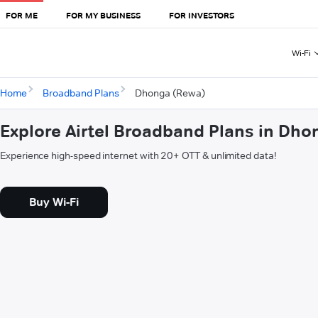
FOR ME
FOR MY BUSINESS
FOR INVESTORS
Wi-Fi
Home
Broadband Plans
Dhonga (Rewa)
Explore Airtel Broadband Plans in Dh
Experience high-speed internet with 20+ OTT & unlimited data!
Buy Wi-Fi