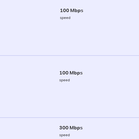
100 Mbps
speed
100 Mbps
speed
300 Mbps
speed