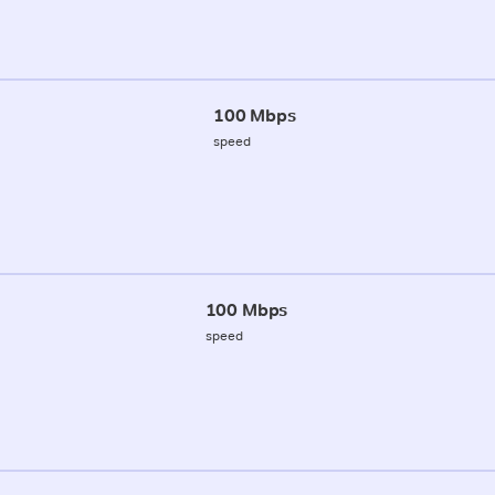
100 Mbps
speed
100 Mbps
speed