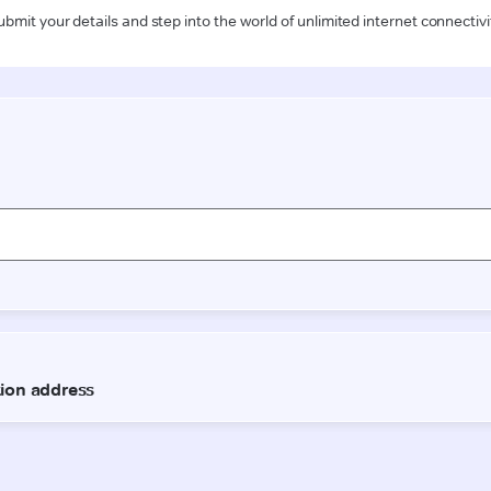
ubmit your details and step into the world of unlimited internet connectivi