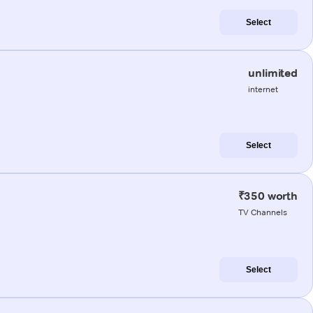
Select
unlimited
internet
Select
₹350 worth
TV Channels
Select