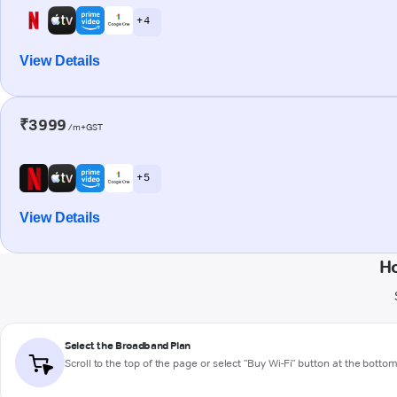
+ 4
View Details
₹3999
/m+GST
+ 5
View Details
H
Select the Broadband Plan
Scroll to the top of the page or select "Buy Wi-Fi" button at the botto