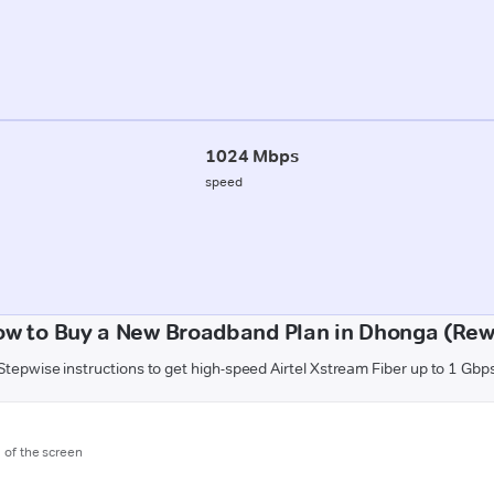
1024 Mbps
speed
ow to Buy a New Broadband Plan in Dhonga (Rew
Stepwise instructions to get high-speed Airtel Xstream Fiber up to 1 Gbp
m of the screen