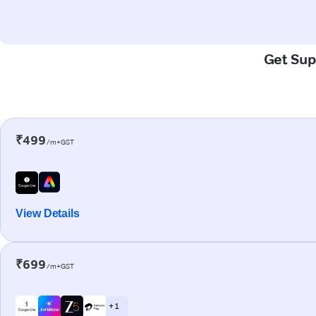
Get Sup
₹499
/m+GST
View Details
₹699
/m+GST
+ 1