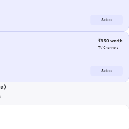
Select
₹350 worth
TV Channels
Select
a)
s