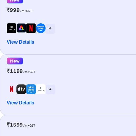
₹999
/m+GST
+ 4
View Details
New
₹1199
/m+GST
+ 4
View Details
₹1599
/m+GST