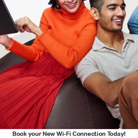
Book your New Wi-Fi Connection Today!