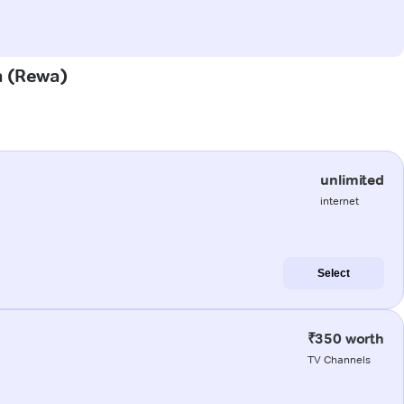
a (Rewa)
unlimited
internet
Select
₹350 worth
TV Channels