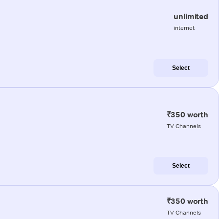
unlimited
internet
Select
₹350 worth
TV Channels
Select
₹350 worth
TV Channels