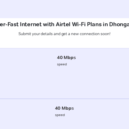
er-Fast Internet with Airtel Wi-Fi Plans in Dhong
Submit your details and get a new connection soon!
40 Mbps
speed
40 Mbps
speed