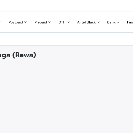
Postpaid
Prepaid
DTH
Airtel Black
Bank
Fin
onga (Rewa)