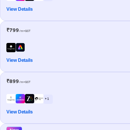
View Details
₹799
/m+GST
View Details
₹899
/m+GST
+ 1
View Details
New