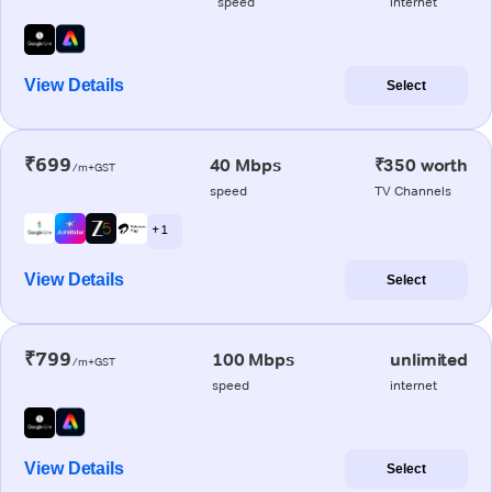
speed
internet
View Details
Select
₹699
40 Mbps
₹350 worth
/m+GST
speed
TV Channels
+ 1
View Details
Select
₹799
100 Mbps
unlimited
/m+GST
speed
internet
View Details
Select