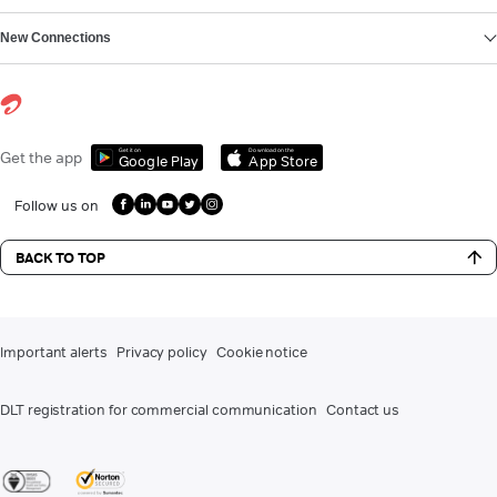
New Connections
Get it on
Download on the
Get the app
Google Play
App Store
Follow us on
BACK TO TOP
Important alerts
Privacy policy
Cookie notice
DLT registration for commercial communication
Contact us