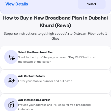
View Details
Select
How to Buy a New Broadband Plan in Dubahai
Khurd (Rewa)
Stepwise instructions to get high-speed Airtel Xstream Fiber up to 1
Gbps
Select the Broadband Plan
Scroll to the top of the page or select "Buy Wi-Fi" button at
the bottom of the screen
Add Contact Details
Enter your mobile number and full name
Add Installation Address
Provide your address and PIN code for free broadband
installation