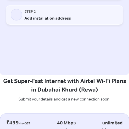
Get Super-Fast Internet with Airtel Wi-Fi Plans
in Dubahai Khurd (Rewa)
Submit your details and get a new connection soon!
₹499
40 Mbps
unlimited
/m+GST