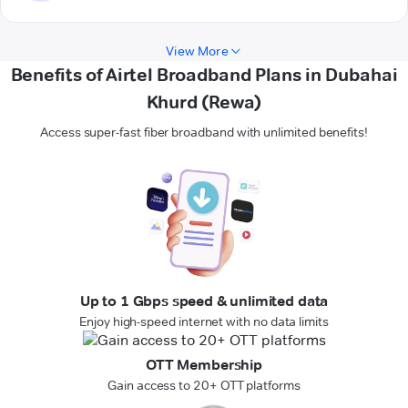
View More
Benefits of Airtel Broadband Plans in Dubahai
Khurd (Rewa)
Access super-fast fiber broadband with unlimited benefits!
Up to 1 Gbps speed & unlimited data
Enjoy high-speed internet with no data limits
OTT Membership
Gain access to 20+ OTT platforms