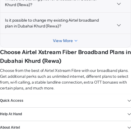
Khurd (Rewa)?
Is it possible to change my existing Airtel broadband
plan in Dubahai Khurd (Rewa)?
View More
Choose Airtel Xstream Fiber Broadband Plans in
Dubahai Khurd (Rewa)
Choose from the best of Airtel Xstream Fibre with our broadband plans.
Get additional perks such as unlimited internet, different plans to select
from, wi-fi calling, a stable landline connection, extra OTT bonuses with
certain plans, and much more.
VIEW MORE
Quick Access
Help At Hand
About Airtel