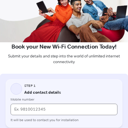
Book your New Wi-Fi Connection Today!
Submit your details and step into the world of unlimited internet
connectivity