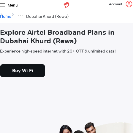
Account
Menu
Home
Dubahai Khurd (Rewa)
Explore Airtel Broadband Plans in
Dubahai Khurd (Rewa)
Experience high-speed internet with 20+ OTT & unlimited data!
Buy Wi-Fi