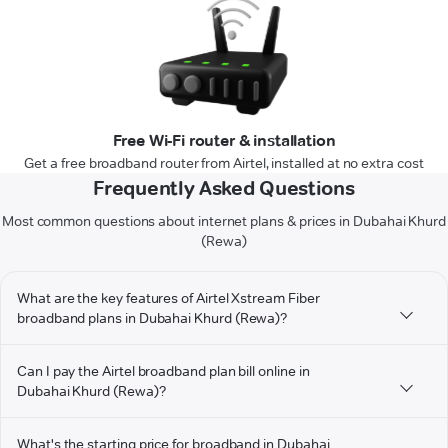
Free Wi-Fi router & installation
Get a free broadband router from Airtel, installed at no extra cost
Frequently Asked Questions
Most common questions about internet plans & prices in Dubahai Khurd
(Rewa)
What are the key features of Airtel Xstream Fiber
broadband plans in Dubahai Khurd (Rewa)?
Can I pay the Airtel broadband plan bill online in
Dubahai Khurd (Rewa)?
What's the starting price for broadband in Dubahai