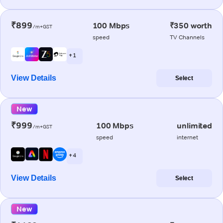
₹899
100 Mbps
₹350 worth
/m+GST
speed
TV Channels
+ 1
View Details
Select
New
₹999
100 Mbps
unlimited
/m+GST
speed
internet
+ 4
View Details
Select
New