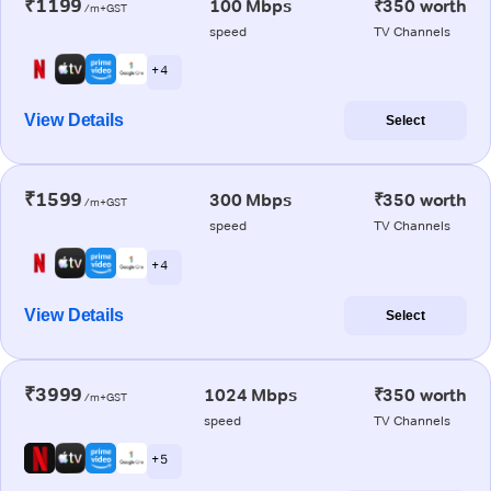
₹1199
100 Mbps
₹350 worth
/m+GST
speed
TV Channels
+ 4
View Details
Select
₹1599
300 Mbps
₹350 worth
/m+GST
speed
TV Channels
+ 4
View Details
Select
₹3999
1024 Mbps
₹350 worth
/m+GST
speed
TV Channels
+ 5