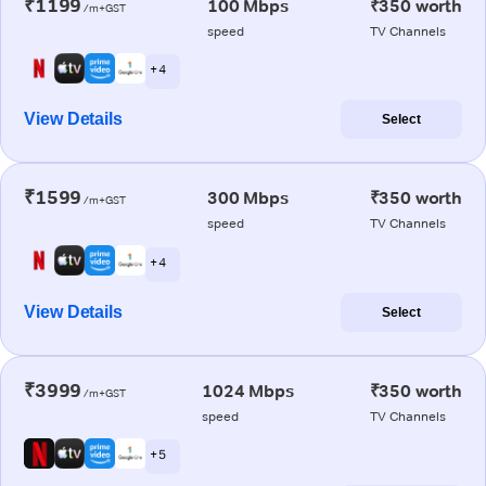
₹1199
100 Mbps
₹350 worth
/m+GST
speed
TV Channels
+ 4
View Details
Select
₹1599
300 Mbps
₹350 worth
/m+GST
speed
TV Channels
+ 4
View Details
Select
₹3999
1024 Mbps
₹350 worth
/m+GST
speed
TV Channels
+ 5