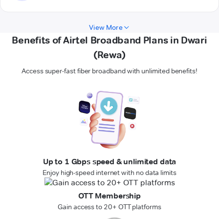
View More
Benefits of Airtel Broadband Plans in Dwari
(Rewa)
Access super-fast fiber broadband with unlimited benefits!
Up to 1 Gbps speed & unlimited data
Enjoy high-speed internet with no data limits
OTT Membership
Gain access to 20+ OTT platforms