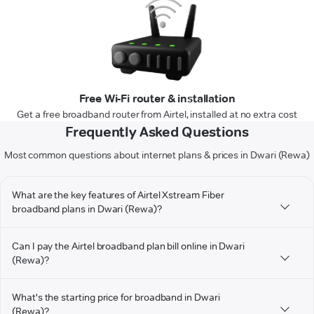
Free Wi-Fi router & installation
Get a free broadband router from Airtel, installed at no extra cost
Frequently Asked Questions
Most common questions about internet plans & prices in Dwari (Rewa)
What are the key features of Airtel Xstream Fiber
broadband plans in Dwari (Rewa)?
Can I pay the Airtel broadband plan bill online in Dwari
(Rewa)?
What's the starting price for broadband in Dwari
(Rewa)?