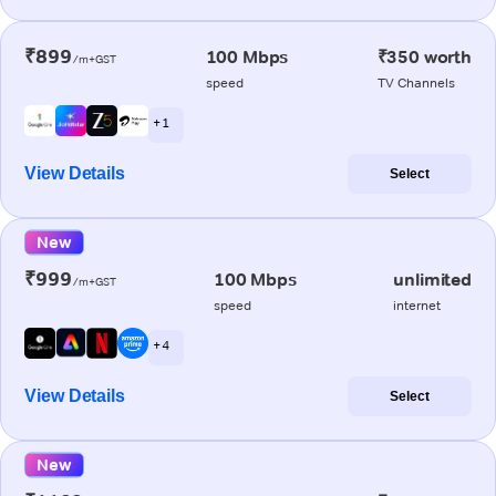
₹899
100 Mbps
₹350 worth
/m+GST
speed
TV Channels
+ 1
View Details
Select
New
₹999
100 Mbps
unlimited
/m+GST
speed
internet
+ 4
View Details
Select
New