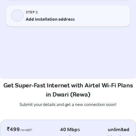
Get Super-Fast Internet with Airtel Wi-Fi Plans
in Dwari (Rewa)
Submit your details and get a new connection soon!
₹499
40 Mbps
unlimited
/m+GST