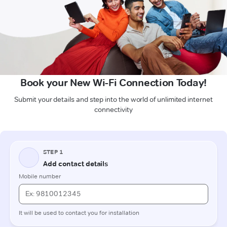
Book your New Wi-Fi Connection Today!
Submit your details and step into the world of unlimited internet
connectivity