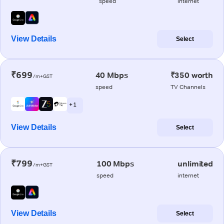
speed
internet
View Details
Select
₹699
40 Mbps
₹350 worth
/m+GST
speed
TV Channels
+ 1
View Details
Select
₹799
100 Mbps
unlimited
/m+GST
speed
internet
View Details
Select