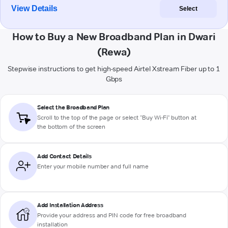
View Details
Select
How to Buy a New Broadband Plan in Dwari
(Rewa)
Stepwise instructions to get high-speed Airtel Xstream Fiber up to 1
Gbps
Select the Broadband Plan
Scroll to the top of the page or select "Buy Wi-Fi" button at
the bottom of the screen
Add Contact Details
Enter your mobile number and full name
Add Installation Address
Provide your address and PIN code for free broadband
installation