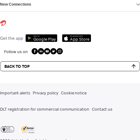
New Connections
Get it on
Download on the
Get the app
Google Play
App Store
Follow us on
BACK TO TOP
Important alerts
Privacy policy
Cookie notice
DLT registration for commercial communication
Contact us