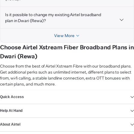
Is it possible to change my existing Airtel broadband
plan in Dwari (Rewa)?
View More
Choose Airtel Xstream Fiber Broadband Plans in
Dwari (Rewa)
Choose from the best of Airtel Xstream Fibre with our broadband plans.
Get additional perks such as unlimited internet, different plans to select
from, wi-fi calling, a stable landline connection, extra OTT bonuses with
certain plans, and much more.
VIEW MORE
Quick Access
Help At Hand
About Airtel