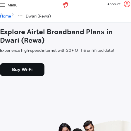
Account
Menu
Home
Dwari (Rewa)
Explore Airtel Broadband Plans in
Dwari (Rewa)
Experience high-speed internet with 20+ OTT & unlimited data!
Buy Wi-Fi