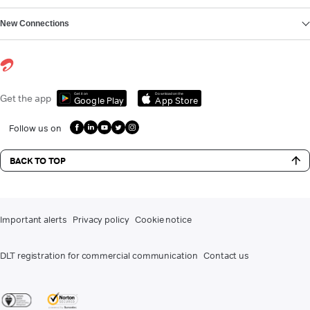
New Connections
Get it on
Download on the
Get the app
Google Play
App Store
Follow us on
BACK TO TOP
Important alerts
Privacy policy
Cookie notice
DLT registration for commercial communication
Contact us