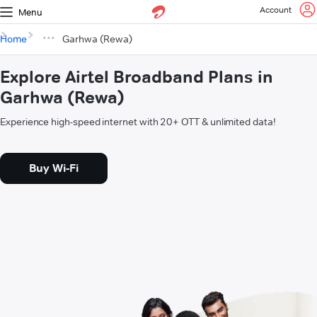
Account
Menu
Home
Garhwa (Rewa)
Explore Airtel Broadband Plans in
Garhwa (Rewa)
Experience high-speed internet with 20+ OTT & unlimited data!
Buy Wi-Fi