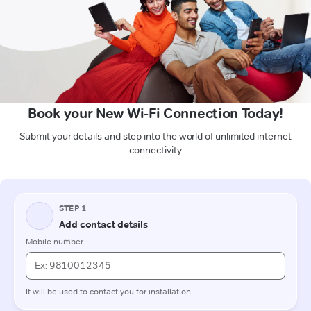
Book your New Wi-Fi Connection Today!
Submit your details and step into the world of unlimited internet
connectivity