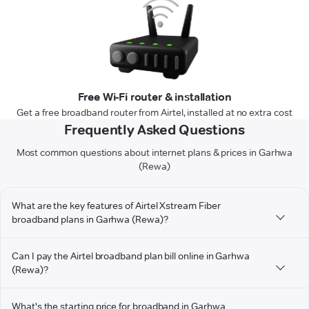
Free Wi-Fi router & installation
Get a free broadband router from Airtel, installed at no extra cost
Frequently Asked Questions
Most common questions about internet plans & prices in Garhwa
(Rewa)
What are the key features of Airtel Xstream Fiber
broadband plans in Garhwa (Rewa)?
Can I pay the Airtel broadband plan bill online in Garhwa
(Rewa)?
What's the starting price for broadband in Garhwa