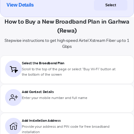
View Details
Select
How to Buy a New Broadband Plan in Garhwa
(Rewa)
Stepwise instructions to get high-speed Airtel Xstream Fiber up to 1
Gbps
Select the Broadband Plan
Scroll to the top of the page or select "Buy Wi-Fi" button at
the bottom of the screen
Add Contact Details
Enter your mobile number and full name
Add Installation Address
Provide your address and PIN code for free broadband
installation