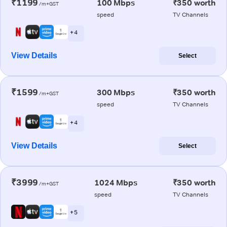
₹1199
100 Mbps
₹350 worth
/m+GST
speed
TV Channels
+ 4
View Details
Select
₹1599
300 Mbps
₹350 worth
/m+GST
speed
TV Channels
+ 4
View Details
Select
₹3999
1024 Mbps
₹350 worth
/m+GST
speed
TV Channels
+ 5