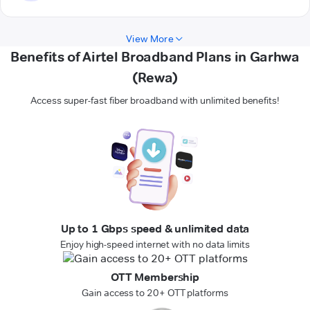
View More
Benefits of Airtel Broadband Plans in Garhwa
(Rewa)
Access super-fast fiber broadband with unlimited benefits!
Up to 1 Gbps speed & unlimited data
Enjoy high-speed internet with no data limits
OTT Membership
Gain access to 20+ OTT platforms