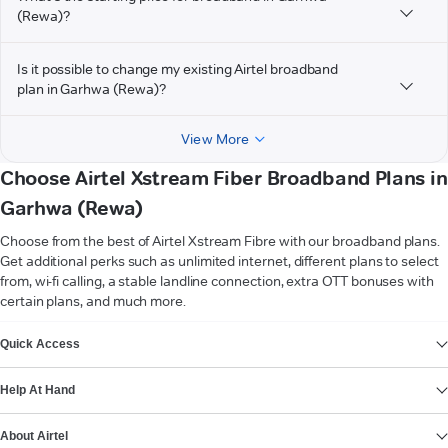
(Rewa)?
Is it possible to change my existing Airtel broadband
plan in Garhwa (Rewa)?
View More
Choose Airtel Xstream Fiber Broadband Plans in
Garhwa (Rewa)
Choose from the best of Airtel Xstream Fibre with our broadband plans.
Get additional perks such as unlimited internet, different plans to select
from, wi-fi calling, a stable landline connection, extra OTT bonuses with
certain plans, and much more.
VIEW MORE
Quick Access
Help At Hand
About Airtel