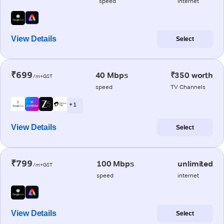
speed
internet
View Details
Select
₹699
40 Mbps
₹350 worth
/m+GST
speed
TV Channels
+ 1
View Details
Select
₹799
100 Mbps
unlimited
/m+GST
speed
internet
View Details
Select