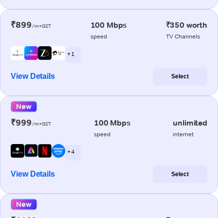
₹899
100 Mbps
₹350 worth
/m+GST
speed
TV Channels
+ 1
View Details
Select
New
₹999
100 Mbps
unlimited
/m+GST
speed
internet
+ 4
View Details
Select
New