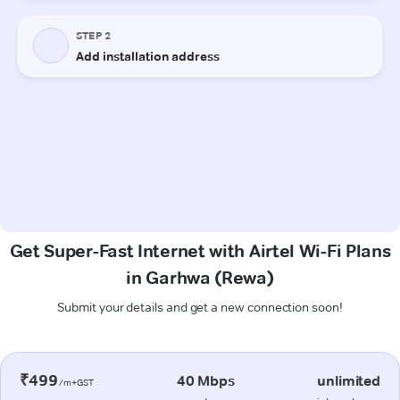
Get Super-Fast Internet with Airtel Wi-Fi Plans
in Garhwa (Rewa)
Submit your details and get a new connection soon!
₹499
40 Mbps
unlimited
/m+GST