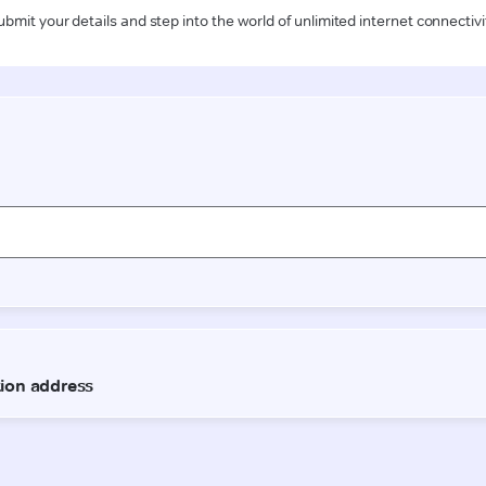
ubmit your details and step into the world of unlimited internet connectivi