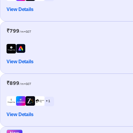
View Details
₹799
/m+GST
View Details
₹899
/m+GST
+ 1
View Details
New