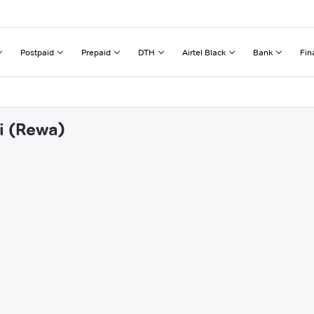
Postpaid
Prepaid
DTH
Airtel Black
Bank
Fin
i (Rewa)