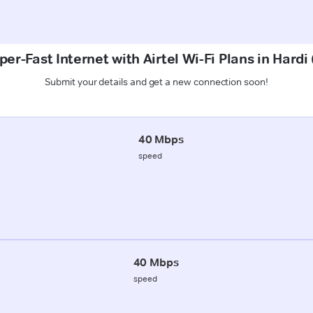
per-Fast Internet with Airtel Wi-Fi Plans in Hardi
Submit your details and get a new connection soon!
40 Mbps
speed
40 Mbps
speed