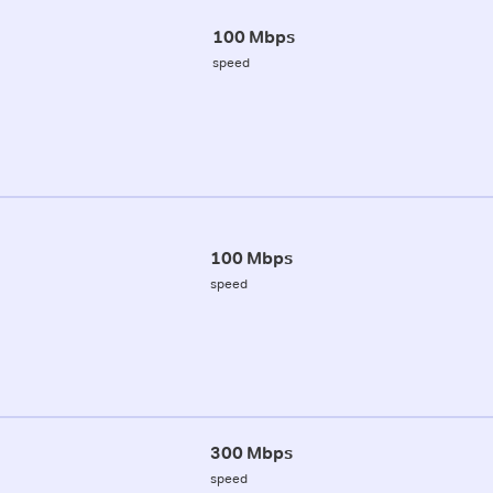
100 Mbps
speed
100 Mbps
speed
300 Mbps
speed