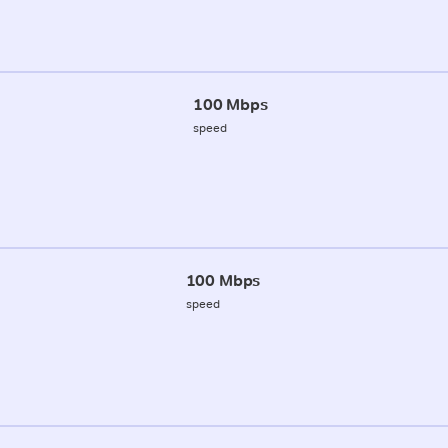
100 Mbps
speed
100 Mbps
speed