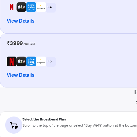
+ 4
View Details
₹3999
/m+GST
+ 5
View Details
Select the Broadband Plan
Scroll to the top of the page or select "Buy Wi-Fi" button at the botto