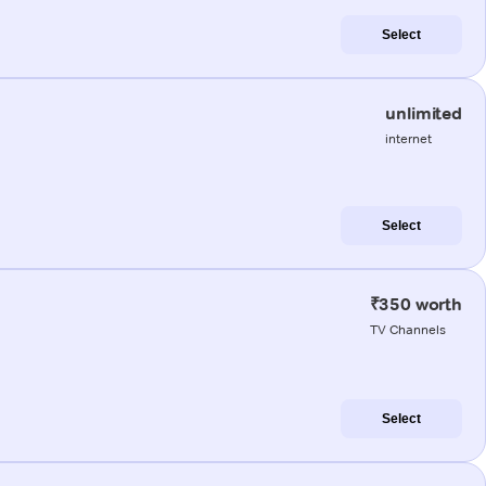
Select
unlimited
internet
Select
₹350 worth
TV Channels
Select