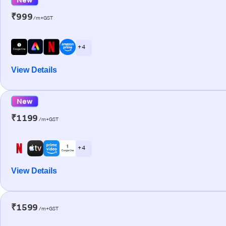
₹999
/m+GST
+ 4
View Details
New
₹1199
/m+GST
+ 4
View Details
₹1599
/m+GST