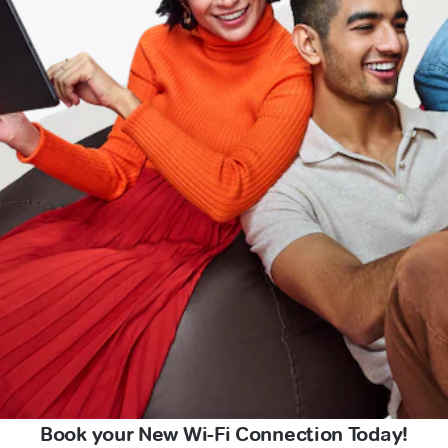
Book your New Wi-Fi Connection Today!