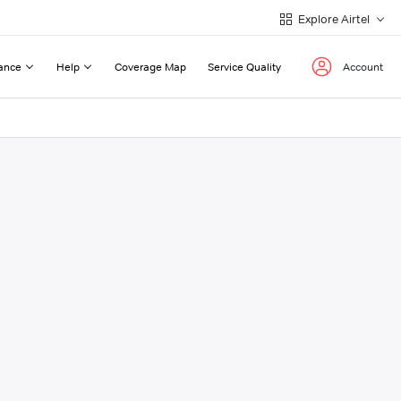
Explore Airtel
ance
Help
Coverage Map
Service Quality
Account