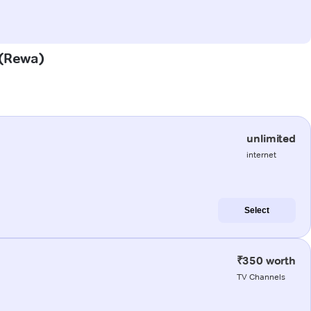
 (Rewa)
unlimited
internet
Select
₹350 worth
TV Channels