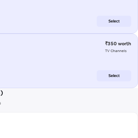
Select
₹350 worth
TV Channels
Select
)
s