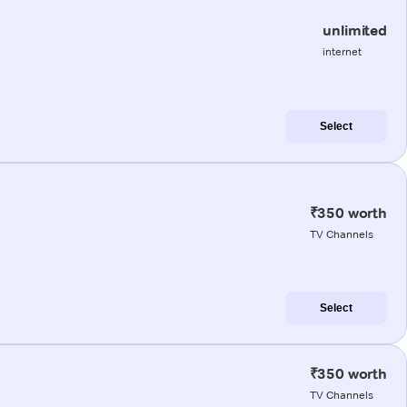
unlimited
internet
Select
₹350 worth
TV Channels
Select
₹350 worth
TV Channels