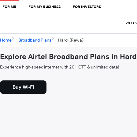
FOR ME
FOR MY BUSINESS
FOR INVESTORS
Wi-Fi
Home
Broadband Plans
Hardi (Rewa)
Explore Airtel Broadband Plans in Hard
Experience high-speed internet with 20+ OTT & unlimited data!
Buy Wi-Fi