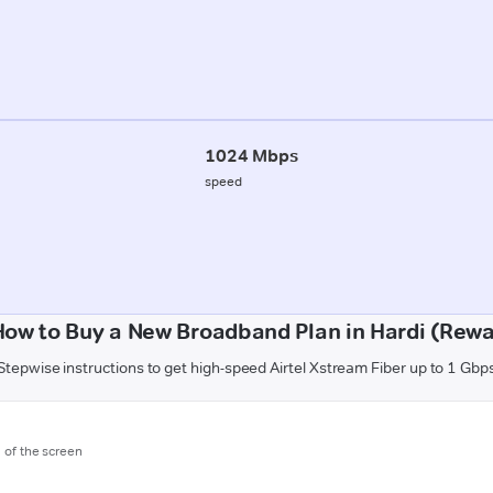
1024 Mbps
speed
How to Buy a New Broadband Plan in Hardi (Rewa
Stepwise instructions to get high-speed Airtel Xstream Fiber up to 1 Gbp
m of the screen