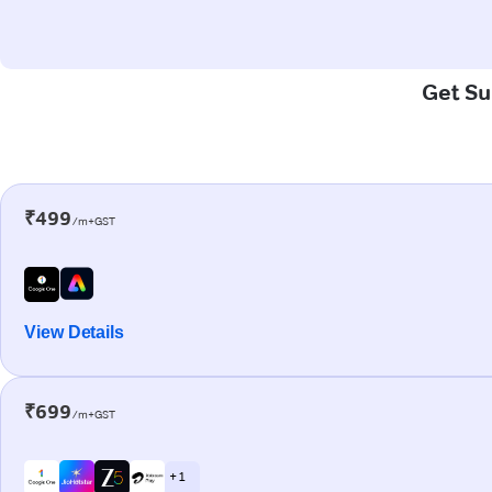
Get Su
₹499
/m+GST
View Details
₹699
/m+GST
+ 1