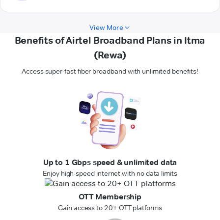
View More
Benefits of Airtel Broadband Plans in Itma
(Rewa)
Access super-fast fiber broadband with unlimited benefits!
Up to 1 Gbps speed & unlimited data
Enjoy high-speed internet with no data limits
OTT Membership
Gain access to 20+ OTT platforms