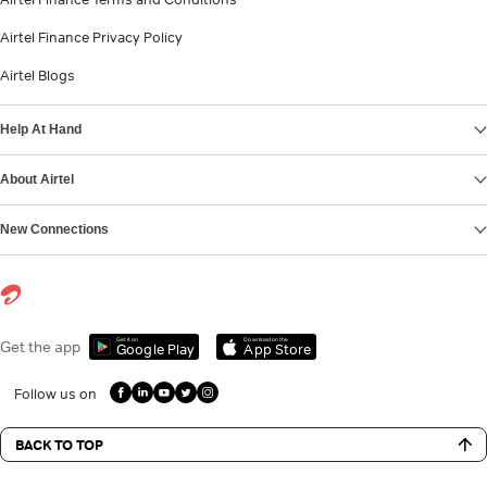
Airtel Finance Privacy Policy
Airtel Blogs
Help At Hand
About Airtel
New Connections
Get it on
Download on the
Get the app
Google Play
App Store
Follow us on
BACK TO TOP