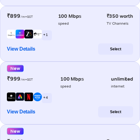
₹899
100 Mbps
₹350 worth
/m+GST
speed
TV Channels
+ 1
View Details
Select
New
₹999
100 Mbps
unlimited
/m+GST
speed
internet
+ 4
View Details
Select
New