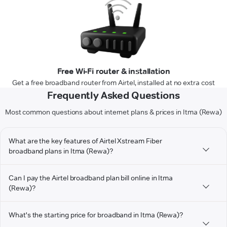
Free Wi-Fi router & installation
Get a free broadband router from Airtel, installed at no extra cost
Frequently Asked Questions
Most common questions about internet plans & prices in Itma (Rewa)
What are the key features of Airtel Xstream Fiber
broadband plans in Itma (Rewa)?
Can I pay the Airtel broadband plan bill online in Itma
(Rewa)?
What's the starting price for broadband in Itma (Rewa)?