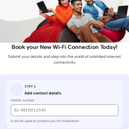
Book your New Wi-Fi Connection Today!
Submit your details and step into the world of unlimited internet
connectivity