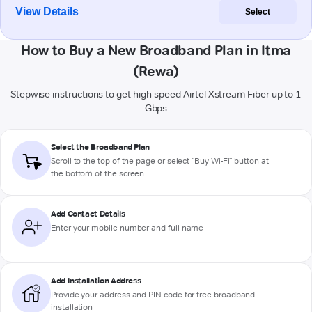
View Details
Select
How to Buy a New Broadband Plan in Itma
(Rewa)
Stepwise instructions to get high-speed Airtel Xstream Fiber up to 1
Gbps
Select the Broadband Plan
Scroll to the top of the page or select "Buy Wi-Fi" button at
the bottom of the screen
Add Contact Details
Enter your mobile number and full name
Add Installation Address
Provide your address and PIN code for free broadband
installation