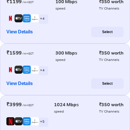
₹1199
100 Mbps
₹350 worth
/m+GST
speed
TV Channels
+ 4
View Details
Select
₹1599
300 Mbps
₹350 worth
/m+GST
speed
TV Channels
+ 4
View Details
Select
₹3999
1024 Mbps
₹350 worth
/m+GST
speed
TV Channels
+ 5