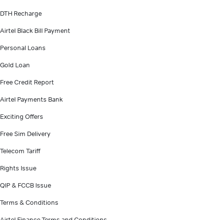
DTH Recharge
Airtel Black Bill Payment
Personal Loans
Gold Loan
Free Credit Report
Airtel Payments Bank
Exciting Offers
Free Sim Delivery
Telecom Tariff
Rights Issue
QIP & FCCB Issue
Terms & Conditions
Airtel Finance Terms and Conditions