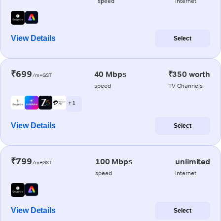
speed
internet
View Details
Select
₹699
40 Mbps
₹350 worth
/m+GST
speed
TV Channels
+ 1
View Details
Select
₹799
100 Mbps
unlimited
/m+GST
speed
internet
View Details
Select