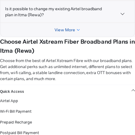
Is it possible to change my existing Airtel broadband
plan in Itma (Rewa)?
View More
Choose Airtel Xstream Fiber Broadband Plans in
Itma (Rewa)
Choose from the best of Airtel Xstream Fibre with our broadband plans.
Get additional perks such as unlimited internet, different plans to select
from, wi-fi calling, a stable landline connection, extra OTT bonuses with
certain plans, and much more.
VIEW MORE
Quick Access
Airtel App
Wi-Fi Bill Payment
Prepaid Recharge
Postpaid Bill Payment