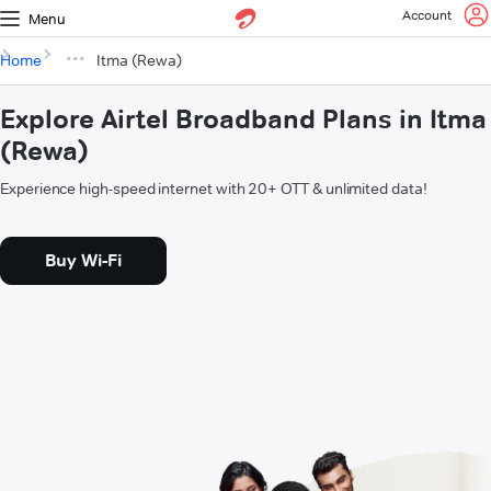
Account
Menu
Home
Itma (Rewa)
Explore Airtel Broadband Plans in Itma
(Rewa)
Experience high-speed internet with 20+ OTT & unlimited data!
Buy Wi-Fi