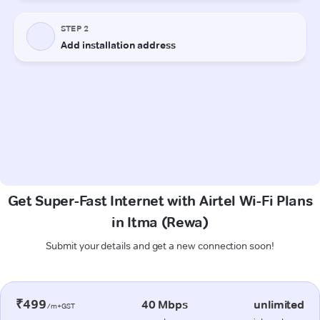
Get Super-Fast Internet with Airtel Wi-Fi Plans
in Itma (Rewa)
Submit your details and get a new connection soon!
₹499
40 Mbps
unlimited
/m+GST