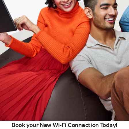
Book your New Wi-Fi Connection Today!