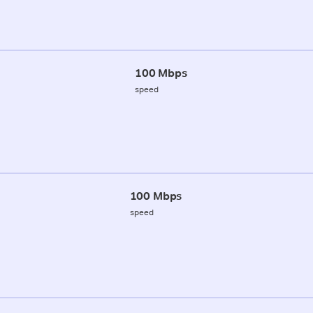
100 Mbps
speed
100 Mbps
speed