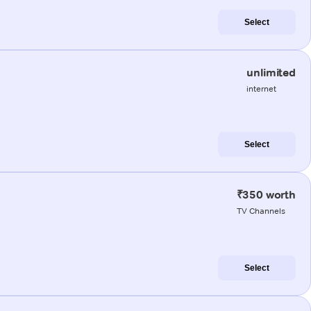
Select
unlimited
internet
Select
₹350 worth
TV Channels
Select