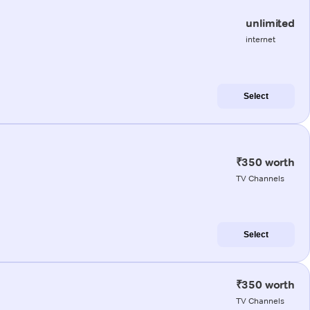
unlimited
internet
Select
₹350 worth
TV Channels
Select
₹350 worth
TV Channels