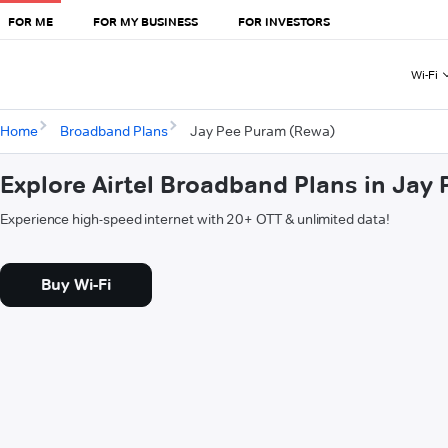
FOR ME
FOR MY BUSINESS
FOR INVESTORS
Wi-Fi
Home
Broadband Plans
Jay Pee Puram (Rewa)
Explore Airtel Broadband Plans in Jay
Experience high-speed internet with 20+ OTT & unlimited data!
Buy Wi-Fi