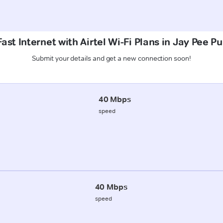
ast Internet with Airtel Wi-Fi Plans in Jay Pee 
Submit your details and get a new connection soon!
40 Mbps
speed
40 Mbps
speed