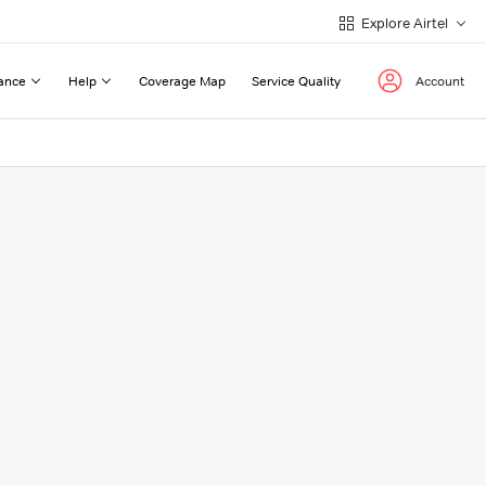
Explore Airtel
ance
Help
Coverage Map
Service Quality
Account