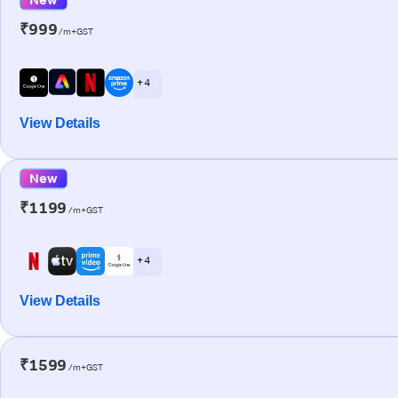
₹999
/m+GST
+ 4
View Details
New
₹1199
/m+GST
+ 4
View Details
₹1599
/m+GST