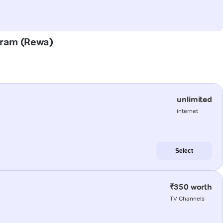
Puram (Rewa)
unlimited
internet
Select
₹350 worth
TV Channels