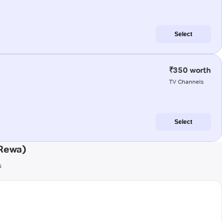
Select
₹350 worth
TV Channels
Select
(Rewa)
s