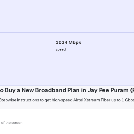
1024 Mbps
speed
o Buy a New Broadband Plan in Jay Pee Puram 
Stepwise instructions to get high-speed Airtel Xstream Fiber up to 1 Gbp
m of the screen