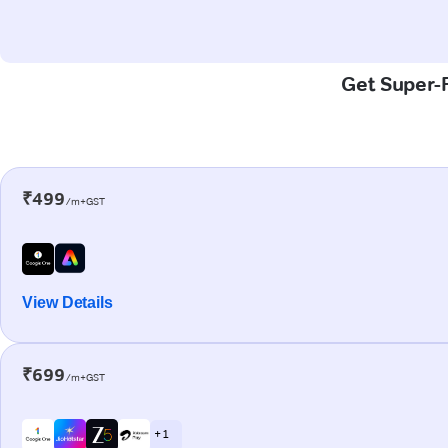
Get Super-F
₹499
/m+GST
View Details
₹699
/m+GST
+ 1