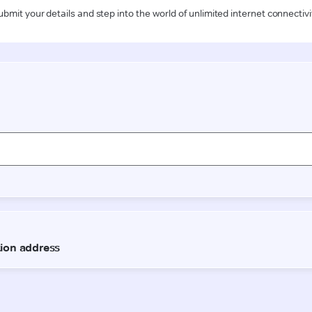
ubmit your details and step into the world of unlimited internet connectivi