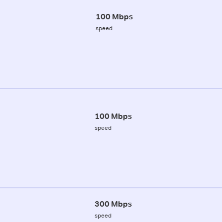
100 Mbps
speed
100 Mbps
speed
300 Mbps
speed