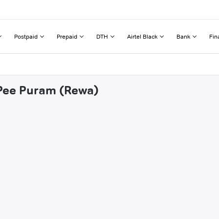
Postpaid
Prepaid
DTH
Airtel Black
Bank
Fin
 Pee Puram (Rewa)