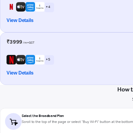
+ 4
View Details
₹3999
/m+GST
+ 5
View Details
How t
Select the Broadband Plan
Scroll to the top of the page or select "Buy Wi-Fi" button at the botto