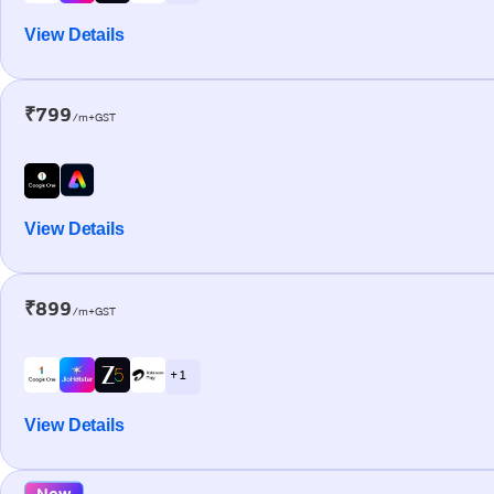
View Details
₹799
/m+GST
View Details
₹899
/m+GST
+ 1
View Details
New