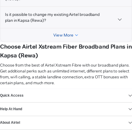
Is it possible to change my existing Airtel broadband
plan in Kapsa (Rewa)?
View More
Choose Airtel Xstream Fiber Broadband Plans in
Kapsa (Rewa)
Choose from the best of Airtel Xstream Fibre with our broadband plans.
Get additional perks such as unlimited internet, different plans to select
from, wi-fi calling, a stable landline connection, extra OTT bonuses with
certain plans, and much more.
VIEW MORE
Quick Access
Help At Hand
About Airtel