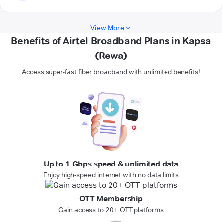
View More
Benefits of Airtel Broadband Plans in Kapsa
(Rewa)
Access super-fast fiber broadband with unlimited benefits!
Up to 1 Gbps speed & unlimited data
Enjoy high-speed internet with no data limits
OTT Membership
Gain access to 20+ OTT platforms