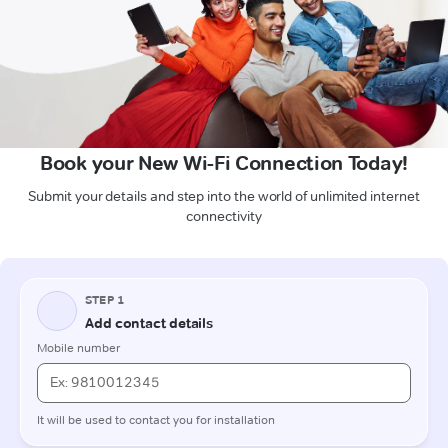
Book your New Wi-Fi Connection Today!
Submit your details and step into the world of unlimited internet
connectivity