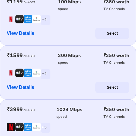
₹1199
100 Mbps
₹350 worth
/m+GST
speed
TV Channels
+ 4
View Details
Select
₹1599
300 Mbps
₹350 worth
/m+GST
speed
TV Channels
+ 4
View Details
Select
₹3999
1024 Mbps
₹350 worth
/m+GST
speed
TV Channels
+ 5