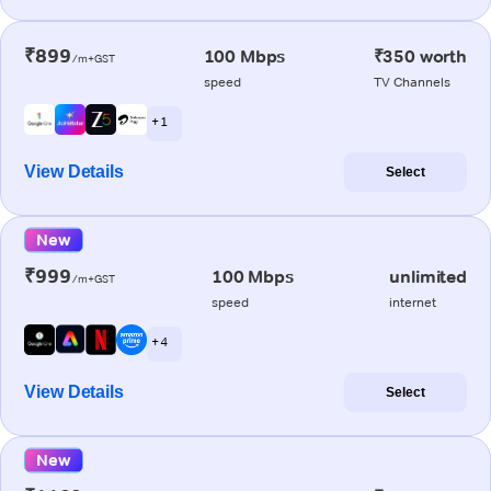
₹899
100 Mbps
₹350 worth
/m+GST
speed
TV Channels
+ 1
View Details
Select
New
₹999
100 Mbps
unlimited
/m+GST
speed
internet
+ 4
View Details
Select
New