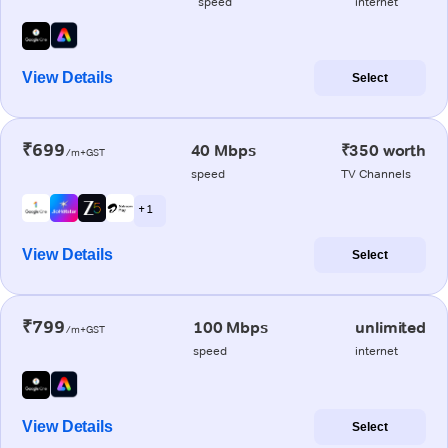
speed
internet
View Details
Select
₹699
40 Mbps
₹350 worth
/m+GST
speed
TV Channels
+ 1
View Details
Select
₹799
100 Mbps
unlimited
/m+GST
speed
internet
View Details
Select