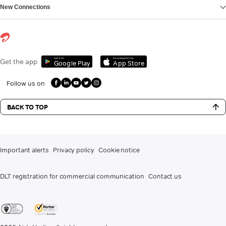
New Connections
Get it on
Download on the
Get the app
Google Play
App Store
Follow us on
BACK TO TOP
Important alerts
Privacy policy
Cookie notice
DLT registration for commercial communication
Contact us