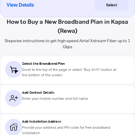
View Details
Select
How to Buy a New Broadband Plan in Kapsa
(Rewa)
Stepwise instructions to get high-speed Airtel Xstream Fiber up to 1
Gbps
Select the Broadband Plan
Scroll to the top of the page or select "Buy Wi-Fi" button at
the bottom of the screen
Add Contact Details
Enter your mobile number and full name
Add Installation Address
Provide your address and PIN code for free broadband
installation