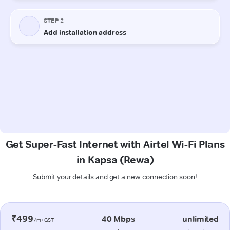
Get Super-Fast Internet with Airtel Wi-Fi Plans
in Kapsa (Rewa)
Submit your details and get a new connection soon!
₹499
40 Mbps
unlimited
/m+GST