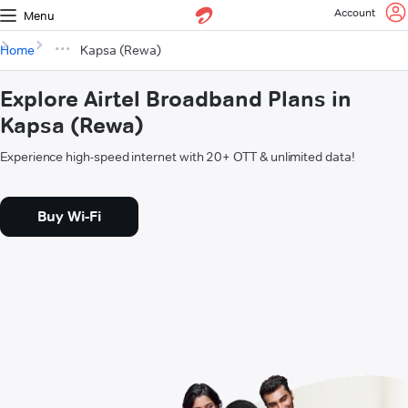
Account
Menu
Home
Kapsa (Rewa)
Explore Airtel Broadband Plans in
Kapsa (Rewa)
Experience high-speed internet with 20+ OTT & unlimited data!
Buy Wi-Fi