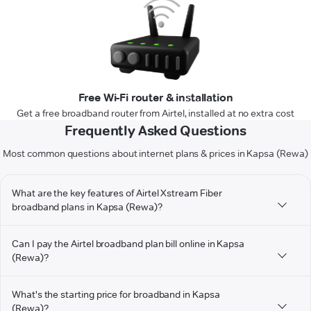
Free Wi-Fi router & installation
Get a free broadband router from Airtel, installed at no extra cost
Frequently Asked Questions
Most common questions about internet plans & prices in Kapsa (Rewa)
What are the key features of Airtel Xstream Fiber
broadband plans in Kapsa (Rewa)?
Can I pay the Airtel broadband plan bill online in Kapsa
(Rewa)?
What's the starting price for broadband in Kapsa
(Rewa)?