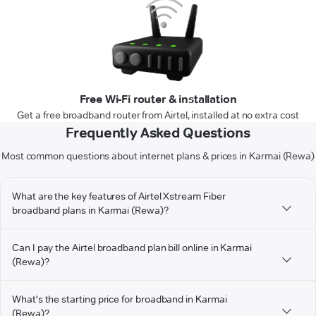
Free Wi-Fi router & installation
Get a free broadband router from Airtel, installed at no extra cost
Frequently Asked Questions
Most common questions about internet plans & prices in Karmai (Rewa)
What are the key features of Airtel Xstream Fiber
broadband plans in Karmai (Rewa)?
Can I pay the Airtel broadband plan bill online in Karmai
(Rewa)?
What's the starting price for broadband in Karmai
(Rewa)?