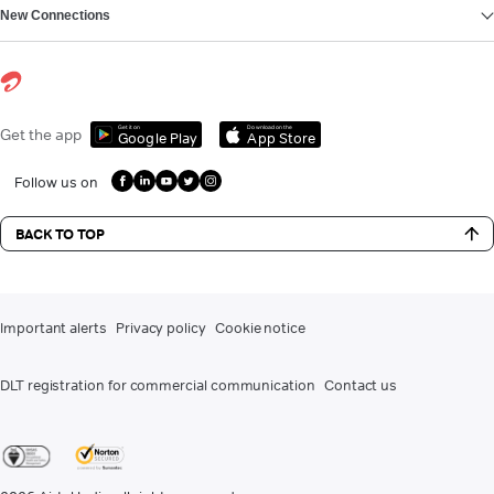
New Connections
Get it on
Download on the
Get the app
Google Play
App Store
Follow us on
BACK TO TOP
Important alerts
Privacy policy
Cookie notice
DLT registration for commercial communication
Contact us