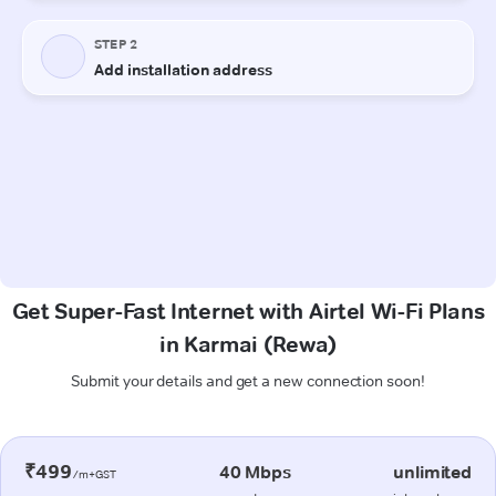
Get Super-Fast Internet with Airtel Wi-Fi Plans
in Karmai (Rewa)
Submit your details and get a new connection soon!
₹499
40 Mbps
unlimited
/m+GST