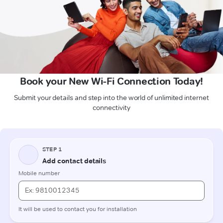
Book your New Wi-Fi Connection Today!
Submit your details and step into the world of unlimited internet
connectivity