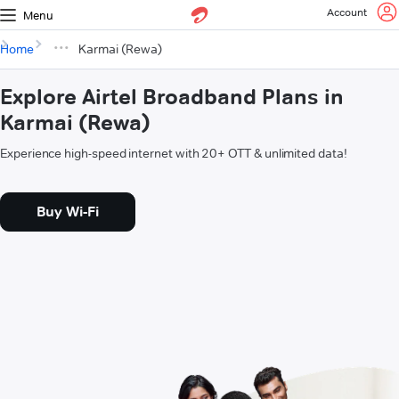
Account
Menu
Home
Karmai (Rewa)
Explore Airtel Broadband Plans in
Karmai (Rewa)
Experience high-speed internet with 20+ OTT & unlimited data!
Buy Wi-Fi