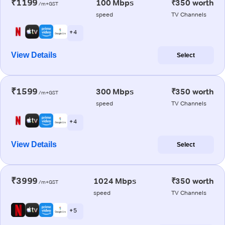
₹1199
100 Mbps
₹350 worth
/m+GST
speed
TV Channels
+ 4
View Details
Select
₹1599
300 Mbps
₹350 worth
/m+GST
speed
TV Channels
+ 4
View Details
Select
₹3999
1024 Mbps
₹350 worth
/m+GST
speed
TV Channels
+ 5