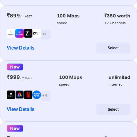
₹899
100 Mbps
₹350 worth
/m+GST
speed
TV Channels
+ 1
View Details
Select
New
₹999
100 Mbps
unlimited
/m+GST
speed
internet
+ 4
View Details
Select
New