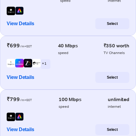
speed
internet
View Details
Select
₹699
40 Mbps
₹350 worth
/m+GST
speed
TV Channels
+ 1
View Details
Select
₹799
100 Mbps
unlimited
/m+GST
speed
internet
View Details
Select