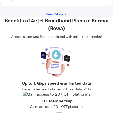
View More
Benefits of Airtel Broadband Plans in Karmai
(Rewa)
Access super-fast fiber broadband with unlimited benefits!
Up to 1 Gbps speed & unlimited data
Enjoy high-speed internet with no data limits
OTT Membership
Gain access to 20+ OTT platforms