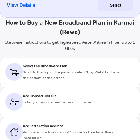
View Details
Select
How to Buy a New Broadband Plan in Karmai
(Rewa)
Stepwise instructions to get high-speed Airtel Xstream Fiber up to 1
Gbps
Select the Broadband Plan
Scroll to the top of the page or select "Buy Wi-Fi" button at
the bottom of the screen
Add Contact Details
Enter your mobile number and full name
Add Installation Address
Provide your address and PIN code for free broadband
installation