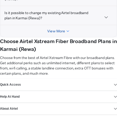
Is it possible to change my existing Airtel broadband
plan in Karmai (Rewa)?
View More
Choose Airtel Xstream Fiber Broadband Plans in
Karmai (Rewa)
Choose from the best of Airtel Xstream Fibre with our broadband plans.
Get additional perks such as unlimited internet, different plans to select
from, wi-fi calling, a stable landline connection, extra OTT bonuses with
certain plans, and much more.
VIEW MORE
Quick Access
Help At Hand
About Airtel