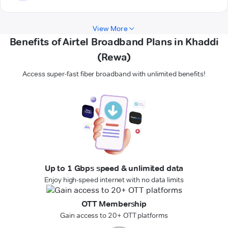
View More
Benefits of Airtel Broadband Plans in Khaddi
(Rewa)
Access super-fast fiber broadband with unlimited benefits!
Up to 1 Gbps speed & unlimited data
Enjoy high-speed internet with no data limits
OTT Membership
Gain access to 20+ OTT platforms