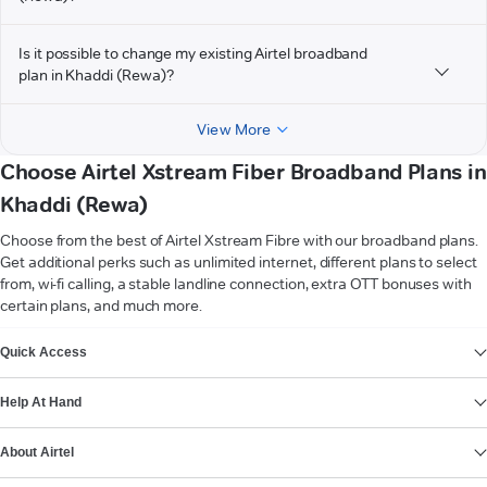
Is it possible to change my existing Airtel broadband
plan in Khaddi (Rewa)?
View More
Choose Airtel Xstream Fiber Broadband Plans in
Khaddi (Rewa)
Choose from the best of Airtel Xstream Fibre with our broadband plans.
Get additional perks such as unlimited internet, different plans to select
from, wi-fi calling, a stable landline connection, extra OTT bonuses with
certain plans, and much more.
VIEW MORE
Quick Access
Help At Hand
About Airtel