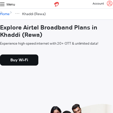
Account
Menu
Home
Khaddi (Rewa)
Explore Airtel Broadband Plans in
Khaddi (Rewa)
Experience high-speed internet with 20+ OTT & unlimited data!
Buy Wi-Fi