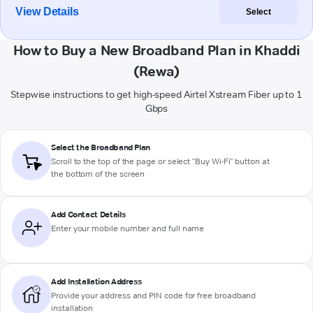
View Details
Select
How to Buy a New Broadband Plan in Khaddi
(Rewa)
Stepwise instructions to get high-speed Airtel Xstream Fiber up to 1
Gbps
Select the Broadband Plan
Scroll to the top of the page or select "Buy Wi-Fi" button at
the bottom of the screen
Add Contact Details
Enter your mobile number and full name
Add Installation Address
Provide your address and PIN code for free broadband
installation