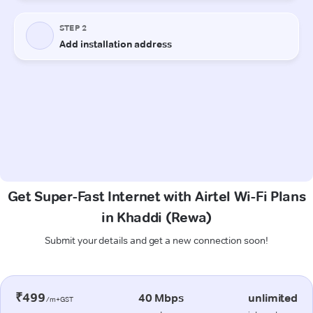
Get Super-Fast Internet with Airtel Wi-Fi Plans
in Khaddi (Rewa)
Submit your details and get a new connection soon!
₹499
40 Mbps
unlimited
/m+GST