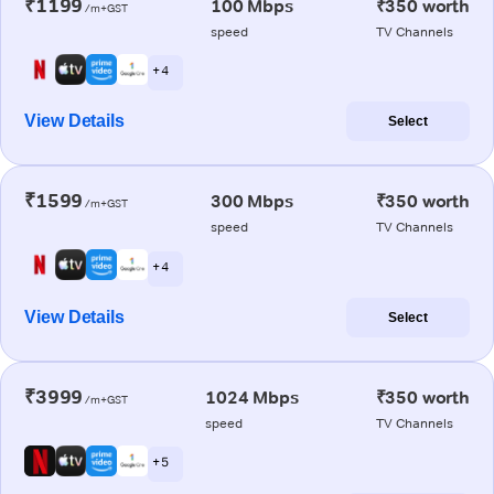
₹1199
100 Mbps
₹350 worth
/m+GST
speed
TV Channels
+ 4
View Details
Select
₹1599
300 Mbps
₹350 worth
/m+GST
speed
TV Channels
+ 4
View Details
Select
₹3999
1024 Mbps
₹350 worth
/m+GST
speed
TV Channels
+ 5