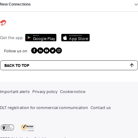
New Connections
Get it on
Download on the
Get the app
Google Play
App Store
Follow us on
BACK TO TOP
Important alerts
Privacy policy
Cookie notice
DLT registration for commercial communication
Contact us