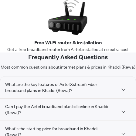
Free Wi-Fi router & installation
Get a free broadband router from Airtel, installed at no extra cost
Frequently Asked Questions
Most common questions about internet plans & prices in Khaddi (Rewa)
What are the key features of Airtel Xstream Fiber
broadband plans in Khaddi (Rewa)?
Can I pay the Airtel broadband plan bill online in Khaddi
(Rewa)?
What's the starting price for broadband in Khaddi
(Rewa)?