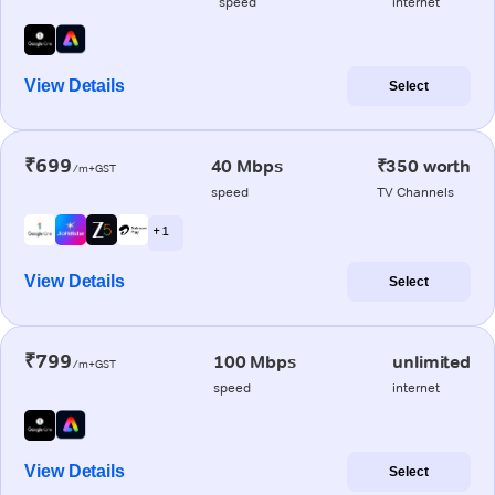
speed
internet
View Details
Select
₹699
40 Mbps
₹350 worth
/m+GST
speed
TV Channels
+ 1
View Details
Select
₹799
100 Mbps
unlimited
/m+GST
speed
internet
View Details
Select