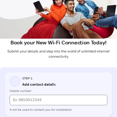
Book your New Wi-Fi Connection Today!
Submit your details and step into the world of unlimited internet
connectivity