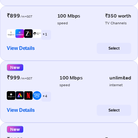
₹899
100 Mbps
₹350 worth
/m+GST
speed
TV Channels
+ 1
View Details
Select
New
₹999
100 Mbps
unlimited
/m+GST
speed
internet
+ 4
View Details
Select
New