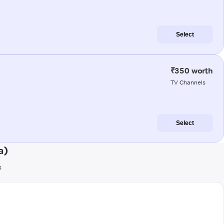
Select
₹350 worth
TV Channels
Select
a)
s