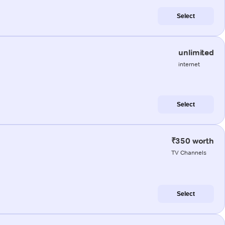
Select
unlimited
internet
Select
₹350 worth
TV Channels
Select