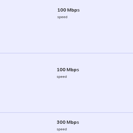
100 Mbps
speed
100 Mbps
speed
300 Mbps
speed