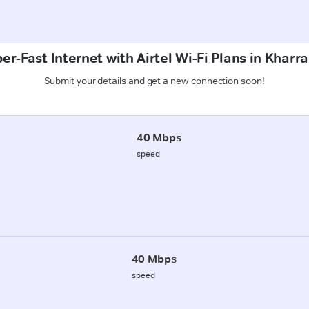
er-Fast Internet with Airtel Wi-Fi Plans in Kharr
Submit your details and get a new connection soon!
40 Mbps
speed
40 Mbps
speed