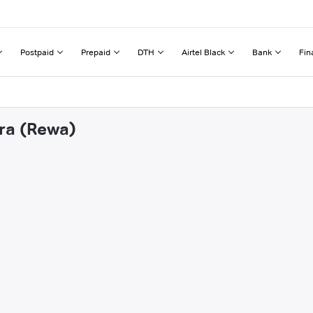
Postpaid
Prepaid
DTH
Airtel Black
Bank
Fin
rra (Rewa)