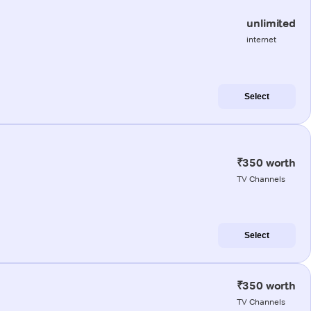
unlimited
internet
Select
₹350 worth
TV Channels
Select
₹350 worth
TV Channels