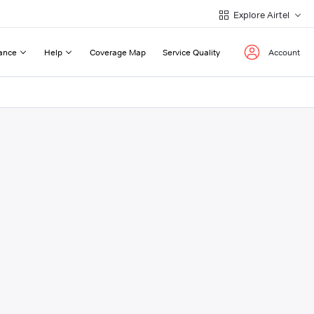
Explore Airtel
ance
Help
Coverage Map
Service Quality
Account