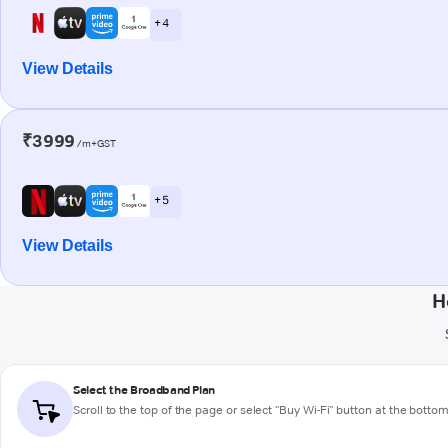
+ 4
View Details
₹3999
/m+GST
+ 5
View Details
H
Select the Broadband Plan
Scroll to the top of the page or select "Buy Wi-Fi" button at the botto