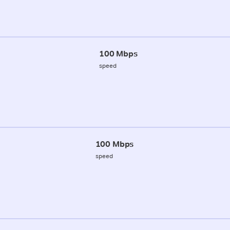
100 Mbps
speed
100 Mbps
speed