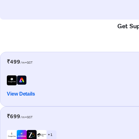
Get Sup
₹499
/m+GST
View Details
₹699
/m+GST
+ 1