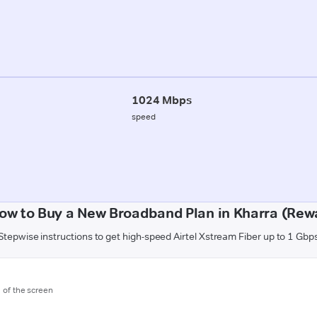
1024 Mbps
speed
ow to Buy a New Broadband Plan in Kharra (Rew
Stepwise instructions to get high-speed Airtel Xstream Fiber up to 1 Gbp
m of the screen