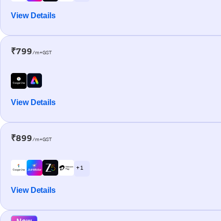
View Details
₹799
/m+GST
View Details
₹899
/m+GST
+ 1
View Details
New