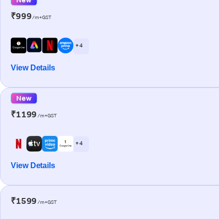
₹999
/m+GST
+ 4
View Details
New
₹1199
/m+GST
+ 4
View Details
₹1599
/m+GST