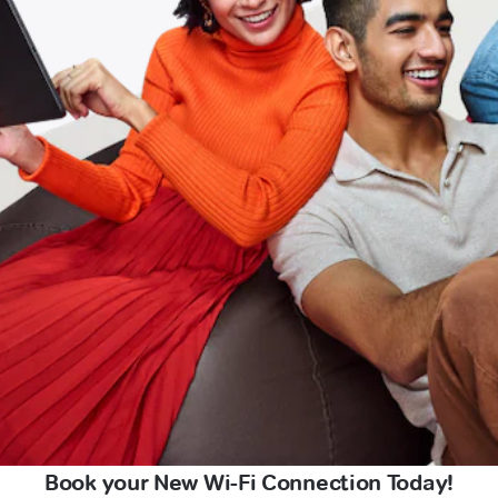
Book your New Wi-Fi Connection Today!