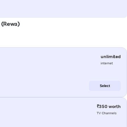
a (Rewa)
unlimited
internet
Select
₹350 worth
TV Channels