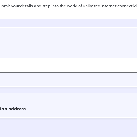
ubmit your details and step into the world of unlimited internet connectivi