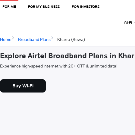
FOR ME
FOR MY BUSINESS
FOR INVESTORS
Wi-Fi
Home
Broadband Plans
Kharra (Rewa)
Explore Airtel Broadband Plans in Kha
Experience high-speed internet with 20+ OTT & unlimited data!
Buy Wi-Fi