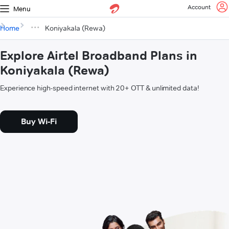
Account
Menu
Home
Koniyakala (Rewa)
Explore Airtel Broadband Plans in
Koniyakala (Rewa)
Experience high-speed internet with 20+ OTT & unlimited data!
Buy Wi-Fi