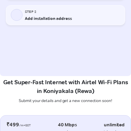
Get Super-Fast Internet with Airtel Wi-Fi Plans
in Koniyakala (Rewa)
Submit your details and get a new connection soon!
₹499
40 Mbps
unlimited
/m+GST