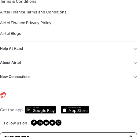
Terms & Conditions
Airtel Finance Terms and Conditions
Airtel Finance Privacy Policy
Airtel Blogs
Help At Hand
About Airtel
New Connections
Get it on
Download on the
Get the app
Google Play
App Store
Follow us on