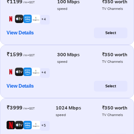
₹1199
100 Mbps
₹350 worth
/m+GST
speed
TV Channels
+ 4
View Details
Select
₹1599
300 Mbps
₹350 worth
/m+GST
speed
TV Channels
+ 4
View Details
Select
₹3999
1024 Mbps
₹350 worth
/m+GST
speed
TV Channels
+ 5