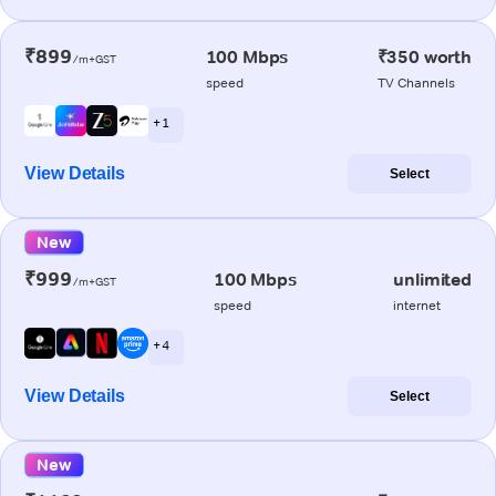
₹899
100 Mbps
₹350 worth
/m+GST
speed
TV Channels
+ 1
View Details
Select
New
₹999
100 Mbps
unlimited
/m+GST
speed
internet
+ 4
View Details
Select
New