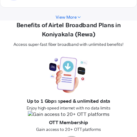
View More
Benefits of Airtel Broadband Plans in
Koniyakala (Rewa)
Access super-fast fiber broadband with unlimited benefits!
Up to 1 Gbps speed & unlimited data
Enjoy high-speed internet with no data limits
OTT Membership
Gain access to 20+ OTT platforms