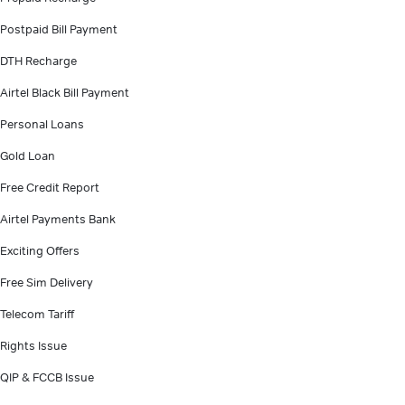
Postpaid Bill Payment
DTH Recharge
Airtel Black Bill Payment
Personal Loans
Gold Loan
Free Credit Report
Airtel Payments Bank
Exciting Offers
Free Sim Delivery
Telecom Tariff
Rights Issue
QIP & FCCB Issue