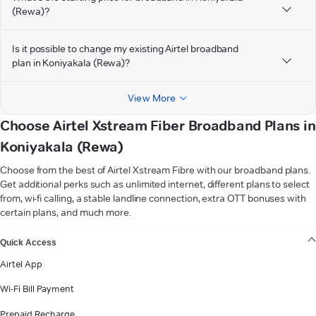
(Rewa)?
Is it possible to change my existing Airtel broadband
plan in Koniyakala (Rewa)?
View More
Choose Airtel Xstream Fiber Broadband Plans in
Koniyakala (Rewa)
Choose from the best of Airtel Xstream Fibre with our broadband plans.
Get additional perks such as unlimited internet, different plans to select
from, wi-fi calling, a stable landline connection, extra OTT bonuses with
certain plans, and much more.
VIEW MORE
Quick Access
Airtel App
Wi-Fi Bill Payment
Prepaid Recharge