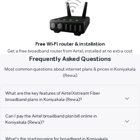
Free Wi-Fi router & installation
Get a free broadband router from Airtel, installed at no extra cost
Frequently Asked Questions
Most common questions about internet plans & prices in Koniyakala
(Rewa)
What are the key features of Airtel Xstream Fiber
broadband plans in Koniyakala (Rewa)?
Can I pay the Airtel broadband plan bill online in
Koniyakala (Rewa)?
What's the starting price for broadband in Koniyakala