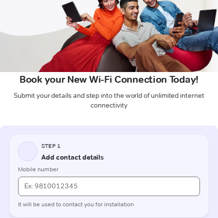
Book your New Wi-Fi Connection Today!
Submit your details and step into the world of unlimited internet
connectivity