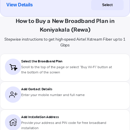
View Details
Select
How to Buy a New Broadband Plan in
Koniyakala (Rewa)
Stepwise instructions to get high-speed Airtel Xstream Fiber up to 1
Gbps
Select the Broadband Plan
Scroll to the top of the page or select "Buy Wi-Fi" button at
the bottom of the screen
Add Contact Details
Enter your mobile number and full name
Add Installation Address
Provide your address and PIN code for free broadband
installation