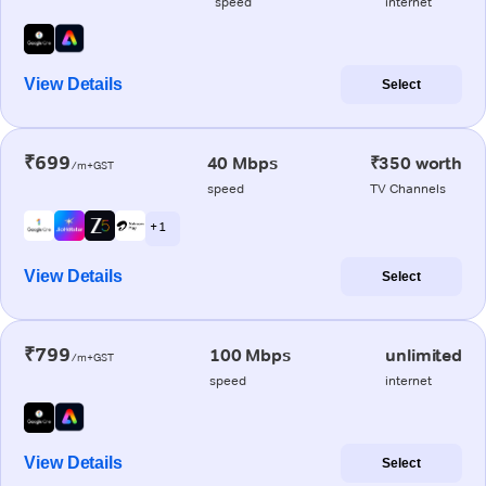
speed
internet
View Details
Select
₹699
40 Mbps
₹350 worth
/m+GST
speed
TV Channels
+ 1
View Details
Select
₹799
100 Mbps
unlimited
/m+GST
speed
internet
View Details
Select