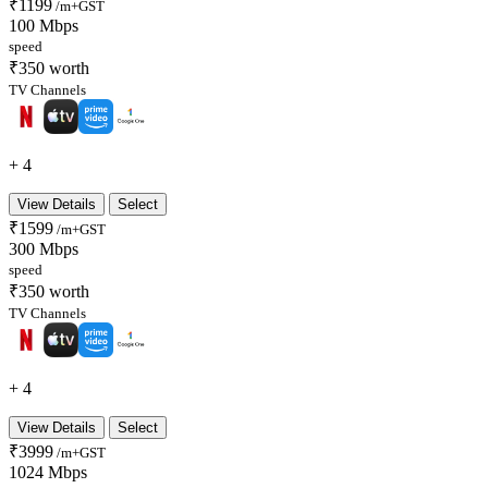
₹1199
/m+GST
100 Mbps
speed
₹350 worth
TV Channels
+ 4
View Details
Select
₹1599
/m+GST
300 Mbps
speed
₹350 worth
TV Channels
+ 4
View Details
Select
₹3999
/m+GST
1024 Mbps