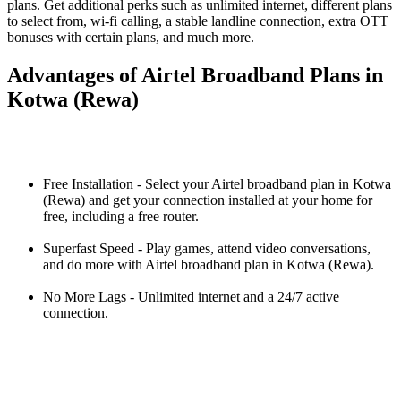
plans. Get additional perks such as unlimited internet, different plans
to select from, wi-fi calling, a stable landline connection, extra OTT
bonuses with certain plans, and much more.
Advantages of Airtel Broadband Plans in
Kotwa (Rewa)
Free Installation - Select your Airtel broadband plan in Kotwa
(Rewa) and get your connection installed at your home for
free, including a free router.
Superfast Speed - Play games, attend video conversations,
and do more with Airtel broadband plan in Kotwa (Rewa).
No More Lags - Unlimited internet and a 24/7 active
connection.