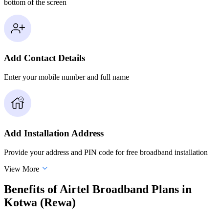
bottom of the screen
Add Contact Details
Enter your mobile number and full name
Add Installation Address
Provide your address and PIN code for free broadband installation
View More
Benefits of Airtel Broadband Plans in
Kotwa (Rewa)