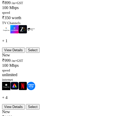
₹899
/m+GST
100 Mbps
speed
₹350 worth
TV Channels
+ 1
View Details
Select
New
₹999
/m+GST
100 Mbps
speed
unlimited
internet
+ 4
View Details
Select
New