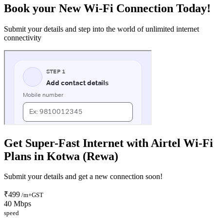
Book your New Wi-Fi Connection Today!
Submit your details and step into the world of unlimited internet
connectivity
Get Super-Fast Internet with Airtel Wi-Fi
Plans in Kotwa (Rewa)
Submit your details and get a new connection soon!
₹499
/m+GST
40 Mbps
speed