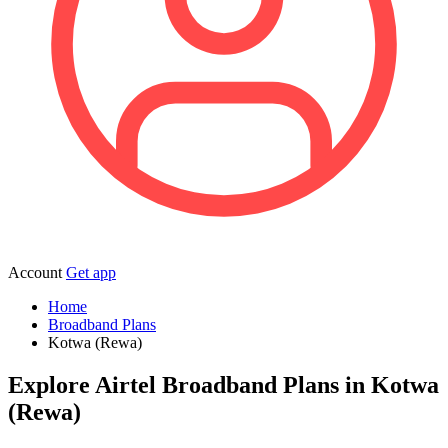
Account
Get app
Home
Broadband Plans
Kotwa (Rewa)
Explore Airtel Broadband Plans in Kotwa
(Rewa)