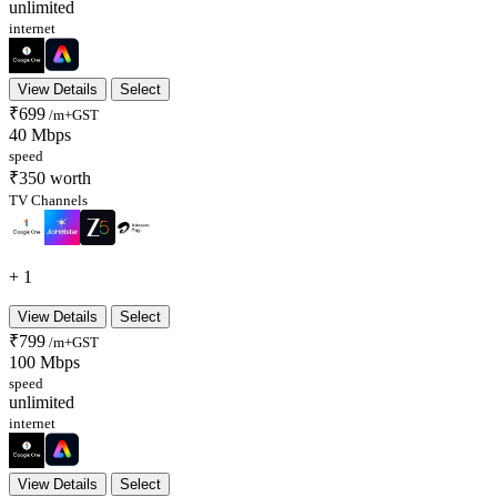
unlimited
internet
View Details
Select
₹699
/m+GST
40 Mbps
speed
₹350 worth
TV Channels
+ 1
View Details
Select
₹799
/m+GST
100 Mbps
speed
unlimited
internet
View Details
Select