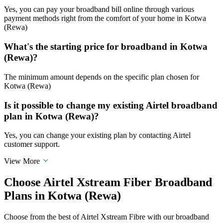
Yes, you can pay your broadband bill online through various
payment methods right from the comfort of your home in Kotwa
(Rewa)
What's the starting price for broadband in Kotwa
(Rewa)?
The minimum amount depends on the specific plan chosen for
Kotwa (Rewa)
Is it possible to change my existing Airtel broadband
plan in Kotwa (Rewa)?
Yes, you can change your existing plan by contacting Airtel
customer support.
View More
Choose Airtel Xstream Fiber Broadband
Plans in Kotwa (Rewa)
Choose from the best of Airtel Xstream Fibre with our broadband