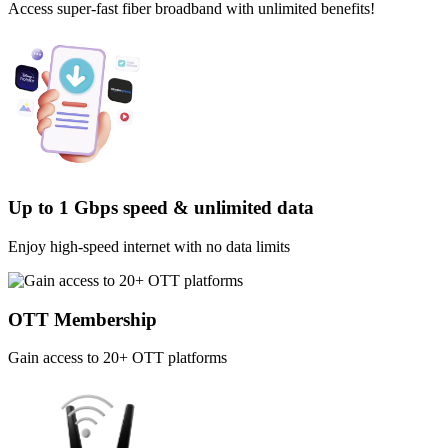
Access super-fast fiber broadband with unlimited benefits!
Up to 1 Gbps speed & unlimited data
Enjoy high-speed internet with no data limits
OTT Membership
Gain access to 20+ OTT platforms