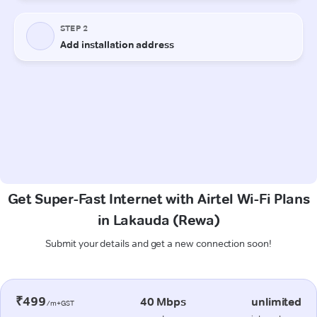
Get Super-Fast Internet with Airtel Wi-Fi Plans
in Lakauda (Rewa)
Submit your details and get a new connection soon!
₹499
40 Mbps
unlimited
/m+GST