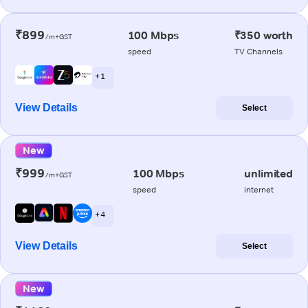
₹899
100 Mbps
₹350 worth
/m+GST
speed
TV Channels
+ 1
View Details
Select
New
₹999
100 Mbps
unlimited
/m+GST
speed
internet
+ 4
View Details
Select
New