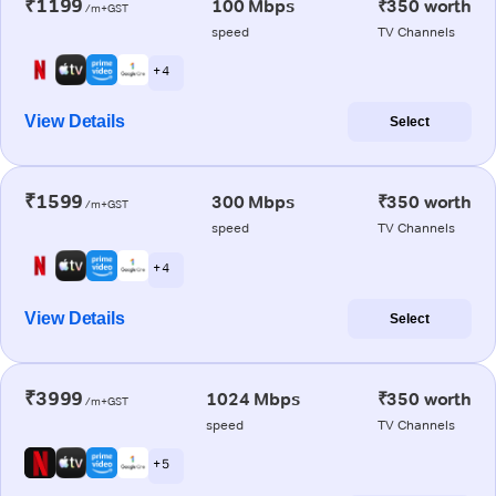
₹1199
100 Mbps
₹350 worth
/m+GST
speed
TV Channels
+ 4
View Details
Select
₹1599
300 Mbps
₹350 worth
/m+GST
speed
TV Channels
+ 4
View Details
Select
₹3999
1024 Mbps
₹350 worth
/m+GST
speed
TV Channels
+ 5