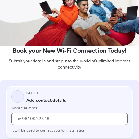
Book your New Wi-Fi Connection Today!
Submit your details and step into the world of unlimited internet
connectivity