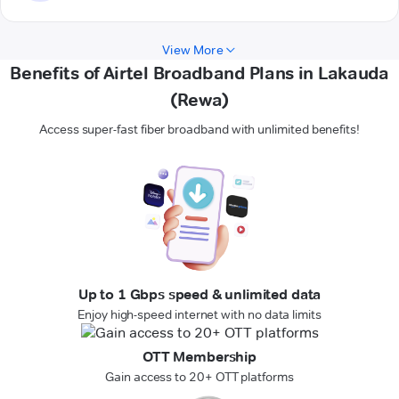
View More
Benefits of Airtel Broadband Plans in Lakauda
(Rewa)
Access super-fast fiber broadband with unlimited benefits!
Up to 1 Gbps speed & unlimited data
Enjoy high-speed internet with no data limits
OTT Membership
Gain access to 20+ OTT platforms