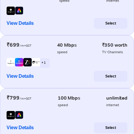
speed
internet
View Details
Select
₹699
40 Mbps
₹350 worth
/m+GST
speed
TV Channels
+ 1
View Details
Select
₹799
100 Mbps
unlimited
/m+GST
speed
internet
View Details
Select