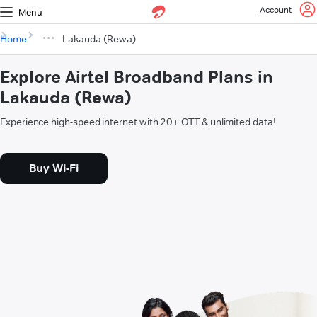
Account
Menu
Home
Lakauda (Rewa)
Explore Airtel Broadband Plans in
Lakauda (Rewa)
Experience high-speed internet with 20+ OTT & unlimited data!
Buy Wi-Fi