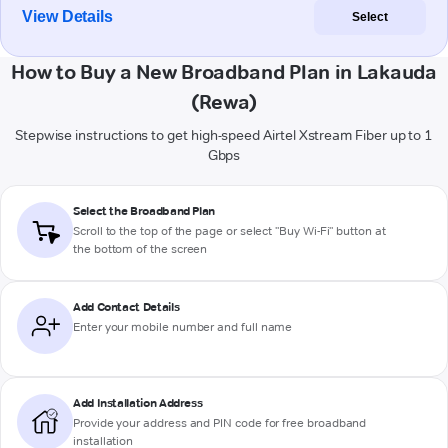
View Details
Select
How to Buy a New Broadband Plan in Lakauda
(Rewa)
Stepwise instructions to get high-speed Airtel Xstream Fiber up to 1
Gbps
Select the Broadband Plan
Scroll to the top of the page or select "Buy Wi-Fi" button at
the bottom of the screen
Add Contact Details
Enter your mobile number and full name
Add Installation Address
Provide your address and PIN code for free broadband
installation