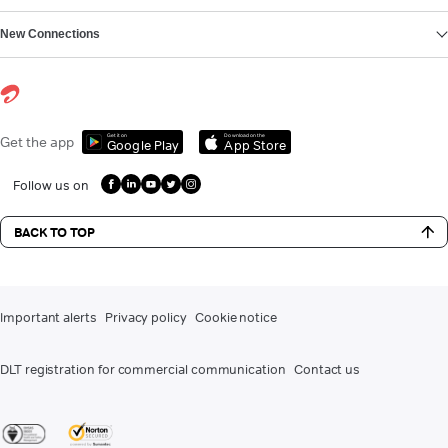
New Connections
Get it on
Download on the
Get the app
Google Play
App Store
Follow us on
BACK TO TOP
Important alerts
Privacy policy
Cookie notice
DLT registration for commercial communication
Contact us