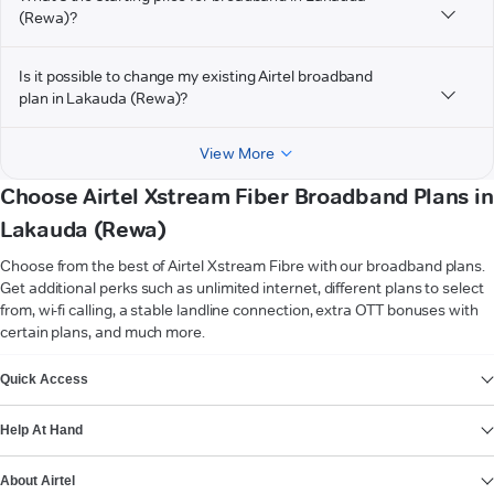
(Rewa)?
Is it possible to change my existing Airtel broadband
plan in Lakauda (Rewa)?
View More
Choose Airtel Xstream Fiber Broadband Plans in
Lakauda (Rewa)
Choose from the best of Airtel Xstream Fibre with our broadband plans.
Get additional perks such as unlimited internet, different plans to select
from, wi-fi calling, a stable landline connection, extra OTT bonuses with
certain plans, and much more.
VIEW MORE
Quick Access
Help At Hand
About Airtel