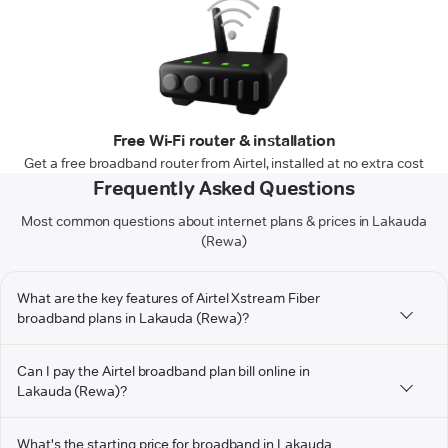
Free Wi-Fi router & installation
Get a free broadband router from Airtel, installed at no extra cost
Frequently Asked Questions
Most common questions about internet plans & prices in Lakauda
(Rewa)
What are the key features of Airtel Xstream Fiber
broadband plans in Lakauda (Rewa)?
Can I pay the Airtel broadband plan bill online in
Lakauda (Rewa)?
What's the starting price for broadband in Lakauda