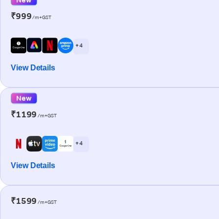
₹999
/m+GST
+ 4
View Details
New
₹1199
/m+GST
+ 4
View Details
₹1599
/m+GST