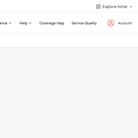
Explore Airtel
ance
Help
Coverage Map
Service Quality
Account