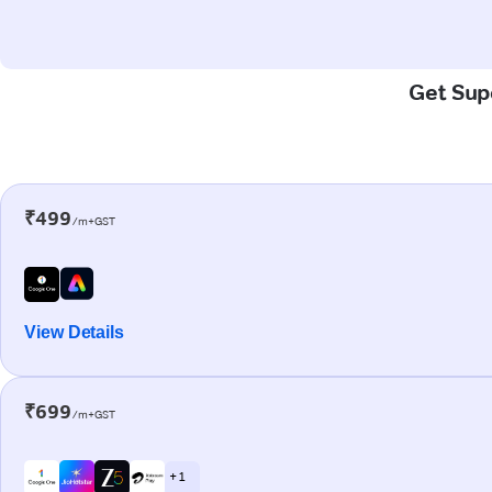
Get Supe
₹499
/m+GST
View Details
₹699
/m+GST
+ 1