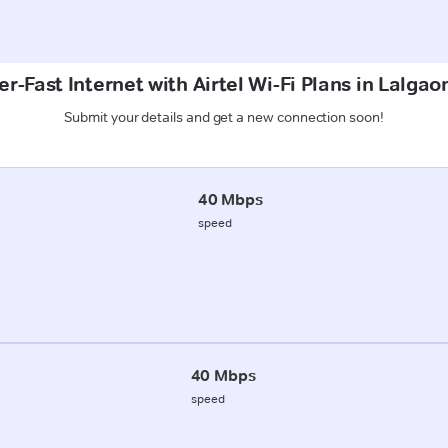
r-Fast Internet with Airtel Wi-Fi Plans in Lalga
Submit your details and get a new connection soon!
40 Mbps
speed
40 Mbps
speed