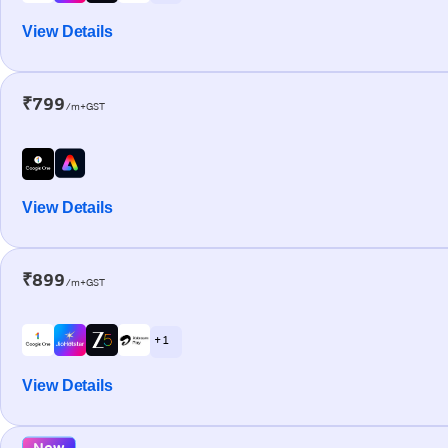
View Details
₹799
/m+GST
View Details
₹899
/m+GST
+ 1
View Details
New