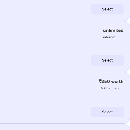
Select
unlimited
internet
Select
₹350 worth
TV Channels
Select