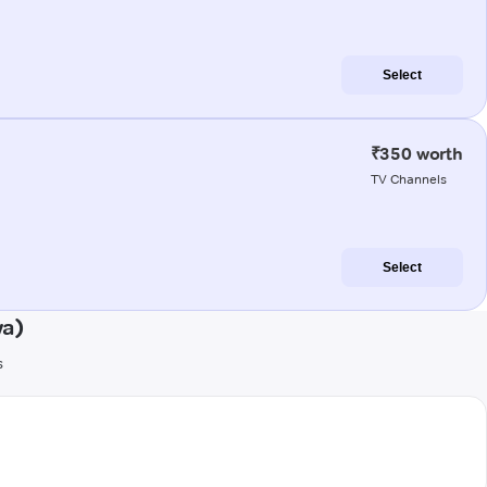
Select
₹350 worth
TV Channels
Select
wa)
s