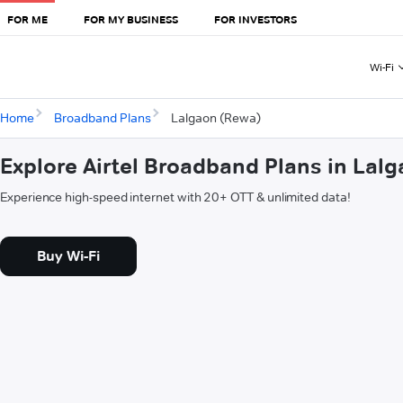
FOR ME
FOR MY BUSINESS
FOR INVESTORS
Wi-Fi
Home
Broadband Plans
Lalgaon (Rewa)
Explore Airtel Broadband Plans in Lal
Experience high-speed internet with 20+ OTT & unlimited data!
Buy Wi-Fi