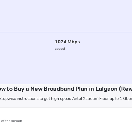
1024 Mbps
speed
w to Buy a New Broadband Plan in Lalgaon (Re
Stepwise instructions to get high-speed Airtel Xstream Fiber up to 1 Gbp
m of the screen