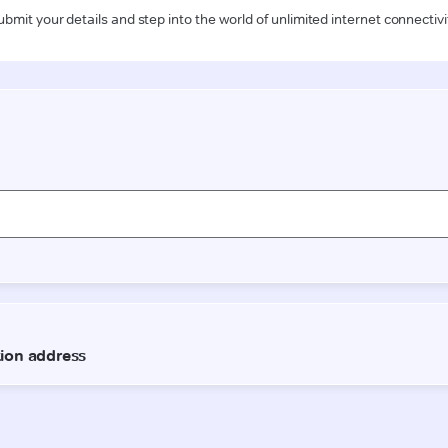
ubmit your details and step into the world of unlimited internet connectivi