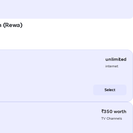
on (Rewa)
unlimited
internet
Select
₹350 worth
TV Channels