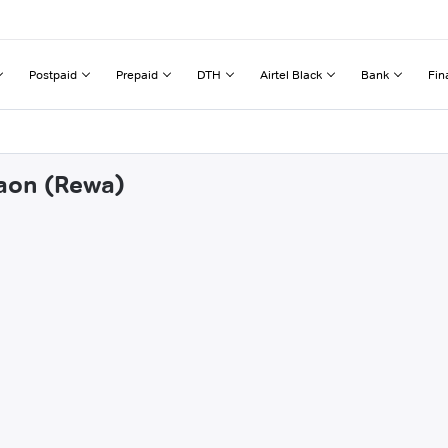
Postpaid
Prepaid
DTH
Airtel Black
Bank
Fin
gaon (Rewa)