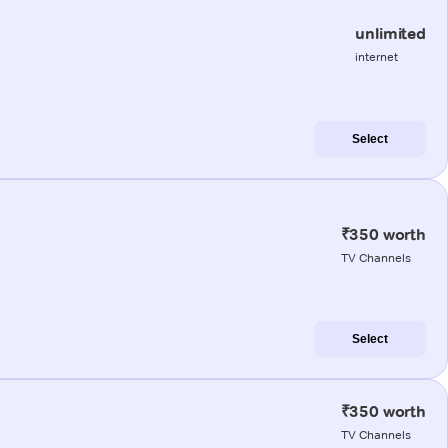
unlimited
internet
Select
₹350 worth
TV Channels
Select
₹350 worth
TV Channels