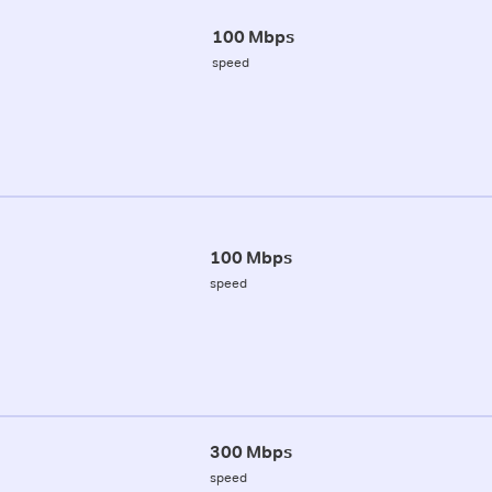
100 Mbps
speed
100 Mbps
speed
300 Mbps
speed