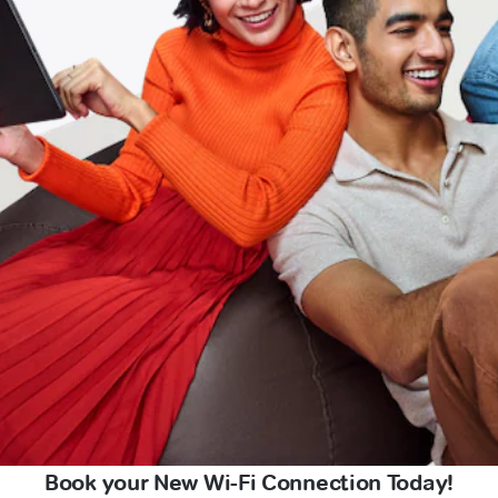
Book your New Wi-Fi Connection Today!