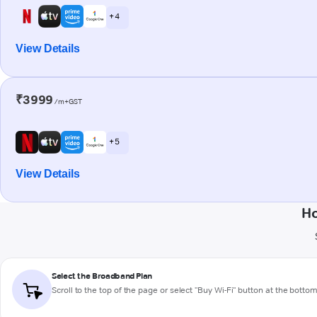
+ 4
View Details
₹3999
/m+GST
+ 5
View Details
Ho
Select the Broadband Plan
Scroll to the top of the page or select "Buy Wi-Fi" button at the botto