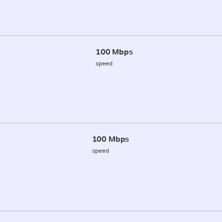
100 Mbps
speed
100 Mbps
speed