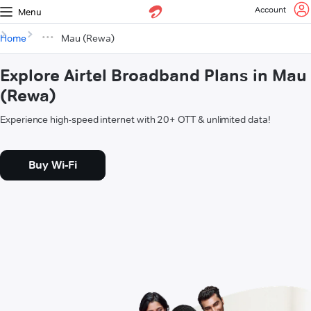
Account
Menu
Home
Mau (Rewa)
Explore Airtel Broadband Plans in Mau
(Rewa)
Experience high-speed internet with 20+ OTT & unlimited data!
Buy Wi-Fi