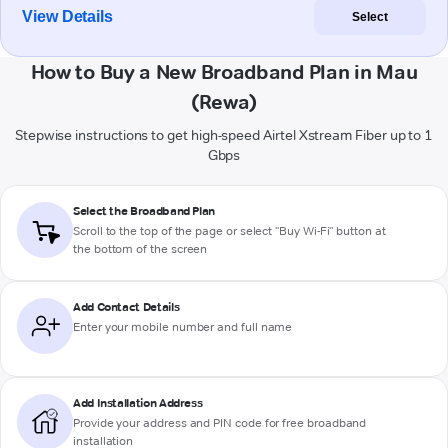
View Details
Select
How to Buy a New Broadband Plan in Mau
(Rewa)
Stepwise instructions to get high-speed Airtel Xstream Fiber up to 1
Gbps
Select the Broadband Plan
Scroll to the top of the page or select "Buy Wi-Fi" button at
the bottom of the screen
Add Contact Details
Enter your mobile number and full name
Add Installation Address
Provide your address and PIN code for free broadband
installation