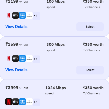
₹1199
100 Mbps
₹350 worth
/m+GST
speed
TV Channels
+ 4
View Details
Select
₹1599
300 Mbps
₹350 worth
/m+GST
speed
TV Channels
+ 4
View Details
Select
₹3999
1024 Mbps
₹350 worth
/m+GST
speed
TV Channels
+ 5