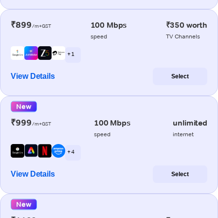
₹899
100 Mbps
₹350 worth
/m+GST
speed
TV Channels
+ 1
View Details
Select
New
₹999
100 Mbps
unlimited
/m+GST
speed
internet
+ 4
View Details
Select
New