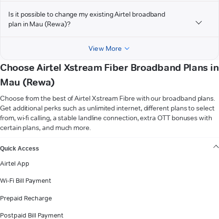
Is it possible to change my existing Airtel broadband
plan in Mau (Rewa)?
View More
Choose Airtel Xstream Fiber Broadband Plans in
Mau (Rewa)
Choose from the best of Airtel Xstream Fibre with our broadband plans.
Get additional perks such as unlimited internet, different plans to select
from, wi-fi calling, a stable landline connection, extra OTT bonuses with
certain plans, and much more.
VIEW MORE
Quick Access
Airtel App
Wi-Fi Bill Payment
Prepaid Recharge
Postpaid Bill Payment