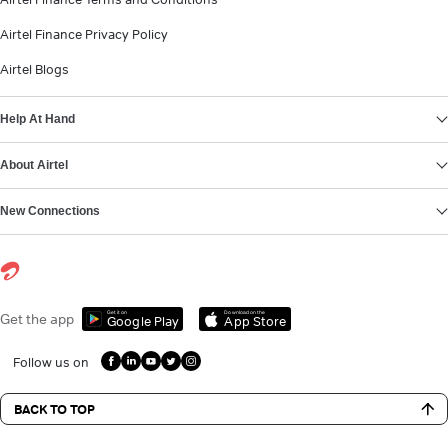
Airtel Finance Privacy Policy
Airtel Blogs
Help At Hand
About Airtel
New Connections
Get it on
Download on the
Get the app
Google Play
App Store
Follow us on
BACK TO TOP