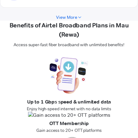
View More
Benefits of Airtel Broadband Plans in Mau
(Rewa)
Access super-fast fiber broadband with unlimited benefits!
Up to 1 Gbps speed & unlimited data
Enjoy high-speed internet with no data limits
OTT Membership
Gain access to 20+ OTT platforms