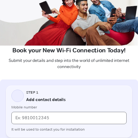
Book your New Wi-Fi Connection Today!
Submit your details and step into the world of unlimited internet
connectivity