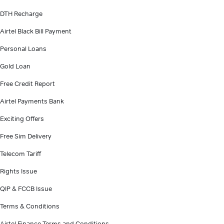
DTH Recharge
Airtel Black Bill Payment
Personal Loans
Gold Loan
Free Credit Report
Airtel Payments Bank
Exciting Offers
Free Sim Delivery
Telecom Tariff
Rights Issue
QIP & FCCB Issue
Terms & Conditions
Airtel Finance Terms and Conditions