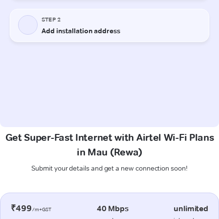
Get Super-Fast Internet with Airtel Wi-Fi Plans
in Mau (Rewa)
Submit your details and get a new connection soon!
₹499
40 Mbps
unlimited
/m+GST