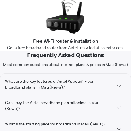
Free Wi-Fi router & installation
Get a free broadband router from Airtel, installed at no extra cost
Frequently Asked Questions
Most common questions about internet plans & prices in Mau (Rewa)
What are the key features of Airtel Xstream Fiber
broadband plans in Mau (Rewa)?
Can I pay the Airtel broadband plan bill online in Mau
(Rewa)?
What's the starting price for broadband in Mau (Rewa)?