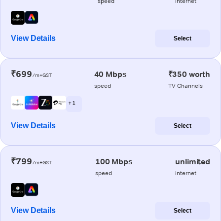
speed
internet
View Details
Select
₹699
40 Mbps
₹350 worth
/m+GST
speed
TV Channels
+ 1
View Details
Select
₹799
100 Mbps
unlimited
/m+GST
speed
internet
View Details
Select