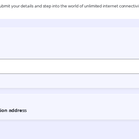
ubmit your details and step into the world of unlimited internet connectivi