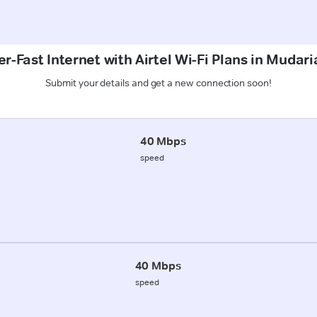
r-Fast Internet with Airtel Wi-Fi Plans in Mudar
Submit your details and get a new connection soon!
40 Mbps
speed
40 Mbps
speed