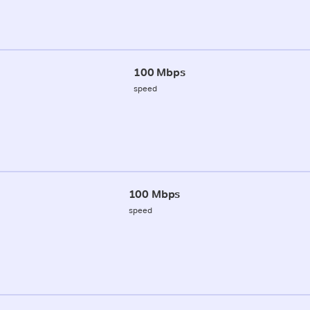
100 Mbps
speed
100 Mbps
speed