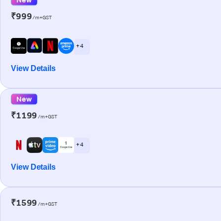
₹999
/m+GST
+ 4
View Details
New
₹1199
/m+GST
+ 4
View Details
₹1599
/m+GST