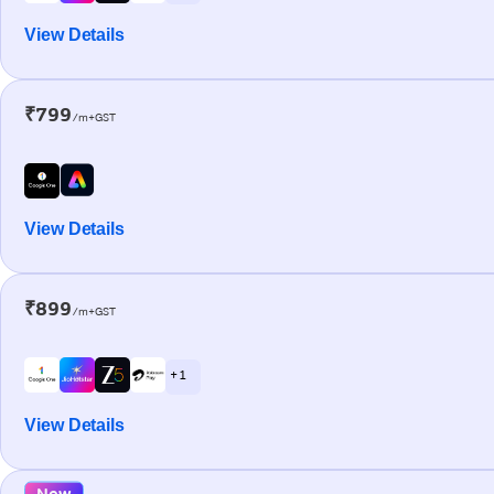
View Details
₹799
/m+GST
View Details
₹899
/m+GST
+ 1
View Details
New