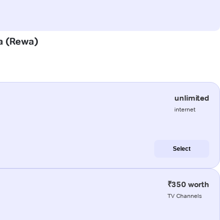
ia (Rewa)
unlimited
internet
Select
₹350 worth
TV Channels