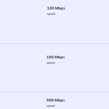
100 Mbps
speed
100 Mbps
speed
300 Mbps
speed