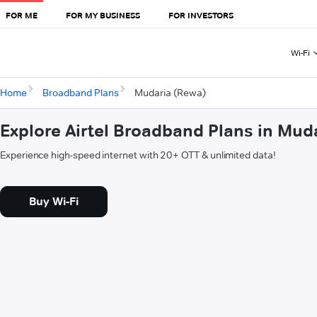
FOR ME
FOR MY BUSINESS
FOR INVESTORS
Wi-Fi
Home
Broadband Plans
Mudaria (Rewa)
Explore Airtel Broadband Plans in Mud
Experience high-speed internet with 20+ OTT & unlimited data!
Buy Wi-Fi