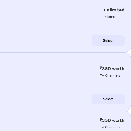
unlimited
internet
Select
₹350 worth
TV Channels
Select
₹350 worth
TV Channels