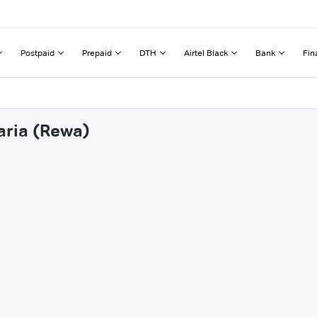
Postpaid
Prepaid
DTH
Airtel Black
Bank
Fin
aria (Rewa)