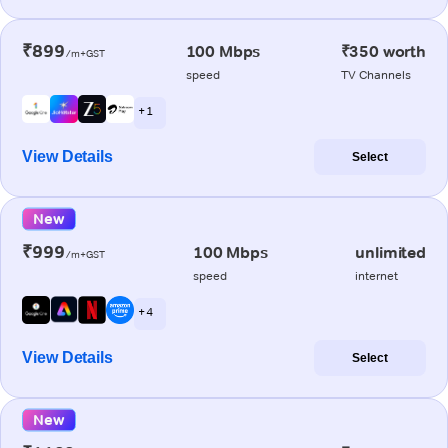
₹899
100 Mbps
₹350 worth
/m+GST
speed
TV Channels
+ 1
View Details
Select
New
₹999
100 Mbps
unlimited
/m+GST
speed
internet
+ 4
View Details
Select
New