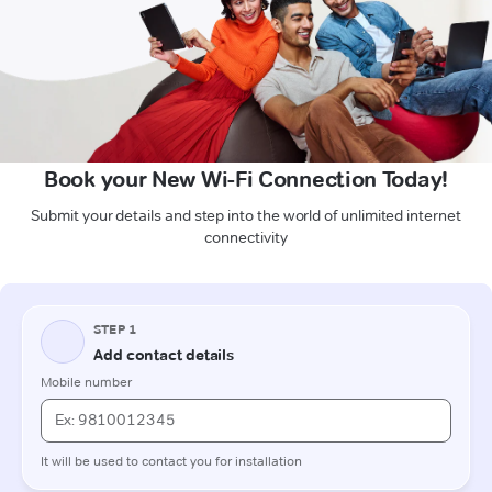
Book your New Wi-Fi Connection Today!
Submit your details and step into the world of unlimited internet
connectivity