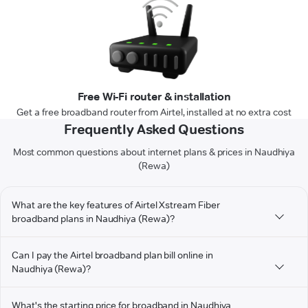
Free Wi-Fi router & installation
Get a free broadband router from Airtel, installed at no extra cost
Frequently Asked Questions
Most common questions about internet plans & prices in Naudhiya
(Rewa)
What are the key features of Airtel Xstream Fiber
broadband plans in Naudhiya (Rewa)?
Can I pay the Airtel broadband plan bill online in
Naudhiya (Rewa)?
What's the starting price for broadband in Naudhiya