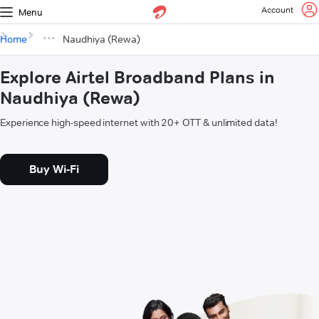
Account
Menu
Home
Naudhiya (Rewa)
Explore Airtel Broadband Plans in
Naudhiya (Rewa)
Experience high-speed internet with 20+ OTT & unlimited data!
Buy Wi-Fi