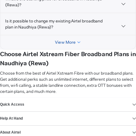
(Rewa)?
Is it possible to change my existing Airtel broadband
plan in Naudhiya (Rewa)?
View More
Choose Airtel Xstream Fiber Broadband Plans in
Naudhiya (Rewa)
Choose from the best of Airtel Xstream Fibre with our broadband plans.
Get additional perks such as unlimited internet, different plans to select
from, wi-fi calling, a stable landline connection, extra OTT bonuses with
certain plans, and much more.
VIEW MORE
Quick Access
Help At Hand
About Airtel