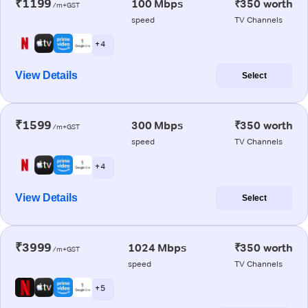
₹1199
100 Mbps
₹350 worth
/m+GST
speed
TV Channels
+ 4
View Details
Select
₹1599
300 Mbps
₹350 worth
/m+GST
speed
TV Channels
+ 4
View Details
Select
₹3999
1024 Mbps
₹350 worth
/m+GST
speed
TV Channels
+ 5