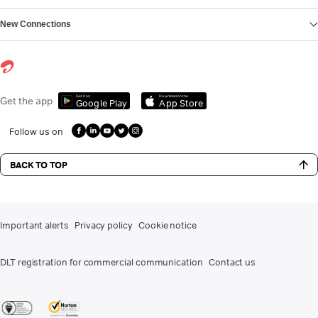
New Connections
Get it on
Download on the
Get the app
Google Play
App Store
Follow us on
BACK TO TOP
Important alerts
Privacy policy
Cookie notice
DLT registration for commercial communication
Contact us