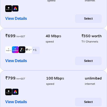
speed
internet
View Details
Select
₹699
40 Mbps
₹350 worth
/m+GST
speed
TV Channels
+ 1
View Details
Select
₹799
100 Mbps
unlimited
/m+GST
speed
internet
View Details
Select