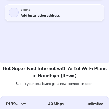
Get Super-Fast Internet with Airtel Wi-Fi Plans
in Naudhiya (Rewa)
Submit your details and get a new connection soon!
₹499
40 Mbps
unlimited
/m+GST