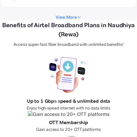
View More
Benefits of Airtel Broadband Plans in Naudhiya
(Rewa)
Access super-fast fiber broadband with unlimited benefits!
Up to 1 Gbps speed & unlimited data
Enjoy high-speed internet with no data limits
OTT Membership
Gain access to 20+ OTT platforms