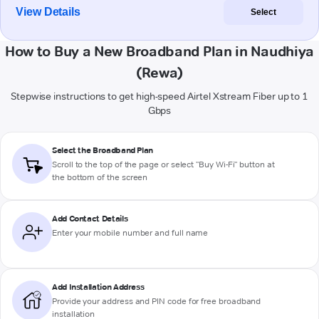
View Details
Select
How to Buy a New Broadband Plan in Naudhiya
(Rewa)
Stepwise instructions to get high-speed Airtel Xstream Fiber up to 1
Gbps
Select the Broadband Plan
Scroll to the top of the page or select "Buy Wi-Fi" button at
the bottom of the screen
Add Contact Details
Enter your mobile number and full name
Add Installation Address
Provide your address and PIN code for free broadband
installation