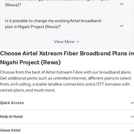
(Rewa)?
Is it possible to change my existing Airtel broadband
plan in Nigahi Project (Rewa)?
View More
Choose Airtel Xstream Fiber Broadband Plans in
Nigahi Project (Rewa)
Choose from the best of Airtel Xstream Fibre with our broadband plans.
Get additional perks such as unlimited internet, different plans to select
from, wi-fi calling, a stable landline connection, extra OTT bonuses with
certain plans, and much more.
VIEW MORE
Quick Access
Help At Hand
About Airtel