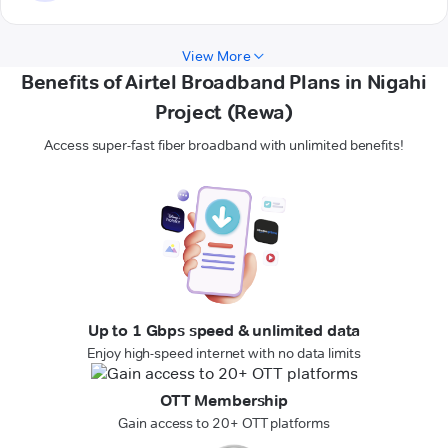
View More
Benefits of Airtel Broadband Plans in Nigahi
Project (Rewa)
Access super-fast fiber broadband with unlimited benefits!
Up to 1 Gbps speed & unlimited data
Enjoy high-speed internet with no data limits
OTT Membership
Gain access to 20+ OTT platforms