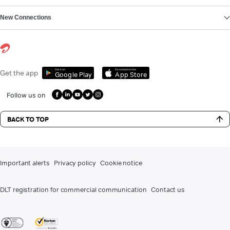
New Connections
Get it on
Download on the
Get the app
Google Play
App Store
Follow us on
BACK TO TOP
Important alerts
Privacy policy
Cookie notice
DLT registration for commercial communication
Contact us