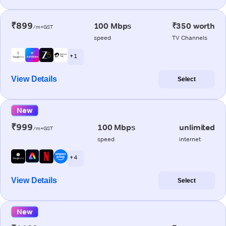
₹899
100 Mbps
₹350 worth
/m+GST
speed
TV Channels
+ 1
View Details
Select
New
₹999
100 Mbps
unlimited
/m+GST
speed
internet
+ 4
View Details
Select
New