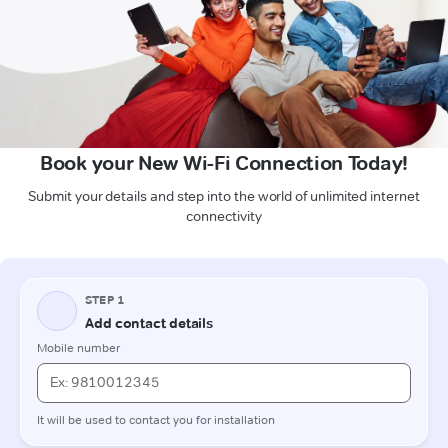
Book your New Wi-Fi Connection Today!
Submit your details and step into the world of unlimited internet
connectivity