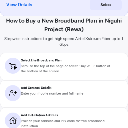
View Details
Select
How to Buy a New Broadband Plan in Nigahi
Project (Rewa)
Stepwise instructions to get high-speed Airtel Xstream Fiber up to 1
Gbps
Select the Broadband Plan
Scroll to the top of the page or select "Buy Wi-Fi" button at
the bottom of the screen
Add Contact Details
Enter your mobile number and full name
Add Installation Address
Provide your address and PIN code for free broadband
installation