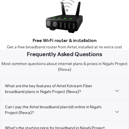
Free Wi-Fi router & installation
Get a free broadband router from Airtel, installed at no extra cost
Frequently Asked Questions
Most common questions about internet plans & prices in Nigahi Project
(Rewa)
What are the key features of Airtel Xstream Fiber
broadband plans in Nigahi Project (Rewa)?
Can I pay the Airtel broadband plan bill online in Nigahi
Project (Rewa)?
What's the starting price for broadband in Nigahi Project