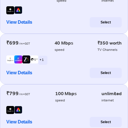
speed
internet
View Details
Select
₹699
40 Mbps
₹350 worth
/m+GST
speed
TV Channels
+ 1
View Details
Select
₹799
100 Mbps
unlimited
/m+GST
speed
internet
View Details
Select