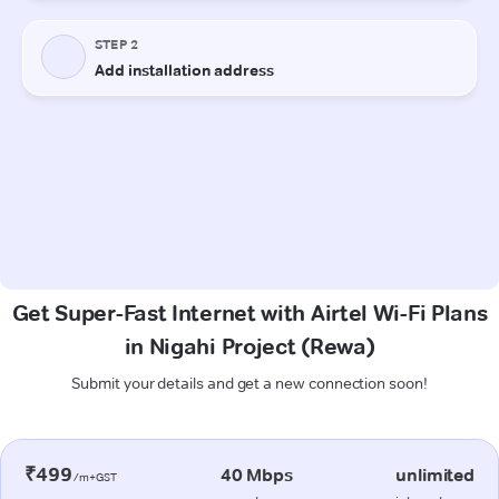
Get Super-Fast Internet with Airtel Wi-Fi Plans
in Nigahi Project (Rewa)
Submit your details and get a new connection soon!
₹499
40 Mbps
unlimited
/m+GST