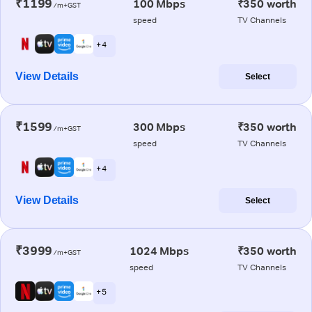
₹1199
100 Mbps
₹350 worth
/m+GST
speed
TV Channels
+ 4
View Details
Select
₹1599
300 Mbps
₹350 worth
/m+GST
speed
TV Channels
+ 4
View Details
Select
₹3999
1024 Mbps
₹350 worth
/m+GST
speed
TV Channels
+ 5