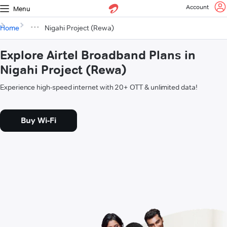
Account
Menu
Home
Nigahi Project (Rewa)
Explore Airtel Broadband Plans in
Nigahi Project (Rewa)
Experience high-speed internet with 20+ OTT & unlimited data!
Buy Wi-Fi