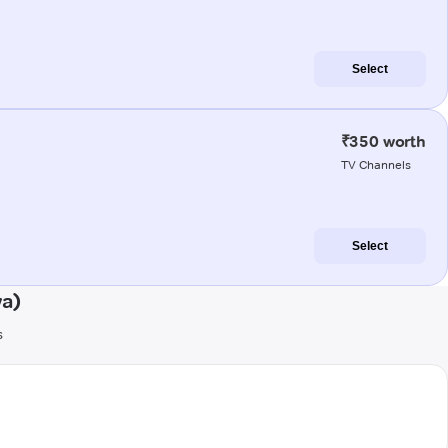
Select
₹350 worth
TV Channels
Select
wa)
s