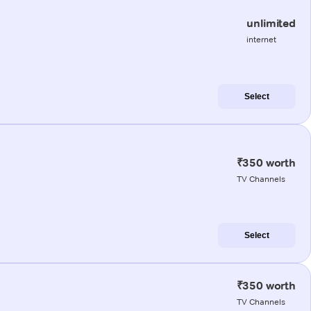
unlimited
internet
Select
₹350 worth
TV Channels
Select
₹350 worth
TV Channels