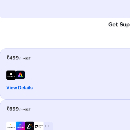
Get Supe
₹499
/m+GST
View Details
₹699
/m+GST
+ 1