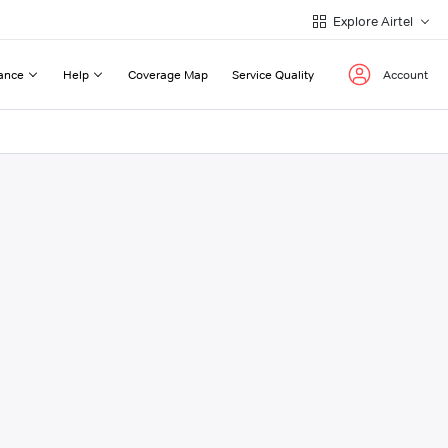
Explore Airtel
ance
Help
Coverage Map
Service Quality
Account