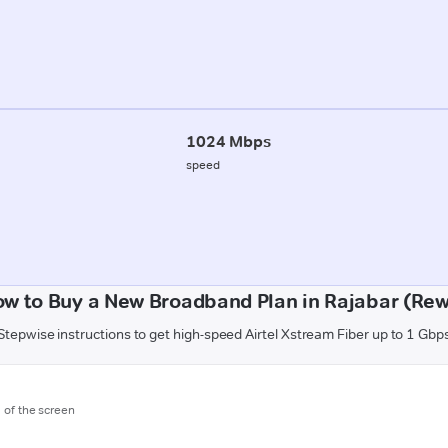
1024 Mbps
speed
w to Buy a New Broadband Plan in Rajabar (Re
Stepwise instructions to get high-speed Airtel Xstream Fiber up to 1 Gbp
m of the screen