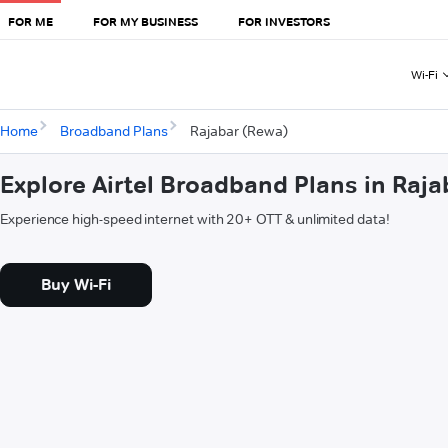
FOR ME
FOR MY BUSINESS
FOR INVESTORS
Wi-Fi
Home
Broadband Plans
Rajabar (Rewa)
Explore Airtel Broadband Plans in Raj
Experience high-speed internet with 20+ OTT & unlimited data!
Buy Wi-Fi