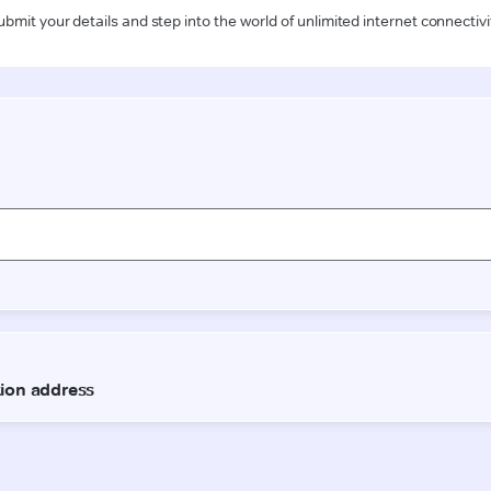
ubmit your details and step into the world of unlimited internet connectivi