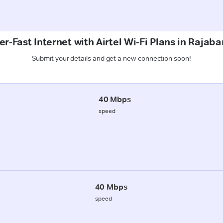
r-Fast Internet with Airtel Wi-Fi Plans in Rajab
Submit your details and get a new connection soon!
40 Mbps
speed
40 Mbps
speed