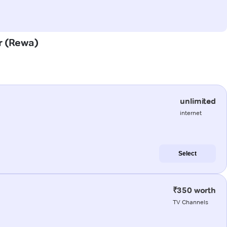
ar (Rewa)
unlimited
internet
Select
₹350 worth
TV Channels