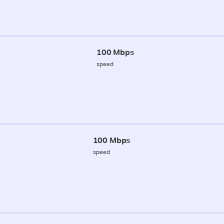
100 Mbps
speed
100 Mbps
speed