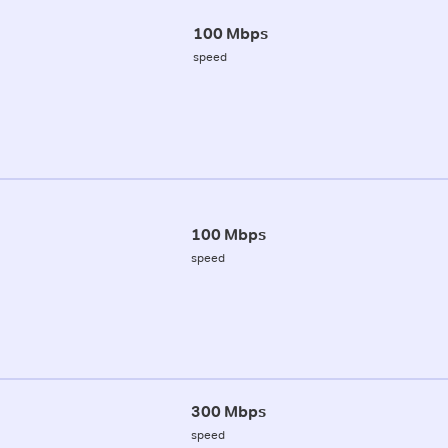
100 Mbps
speed
100 Mbps
speed
300 Mbps
speed