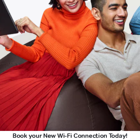
Book your New Wi-Fi Connection Today!