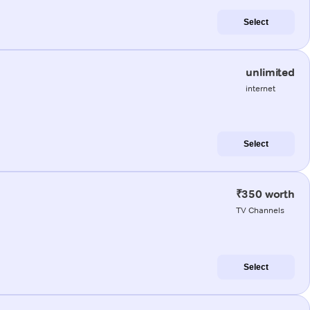
Select
unlimited
internet
Select
₹350 worth
TV Channels
Select