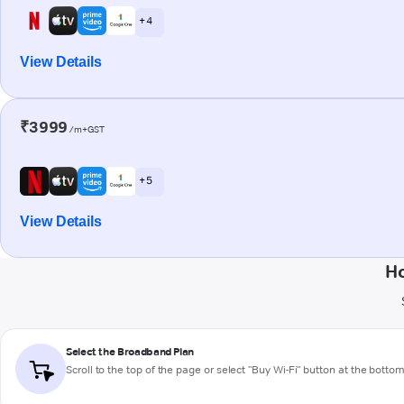
+ 4
View Details
₹3999
/m+GST
+ 5
View Details
Ho
Select the Broadband Plan
Scroll to the top of the page or select "Buy Wi-Fi" button at the botto