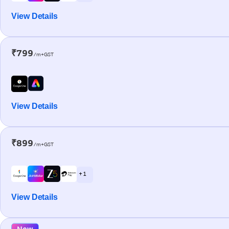
View Details
₹799
/m+GST
View Details
₹899
/m+GST
+ 1
View Details
New