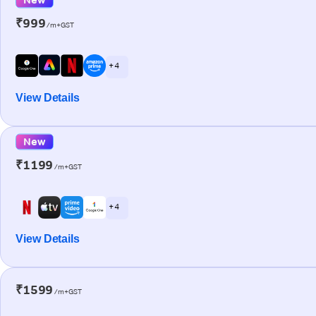
₹999
/m+GST
+ 4
View Details
New
₹1199
/m+GST
+ 4
View Details
₹1599
/m+GST