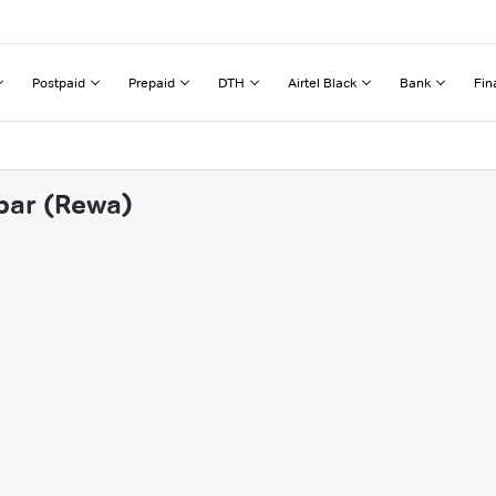
Postpaid
Prepaid
DTH
Airtel Black
Bank
Fin
abar (Rewa)