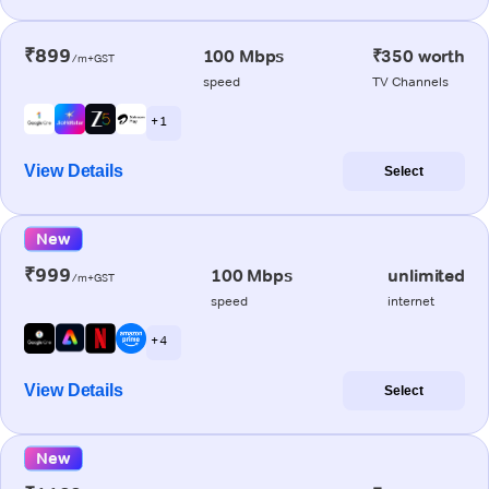
₹899
100 Mbps
₹350 worth
/m+GST
speed
TV Channels
+ 1
View Details
Select
New
₹999
100 Mbps
unlimited
/m+GST
speed
internet
+ 4
View Details
Select
New