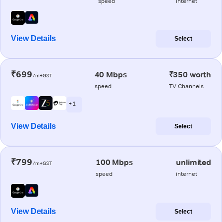
speed
internet
View Details
Select
₹699
40 Mbps
₹350 worth
/m+GST
speed
TV Channels
+ 1
View Details
Select
₹799
100 Mbps
unlimited
/m+GST
speed
internet
View Details
Select