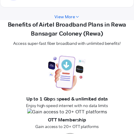
View More
Benefits of Airtel Broadband Plans in Rewa
Bansagar Coloney (Rewa)
Access super-fast fiber broadband with unlimited benefits!
Up to 1 Gbps speed & unlimited data
Enjoy high-speed internet with no data limits
OTT Membership
Gain access to 20+ OTT platforms