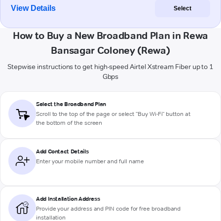
View Details
Select
How to Buy a New Broadband Plan in Rewa
Bansagar Coloney (Rewa)
Stepwise instructions to get high-speed Airtel Xstream Fiber up to 1
Gbps
Select the Broadband Plan
Scroll to the top of the page or select "Buy Wi-Fi" button at
the bottom of the screen
Add Contact Details
Enter your mobile number and full name
Add Installation Address
Provide your address and PIN code for free broadband
installation