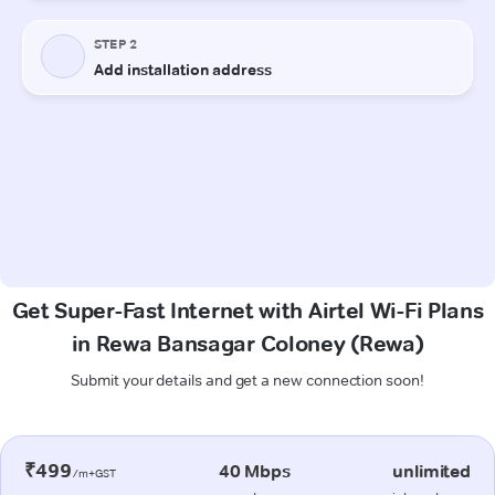
Get Super-Fast Internet with Airtel Wi-Fi Plans
in Rewa Bansagar Coloney (Rewa)
Submit your details and get a new connection soon!
₹499
40 Mbps
unlimited
/m+GST