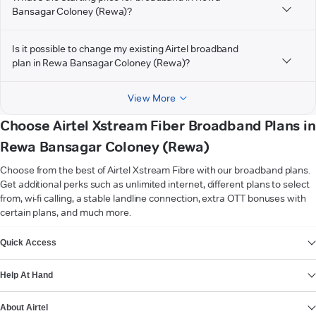
Bansagar Coloney (Rewa)?
Is it possible to change my existing Airtel broadband
plan in Rewa Bansagar Coloney (Rewa)?
View More
Choose Airtel Xstream Fiber Broadband Plans in
Rewa Bansagar Coloney (Rewa)
Choose from the best of Airtel Xstream Fibre with our broadband plans.
Get additional perks such as unlimited internet, different plans to select
from, wi-fi calling, a stable landline connection, extra OTT bonuses with
certain plans, and much more.
VIEW MORE
Quick Access
Help At Hand
About Airtel