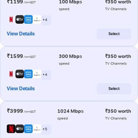
₹1199
100 Mbps
₹350 worth
/m+GST
speed
TV Channels
+ 4
View Details
Select
₹1599
300 Mbps
₹350 worth
/m+GST
speed
TV Channels
+ 4
View Details
Select
₹3999
1024 Mbps
₹350 worth
/m+GST
speed
TV Channels
+ 5