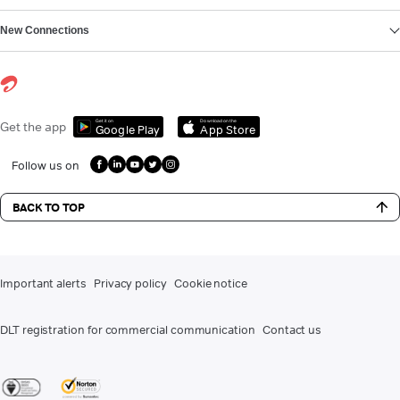
New Connections
Get it on
Download on the
Get the app
Google Play
App Store
Follow us on
BACK TO TOP
Important alerts
Privacy policy
Cookie notice
DLT registration for commercial communication
Contact us