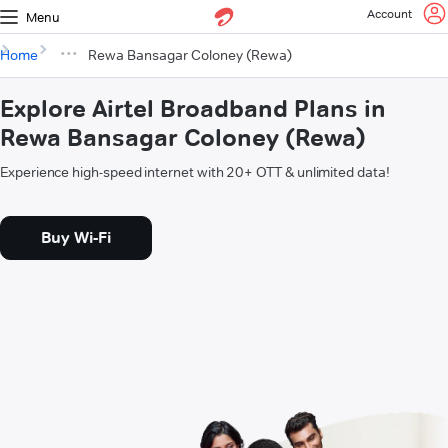
Account
Menu
Home
Rewa Bansagar Coloney (Rewa)
Explore Airtel Broadband Plans in
Rewa Bansagar Coloney (Rewa)
Experience high-speed internet with 20+ OTT & unlimited data!
Buy Wi-Fi