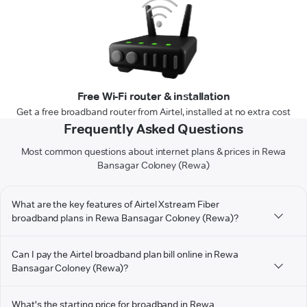
Free Wi-Fi router & installation
Get a free broadband router from Airtel, installed at no extra cost
Frequently Asked Questions
Most common questions about internet plans & prices in Rewa
Bansagar Coloney (Rewa)
What are the key features of Airtel Xstream Fiber
broadband plans in Rewa Bansagar Coloney (Rewa)?
Can I pay the Airtel broadband plan bill online in Rewa
Bansagar Coloney (Rewa)?
What's the starting price for broadband in Rewa