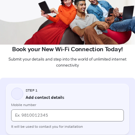
Book your New Wi-Fi Connection Today!
Submit your details and step into the world of unlimited internet
connectivity