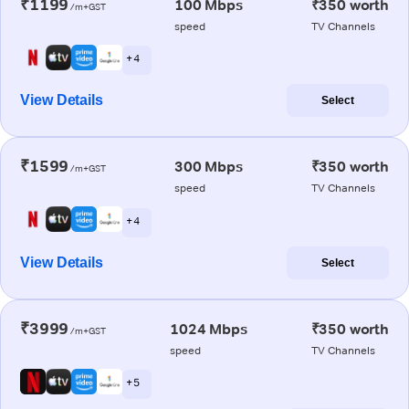
₹1199
100 Mbps
₹350 worth
/m+GST
speed
TV Channels
+ 4
View Details
Select
₹1599
300 Mbps
₹350 worth
/m+GST
speed
TV Channels
+ 4
View Details
Select
₹3999
1024 Mbps
₹350 worth
/m+GST
speed
TV Channels
+ 5