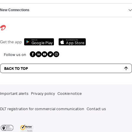
New Connections
Get it on
Download on the
Get the app
Google Play
App Store
Follow us on
BACK TO TOP
Important alerts
Privacy policy
Cookie notice
DLT registration for commercial communication
Contact us