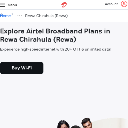
Account
Menu
Home
Rewa Chirahula (Rewa)
Explore Airtel Broadband Plans in
Rewa Chirahula (Rewa)
Experience high-speed internet with 20+ OTT & unlimited data!
Buy Wi-Fi