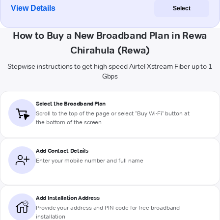
View Details
Select
How to Buy a New Broadband Plan in Rewa
Chirahula (Rewa)
Stepwise instructions to get high-speed Airtel Xstream Fiber up to 1
Gbps
Select the Broadband Plan
Scroll to the top of the page or select "Buy Wi-Fi" button at
the bottom of the screen
Add Contact Details
Enter your mobile number and full name
Add Installation Address
Provide your address and PIN code for free broadband
installation