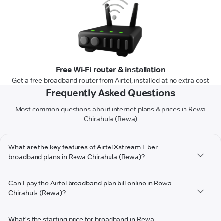
Free Wi-Fi router & installation
Get a free broadband router from Airtel, installed at no extra cost
Frequently Asked Questions
Most common questions about internet plans & prices in Rewa
Chirahula (Rewa)
What are the key features of Airtel Xstream Fiber
broadband plans in Rewa Chirahula (Rewa)?
Can I pay the Airtel broadband plan bill online in Rewa
Chirahula (Rewa)?
What's the starting price for broadband in Rewa