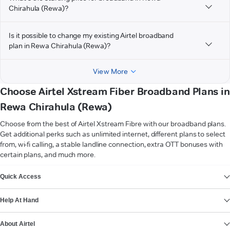
Chirahula (Rewa)?
Is it possible to change my existing Airtel broadband
plan in Rewa Chirahula (Rewa)?
View More
Choose Airtel Xstream Fiber Broadband Plans in
Rewa Chirahula (Rewa)
Choose from the best of Airtel Xstream Fibre with our broadband plans.
Get additional perks such as unlimited internet, different plans to select
from, wi-fi calling, a stable landline connection, extra OTT bonuses with
certain plans, and much more.
VIEW MORE
Quick Access
Help At Hand
About Airtel