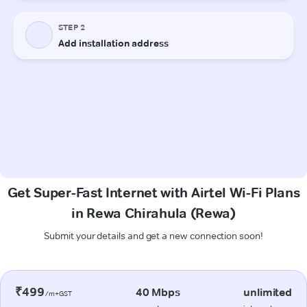
Get Super-Fast Internet with Airtel Wi-Fi Plans
in Rewa Chirahula (Rewa)
Submit your details and get a new connection soon!
₹499
40 Mbps
unlimited
/m+GST