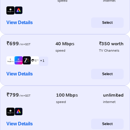
speed
internet
View Details
Select
₹699
40 Mbps
₹350 worth
/m+GST
speed
TV Channels
+ 1
View Details
Select
₹799
100 Mbps
unlimited
/m+GST
speed
internet
View Details
Select