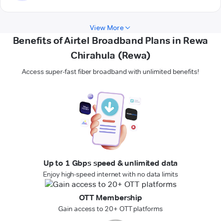
View More
Benefits of Airtel Broadband Plans in Rewa
Chirahula (Rewa)
Access super-fast fiber broadband with unlimited benefits!
Up to 1 Gbps speed & unlimited data
Enjoy high-speed internet with no data limits
OTT Membership
Gain access to 20+ OTT platforms