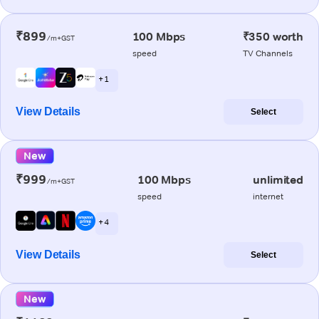
₹899
100 Mbps
₹350 worth
/m+GST
speed
TV Channels
+ 1
View Details
Select
New
₹999
100 Mbps
unlimited
/m+GST
speed
internet
+ 4
View Details
Select
New