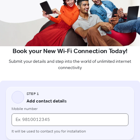
Book your New Wi-Fi Connection Today!
Submit your details and step into the world of unlimited internet
connectivity