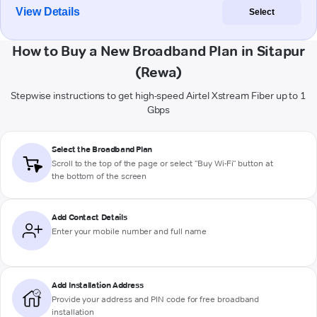
View Details
Select
How to Buy a New Broadband Plan in Sitapur
(Rewa)
Stepwise instructions to get high-speed Airtel Xstream Fiber up to 1
Gbps
Select the Broadband Plan
Scroll to the top of the page or select "Buy Wi-Fi" button at
the bottom of the screen
Add Contact Details
Enter your mobile number and full name
Add Installation Address
Provide your address and PIN code for free broadband
installation