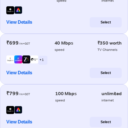
speed
internet
View Details
Select
₹699
40 Mbps
₹350 worth
/m+GST
speed
TV Channels
+ 1
View Details
Select
₹799
100 Mbps
unlimited
/m+GST
speed
internet
View Details
Select