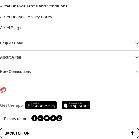
Airtel Finance Terms and Conditions
Airtel Finance Privacy Policy
Airtel Blogs
Help At Hand
About Airtel
New Connections
Get it on
Download on the
Get the app
Google Play
App Store
Follow us on
BACK TO TOP