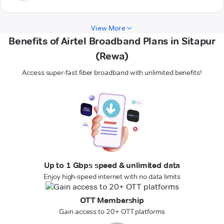
View More
Benefits of Airtel Broadband Plans in Sitapur
(Rewa)
Access super-fast fiber broadband with unlimited benefits!
Up to 1 Gbps speed & unlimited data
Enjoy high-speed internet with no data limits
OTT Membership
Gain access to 20+ OTT platforms