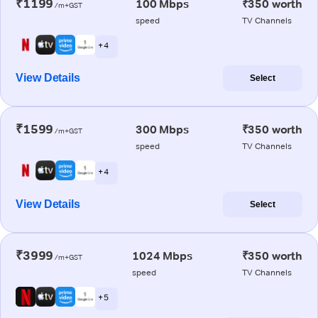
₹1199
100 Mbps
₹350 worth
/m+GST
speed
TV Channels
+ 4
View Details
Select
₹1599
300 Mbps
₹350 worth
/m+GST
speed
TV Channels
+ 4
View Details
Select
₹3999
1024 Mbps
₹350 worth
/m+GST
speed
TV Channels
+ 5