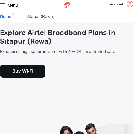
Account
Menu
Home
Sitapur (Rewa)
Explore Airtel Broadband Plans in
Sitapur (Rewa)
Experience high-speed internet with 20+ OTT & unlimited data!
Buy Wi-Fi