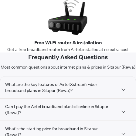
Free Wi-Fi router & installation
Get a free broadband router from Airtel, installed at no extra cost
Frequently Asked Questions
Most common questions about internet plans & prices in Sitapur (Rewa)
What are the key features of Airtel Xstream Fiber
broadband plans in Sitapur (Rewa)?
Can I pay the Airtel broadband plan bill online in Sitapur
(Rewa)?
What's the starting price for broadband in Sitapur
(Rewa)?