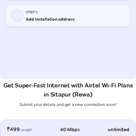
Get Super-Fast Internet with Airtel Wi-Fi Plans
in Sitapur (Rewa)
Submit your details and get a new connection soon!
₹499
40 Mbps
unlimited
/m+GST