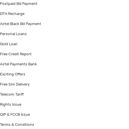
Postpaid Bill Payment
DTH Recharge
Airtel Black Bill Payment
Personal Loans
Gold Loan
Free Credit Report
Airtel Payments Bank
Exciting Offers
Free Sim Delivery
Telecom Tariff
Rights Issue
QIP & FCCB Issue
Terms & Conditions