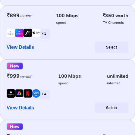
₹899
100 Mbps
₹350 worth
/m+GST
speed
TV Channels
+ 1
View Details
Select
New
₹999
100 Mbps
unlimited
/m+GST
speed
internet
+ 4
View Details
Select
New