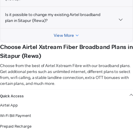
Is it possible to change my existing Airtel broadband
plan in Sitapur (Rewa)?
View More
Choose Airtel Xstream Fiber Broadband Plans in
Sitapur (Rewa)
Choose from the best of Airtel Xstream Fibre with our broadband plans.
Get additional perks such as unlimited internet, different plans to select
from, wi-fi calling, a stable landline connection, extra OTT bonuses with
certain plans, and much more.
VIEW MORE
Quick Access
Airtel App
Wi-Fi Bill Payment
Prepaid Recharge