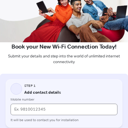
Book your New Wi-Fi Connection Today!
Submit your details and step into the world of unlimited internet
connectivity